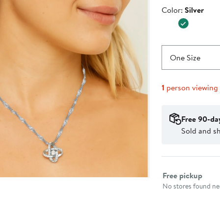
Price
$38.00
Color
Color:
Silver
$65.00
One Size
1
person viewing
Free 90-da
Sold and s
Select fulfillme
Free pickup
No stores found nea