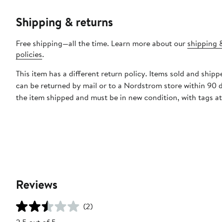
Shipping & returns
Free shipping—all the time. Learn more about our
shipping 
policies
.
This item has a different return policy. Items sold and shipp
can be returned by mail or to a Nordstrom store within 90 
the item shipped and must be in new condition, with tags a
Reviews
(2)