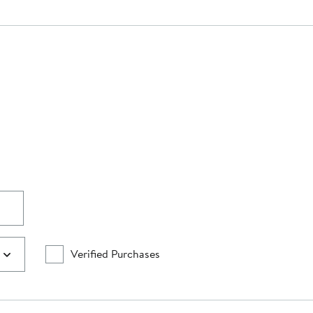
Verified Purchases