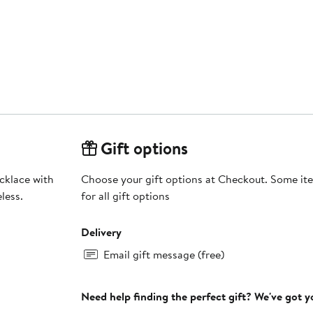
Gift options
cklace with
Choose your gift options at Checkout. Some ite
less.
for all gift options
Delivery
Email gift message (free)
Need help finding the perfect gift? We've got 