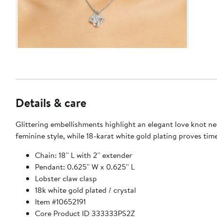
Details & care
Glittering embellishments highlight an elegant love knot ne
feminine style, while 18-karat white gold plating proves time
Chain: 18'' L with 2'' extender
Pendant: 0.625'' W x 0.625'' L
Lobster claw clasp
18k white gold plated / crystal
Item #10652191
Core Product ID 333333PS2Z