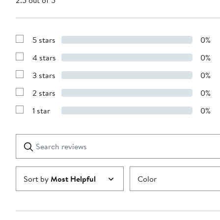
2.5 out of 5
5 stars
0%
Show
Reviews
4 stars
0%
with
Show
5
Reviews
stars
3 stars
0%
with
Show
4
Reviews
stars
2 stars
0%
with
Show
3
Reviews
stars
1 star
0%
with
Show
2
Reviews
stars
with
1
Search
Clear
star
reviews
Submit
Sort by
Most Helpful
Color