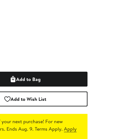
Add to Bag
Add to Wish List
 your next purchase!
For new
s. Ends Aug. 9. Terms Apply.
Apply