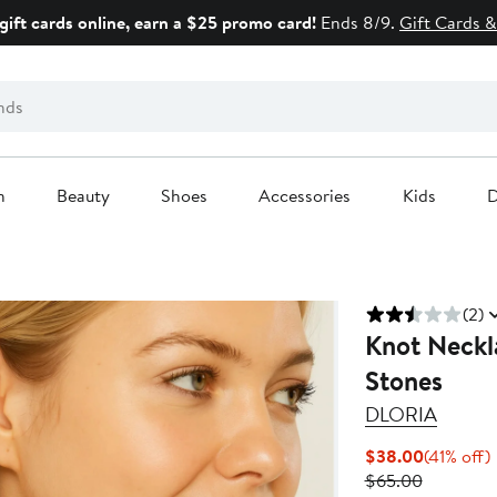
gift cards online, earn a $25 promo card!
Ends 8/9.
Gift Cards &
n
Beauty
Shoes
Accessories
Kids
D
(2)
Knot Neckl
Stones
DLORIA
Current
$38.00
(41% off)
Previous
Price
o
$65.00