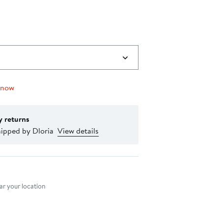
 now
y returns
hipped by Dloria
View details
nt method
r your location