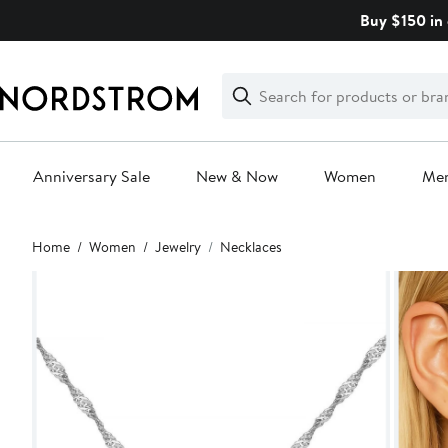
Skip
Buy $150 in 
navigation
Clear
Search
Clear
Search
Text
Anniversary Sale
New & Now
Women
Me
Main
Home
Women
Jewelry
Necklaces
content