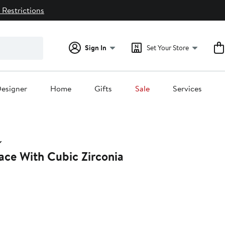
 Restrictions
Sign In
Set Your Store
esigner
Home
Gifts
Sale
Services
ace With Cubic Zirconia
41%
ff.