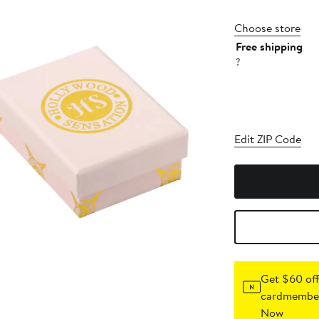
Choose store
Free shipping
?
Edit ZIP Code
Get $60 off
cardmember
Now