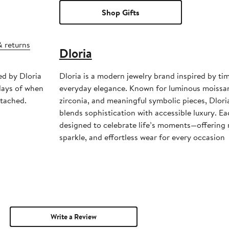
Shop Gifts
& returns
Dloria
ed by Dloria
Dloria is a modern jewelry brand inspired by ti
days of when
everyday elegance. Known for luminous moissanit
ttached.
zirconia, and meaningful symbolic pieces, Dloria
blends sophistication with accessible luxury. Ea
designed to celebrate life’s moments—offering re
sparkle, and effortless wear for every occasion
Write a Review