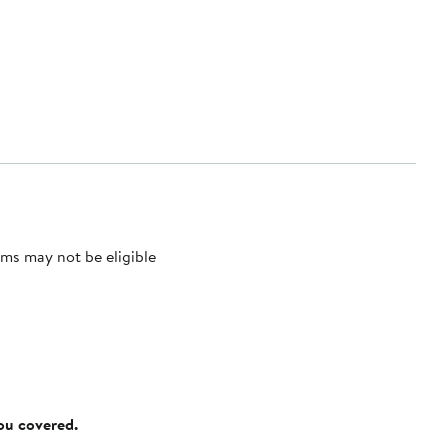
ms may not be eligible
you covered.