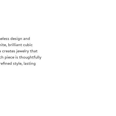
meless design and
e, brilliant cubic
 creates jewelry that
ch piece is thoughtfully
fined style, lasting