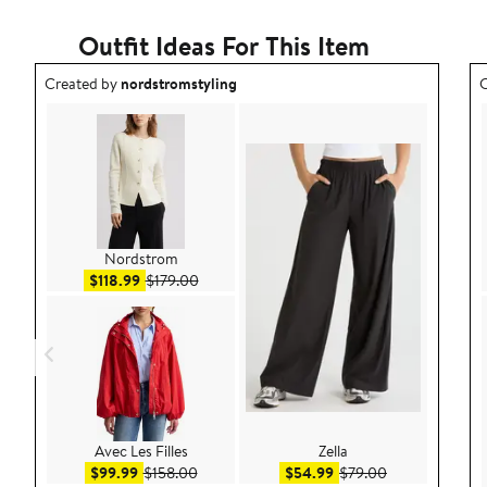
Outfit Ideas For This Item
Outfit idea created by nordstromstyling.
O
Created by
nordstromstyling
C
Nordstrom
Sale price $118.99
After sale price $179.00
$118.99
$179.00
Avec Les Filles
Zella
Sale price $99.99
After sale price $158.00
Sale price $54.99
After sale pric
$99.99
$158.00
$54.99
$79.00