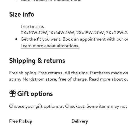
Size info
True to size.
0X=10W-12W, 1X=14W-16W, 2X=18W-20W, 3X=22W-
Get the fit you want. Book an appointment with our on
Learn more about alterations.
Shipping & returns
Free shipping. Free returns. All the time. Purchases made o
at any Nordstrom store, free of charge. Read more about o
Gift options
Choose your gift options at Checkout. Some items may not be
Free Pickup
Delivery