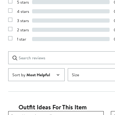
5 stars
Show
Reviews
4 stars
with
Show
5
Reviews
stars
3 stars
with
Show
4
Reviews
stars
2 stars
with
Show
3
Reviews
stars
1 star
with
Show
2
Reviews
stars
with
1
Search
Clear
star
reviews
Submit
Sort by
Most Helpful
Size
Outfit Ideas For This Item