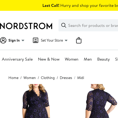
Skip
Last Call!
Hurry and shop your favorite br
navigation
Clear
Search
Clear
Search
Text
Sign In
Set Your Store
Anniversary Sale
New & Now
Women
Men
Beauty
S
Main
Home
Women
Clothing
Dresses
Midi
content