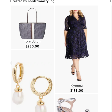
Outfit idea created by nordstromstyling.
O
Created by
nordstromstyling
C
Tory Burch
Current Price $250.00
$250.00
Kiyonna
Current Price $198
$198.00