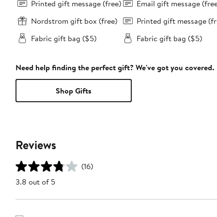
Printed gift message (free)
Email gift message (fre
Nordstrom gift box (free)
Printed gift message (fr
Fabric gift bag ($5)
Fabric gift bag ($5)
Need help finding the perfect gift? We've got you covered.
Shop Gifts
Reviews
(16)
3.8 out of 5