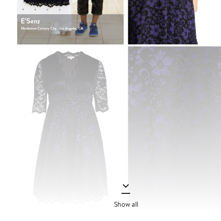
Show all