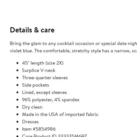
Details & care
Bring the glam to any cocktail occasion or special date night
violet blue. The comfortable, stretchy style has a narrow, s
45" length (size 2X)
Surplice V-neck
Three-quarter sleeves
Side pockets
Lined, except sleeves
96% polyester, 4% spandex
Dry clean
Made in the USA of imported fabric
Dresses
Item #5854986
Core Product ID 333335M6RZ