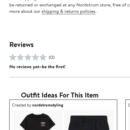
be returned or exchanged at any Nordstrom store, free of 
more about our
shipping & returns policies
.
Reviews
(0)
No reviews yet–be the first!
Outfit Ideas For This Item
Outfit idea created by nordstromstyling.
O
Created by
nordstromstyling
C