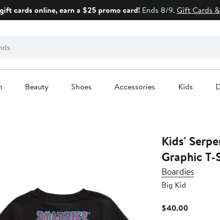
gift cards online, earn a $25 promo card!
Ends 8/9.
Gift Cards &
n
Beauty
Shoes
Accessories
Kids
D
Kids' Serpe
Graphic T-S
Boardies
Big Kid
Current
$40.00
Price