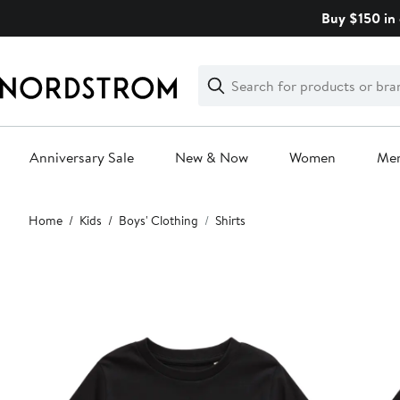
Skip
Buy $150 in 
navigation
Clear
Search
Clear
Search
Text
Anniversary Sale
New & Now
Women
Me
Main
Home
Kids
Boys' Clothing
Shirts
content