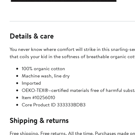
Details & care
You never know where comfort will strike in this snarling-se
that coils your kid in the softness of breathable organic cot
100% organic cotton
Machine wash, line dry
Imported
OEKO-TEX®–certified materials free of harmful subs
Item #10256010
Core Product ID 333333BDB3
Shipping & returns
Free shipping. Free returns. All the time. Purchases made on