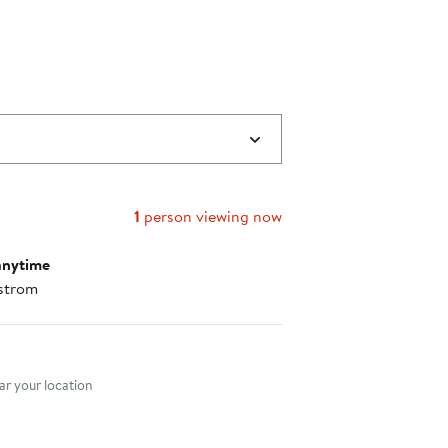
1
person viewing now
anytime
strom
nt method
r your location