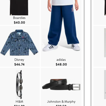
Boardies
Current Price $40.00
$40.00
Disney
adidas
e $44.00
Current Price $46.74
Current Price $48.00
$46.74
$48.00
H&M
Johnston & Murphy
50
Current Price $24.99
Current Price $29.50