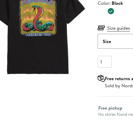
Color
Color:
Black
$40.00
Size guides
Size
Quantity
Free returns 
Sold by Nord
Select fulfillme
Free pickup
No stores found nea