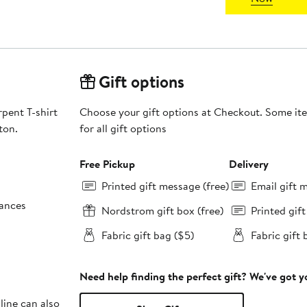
Gift options
rpent T-shirt
Choose your gift options at Checkout. Some ite
ton.
for all gift options
Free Pickup
Delivery
Printed gift message (free)
Email gift 
tances
Nordstrom gift box (free)
Printed gif
Fabric gift bag ($5)
Fabric gift 
Need help finding the perfect gift? We've got 
line can also