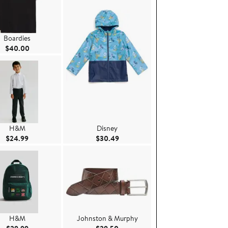
Boardies
Current Price $40.00
$40.00
H&M
Disney
Current Price $24.99
Current Price $30.49
$24.99
$30.49
H&M
Johnston & Murphy
Current Price $29.99
Current Price $29.50