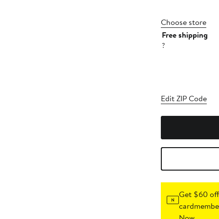
Choose store
Free shipping
?
Edit ZIP Code
Get $60 off
cardmember
Now