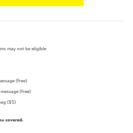
ms may not be eligible
message (free)
t message (free)
bag ($5)
you covered.