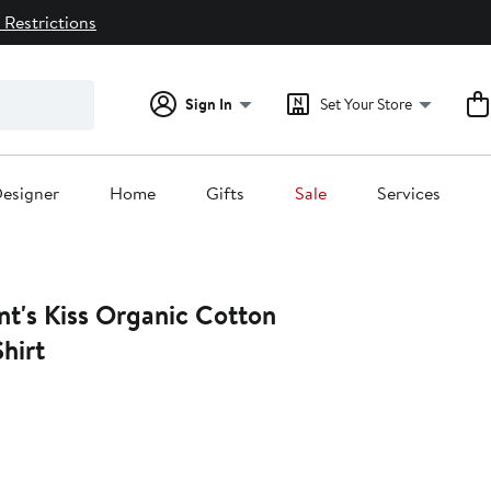
 Restrictions
Sign In
Set Your Store
esigner
Home
Gifts
Sale
Services
nt's Kiss Organic Cotton
hirt