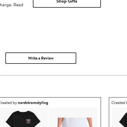
Shop Gifts
charge. Read
Write a Review
utfit idea created by nordstromstyling.
Outfit id
reated by
nordstromstyling
Created