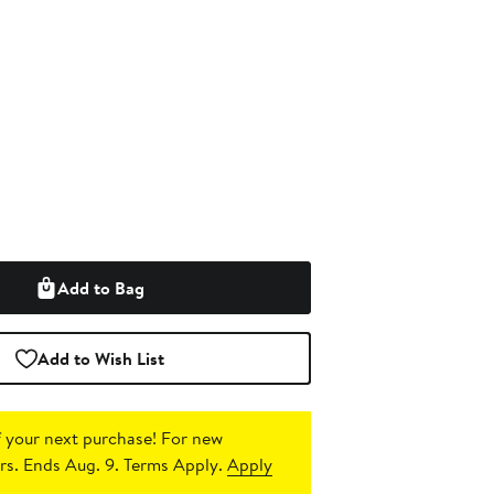
Add to Bag
Add to Wish List
 your next purchase!
For new
s. Ends Aug. 9. Terms Apply.
Apply