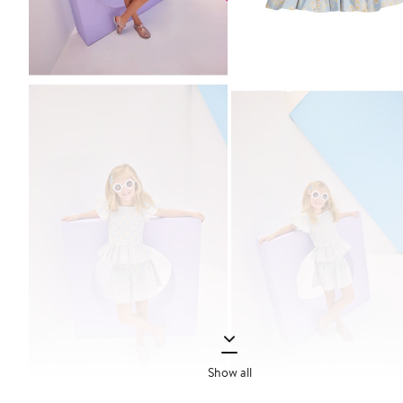
Show all