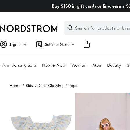
Skip
Buy $150 in gift cards online, earn a 
navigation
Clear
Search
Clear
Search
Text
Sign In
Set Your Store
Anniversary Sale
New & Now
Women
Men
Beauty
S
Main
Home
Kids
Girls' Clothing
Tops
content