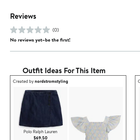
Reviews
(0)
No reviews yet–be the first!
Outfit Ideas For This Item
Outfit idea created by nordstromstyling.
O
Created by
nordstromstyling
C
Polo Ralph Lauren
Current Price $69.50
$69.50