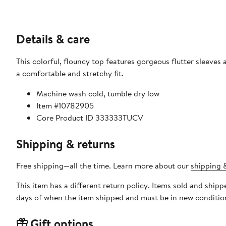
Details & care
This colorful, flouncy top features gorgeous flutter sleeve
a comfortable and stretchy fit.
Machine wash cold, tumble dry low
Item #10782905
Core Product ID 333333TUCV
Shipping & returns
Free shipping—all the time. Learn more about our
shipping &
This item has a different return policy. Items sold and shi
days of when the item shipped and must be in new condition
Gift options