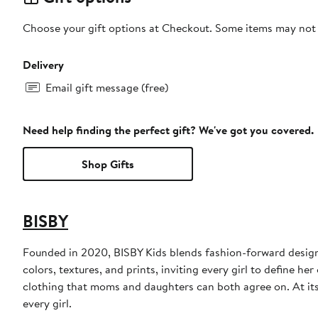
Choose your gift options at Checkout. Some items may not be
Delivery
Email gift message (free)
Need help finding the perfect gift? We've got you covered.
Shop Gifts
BISBY
Founded in 2020, BISBY Kids blends fashion-forward design w
colors, textures, and prints, inviting every girl to define h
clothing that moms and daughters can both agree on. At its h
every girl.