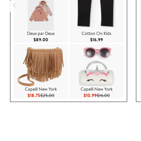
Deux par Deux
Cotton On Kids
Current Price $89.00
Current Price $16.9
$89.00
$16.99
Capelli New York
Capelli New York
Current Price $18.75
Previous Price $25.00
Current Price $10.99
Previous Price $
$18.75
$25.00
$10.99
$16.00