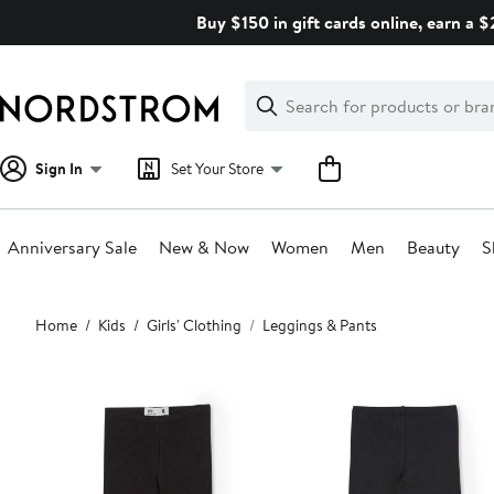
Skip
Buy $150 in gift cards online, earn a 
navigation
Clear
Search
Clear
Search
Text
Sign In
Set Your Store
Anniversary Sale
New & Now
Women
Men
Beauty
S
Main
Home
Kids
Girls' Clothing
Leggings & Pants
content