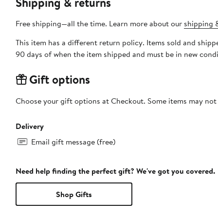
Shipping & returns
Free shipping—all the time. Learn more about our
shipping &
This item has a different return policy. Items sold and shi
90 days of when the item shipped and must be in new condit
Gift options
Choose your gift options at Checkout. Some items may not be
Delivery
Email gift message (free)
Need help finding the perfect gift? We've got you covered.
Shop Gifts