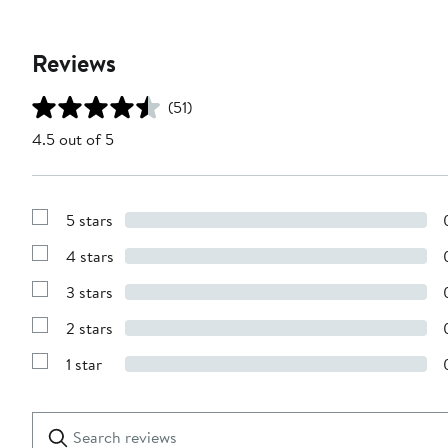
Reviews
(51)
4.5 out of 5
5 stars
Show
Reviews
4 stars
with
Show
5
Reviews
stars
3 stars
with
Show
4
Reviews
stars
2 stars
with
Show
3
Reviews
stars
1 star
with
Show
2
Reviews
stars
with
1
Search
Clear
star
reviews
Submit