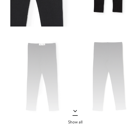
Show all