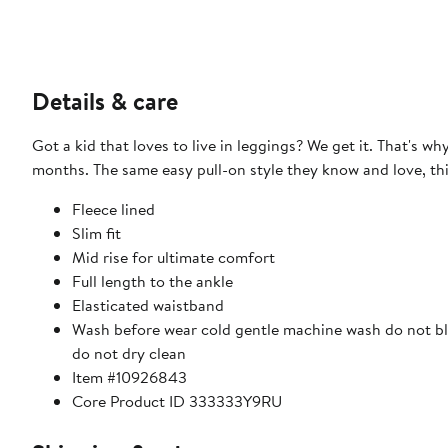
Details & care
Got a kid that loves to live in leggings? We get it. That's 
months. The same easy pull-on style they know and love, this
Fleece lined
Slim fit
Mid rise for ultimate comfort
Full length to the ankle
Elasticated waistband
Wash before wear cold gentle machine wash do not ble
do not dry clean
Item #10926843
Core Product ID 333333Y9RU