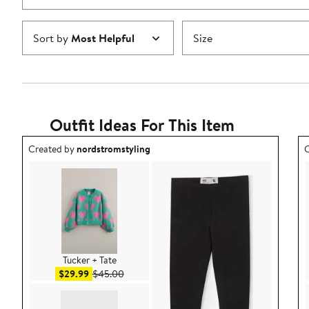
Sort by
Most Helpful
Size
Outfit Ideas For This Item
Outfit idea created by nordstromstyling.
O
Created by
nordstromstyling
C
Tucker + Tate
Sale price $29.99
After sale price $45.00
$29.99
$45.00