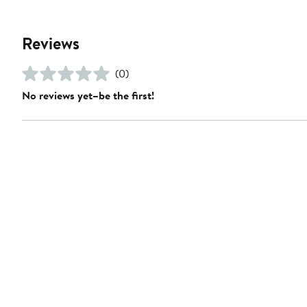
Reviews
(0)
No reviews yet–be the first!