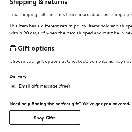
Shipping & returns
Free shipping—all the time. Learn more about our
shipping &
This item has a different return policy. Items sold and ship
within 90 days of when the item shipped and must be in new
Gift options
Choose your gift options at Checkout. Some items may not be
Delivery
Email gift message (free)
Need help finding the perfect gift? We've got you covered.
Shop Gifts