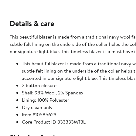
Details & care
This beautiful blazer is made from a traditional navy wool 
subtle felt lining on the underside of the collar helps the col
our signature light blue. This timeless blazer is a must hav
This beautiful blazer is made from a traditional navy 
subtle felt lining on the underside of the collar helps t
accented in our signature light blue. This timeless bl
2 button closure
Shell: 98% Wool, 2% Spandex
Lining: 100% Polyester
Dry clean only
Item #10585623
Core Product ID 333333MT3L