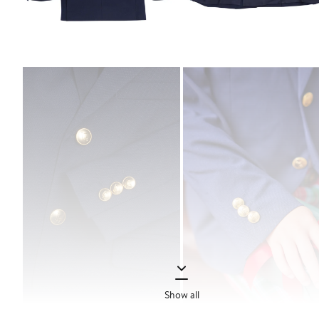
Show all