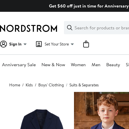
Skip
Get $60 off just in time for Anniversary
navigation
Clear
Search
Clear
Search
Text
Sign In
Set Your Store
Anniversary Sale
New & Now
Women
Men
Beauty
S
Main
Home
Kids
Boys' Clothing
Suits & Separates
content