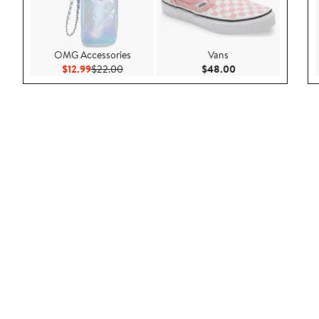
OMG Accessories
Vans
Current Price $12.99
Previous Price $22.00
Current Price $48.
$12.99
$22.00
$48.00