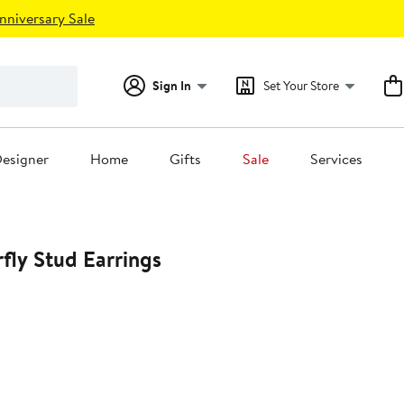
nniversary Sale
Sign In
Set Your Store
esigner
Home
Gifts
Sale
Services
rfly Stud Earrings