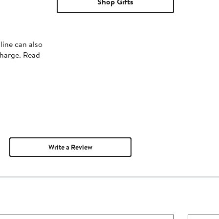
Shop Gifts
line can also
charge. Read
Write a Review