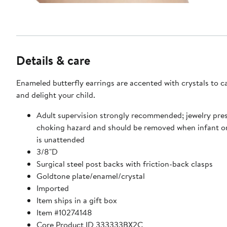
Details & care
Enameled butterfly earrings are accented with crystals to ca
and delight your child.
Adult supervision strongly recommended; jewelry pre
choking hazard and should be removed when infant or
is unattended
3/8"D
Surgical steel post backs with friction-back clasps
Goldtone plate/enamel/crystal
Imported
Item ships in a gift box
Item #10274148
Core Product ID 333333BX2C