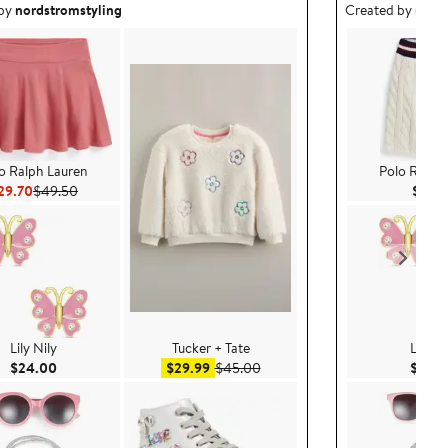
ea created by nordstromstyling.
Outfit idea creat
 by
nordstromstyling
Created by
nord
o Ralph Lauren
Polo Ralph
Current Price $29.70
Previous Price $49.50
29.70
$49.50
$79.
Lily Nily
Tucker + Tate
Lily Ni
Current Price $24.00
Sale price $29.99
After sale price $45.00
$24.00
$29.99
$45.00
$24.