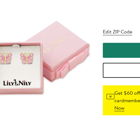
Edit ZIP Code
Get $60 off
cardmember
Now