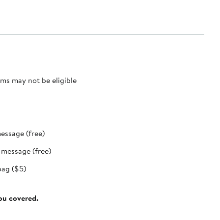
ms may not be eligible
message (free)
t message (free)
bag ($5)
you covered.