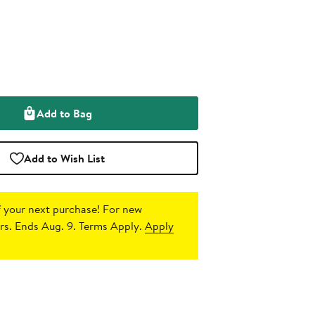
Add to Bag
Add to Wish List
 your next purchase!
For new
s. Ends Aug. 9. Terms Apply.
Apply