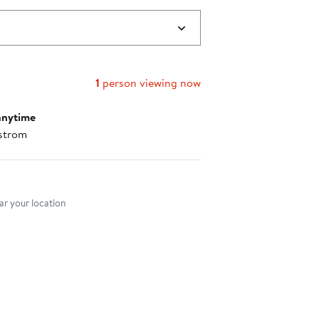
1
person viewing now
anytime
strom
nt method
r your location