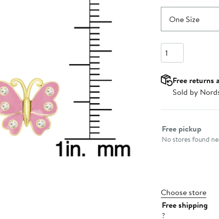
One Size
Quantity
Free returns 
Sold by Nord
Select fulfillme
Free pickup
No stores found nea
Choose store
Free shipping
?