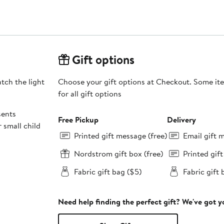
Gift options
tch the light
Choose your gift options at Checkout. Some ite
for all gift options
sents
Free Pickup
Delivery
 small child
Printed gift message (free)
Email gift 
Nordstrom gift box (free)
Printed gif
Fabric gift bag ($5)
Fabric gift 
Need help finding the perfect gift? We've got 