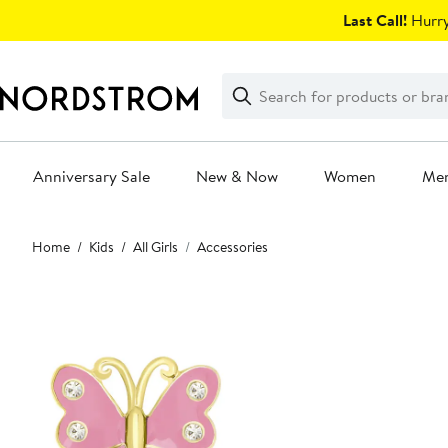
Skip
Last Call!
Hurry
navigation
Clear
Search
Clear
Search
Text
Anniversary Sale
New & Now
Women
Me
Main
Home
Kids
All Girls
Accessories
content