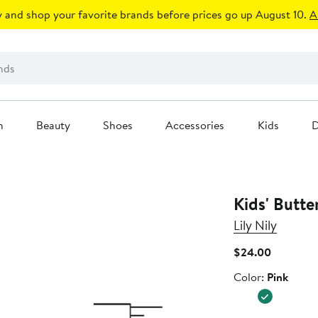
 and shop your favorite brands before prices go up August 10.
A
n
Beauty
Shoes
Accessories
Kids
D
Kids' Butte
Lily Nily
Current
$24.00
Price
Color
Color:
Pink
$24.00