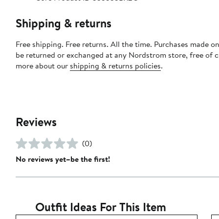
Shipping & returns
Free shipping. Free returns. All the time. Purchases made on
be returned or exchanged at any Nordstrom store, free of 
more about our
shipping & returns policies
.
Reviews
(0)
No reviews yet–be the first!
Outfit Ideas For This Item