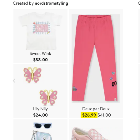
Outfit idea created by nordstromstyling.
O
Created by
nordstromstyling
C
Sweet Wink
Current Price $38.00
$38.00
Lily Nily
Deux par Deux
Current Price $24.00
Sale price $26.99
After sale pric
$24.00
$26.99
$41.00