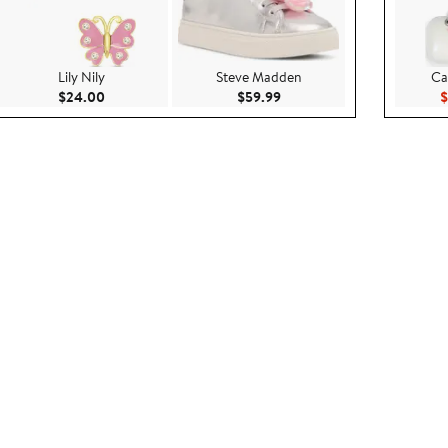
Lily Nily
Steve Madden
Ca
00
Current Price $24.00
Current Price $59.99
$24.00
$59.99
$