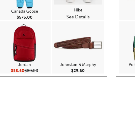
Nike
Canada Goose
See Details
e $45.00
Current Price $575.00
$575.00
Jordan
Johnston & Murphy
Pol
5
Current Price $53.60
Previous Price $80.00
Current Price $29.50
$53.60
$80.00
$29.50