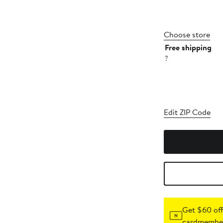
Choose store
Free shipping
?
Edit ZIP Code
Get $60 off
cardmember