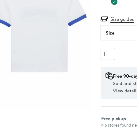
Size guides
Size
Quantity
Free 90-da
Sold and sh
View detail
Select fulfillme
Free pickup
No stores found nea