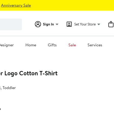
Anniversary Sale
Sign In
Set Your Store
esigner
Home
Gifts
Sale
Services
or Logo Cotton T-Shirt
d, Toddler
h