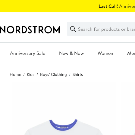
Skip
Last Call!
Anniver
navigation
Clear
Search
Clear
Search
Text
Anniversary Sale
New & Now
Women
Me
Main
Home
Kids
Boys' Clothing
Shirts
content