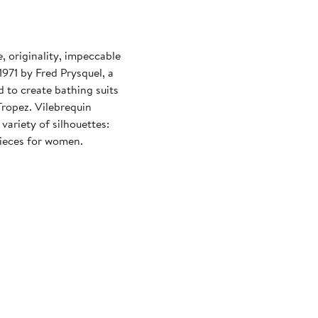
 originality, impeccable
971 by Fred Prysquel, a
 to create bathing suits
Tropez. Vilebrequin
variety of silhouettes:
pieces for women.