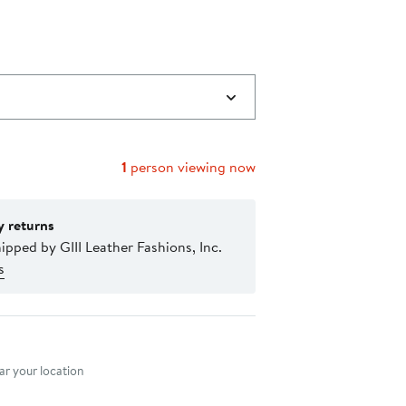
1
person viewing now
y returns
ipped by GIII Leather Fashions, Inc.
s
nt method
r your location