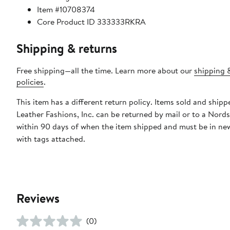
Item #10708374
Core Product ID 333333RKRA
Shipping & returns
Free shipping—all the time. Learn more about our
shipping 
policies
.
This item has a different return policy. Items sold and shipp
Leather Fashions, Inc. can be returned by mail or to a Nord
within 90 days of when the item shipped and must be in ne
with tags attached.
Reviews
(0)