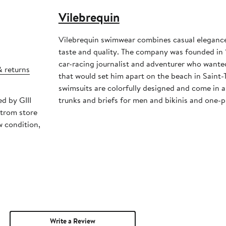
Vilebrequin
Vilebrequin swimwear combines casual elegance,
taste and quality. The company was founded in 1
car-racing journalist and adventurer who wanted
& returns
that would set him apart on the beach in Saint-
swimsuits are colorfully designed and come in a 
ed by GIII
trunks and briefs for men and bikinis and one-
strom store
w condition,
Write a Review