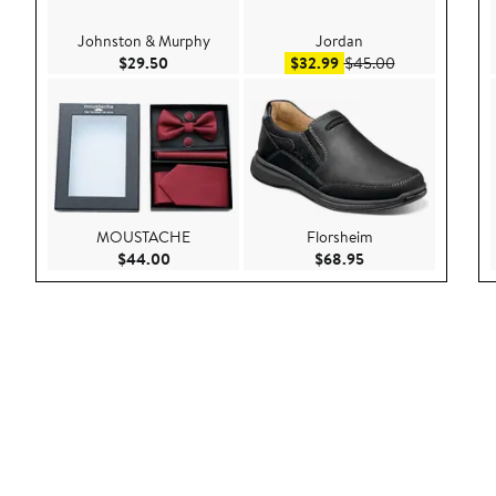
Johnston & Murphy
Jordan
Current Price $29.50
Sale price $32.99
After sale pric
$29.50
$32.99
$45.00
MOUSTACHE
Florsheim
Current Price $44.00
Current Price $68.9
$44.00
$68.95