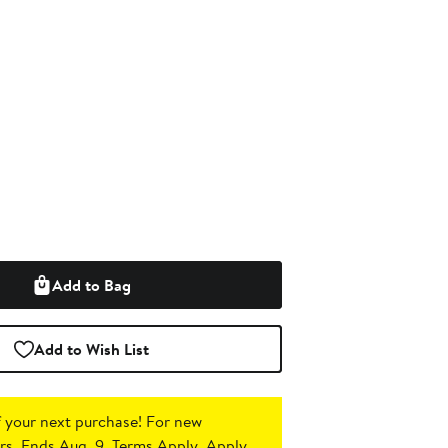
Add to Bag
Add to Wish List
 your next purchase!
For new
s. Ends Aug. 9. Terms Apply.
Apply