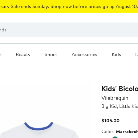
sary Sale ends Sunday. Shop now before prices go up August 10.
n
Beauty
Shoes
Accessories
Kids
D
Kids' Bicol
Vilebrequin
Big Kid, Little Ki
Current
$105.00
Price
Color
Color:
Marrakec
$105.00