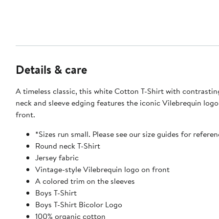
Details & care
A timeless classic, this white Cotton T-Shirt with contrasti
neck and sleeve edging features the iconic Vilebrequin logo
front.
*Sizes run small. Please see our size guides for referen
Round neck T-Shirt
Jersey fabric
Vintage-style Vilebrequin logo on front
A colored trim on the sleeves
Boys T-Shirt
Boys T-Shirt Bicolor Logo
100% organic cotton