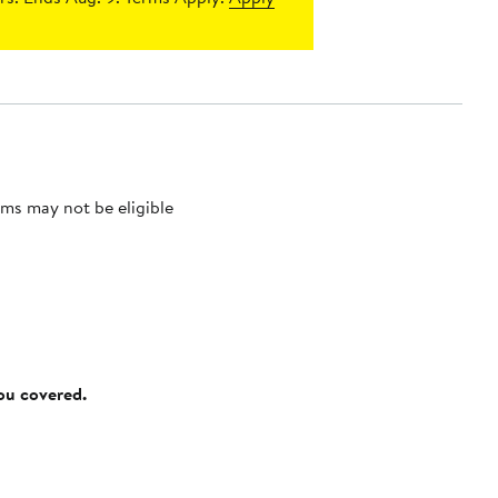
ms may not be eligible
you covered.