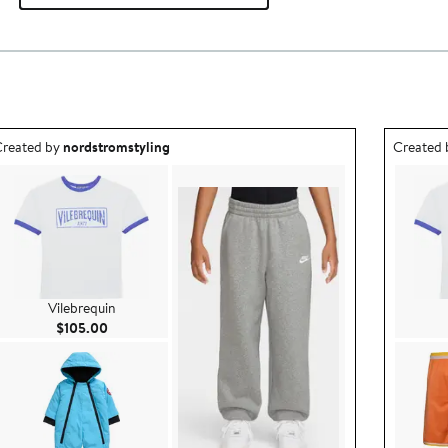
utfit idea created by nordstromstyling.
Outfit id
reated by
nordstromstyling
Created
Vilebrequin
Current Price $105.00
$105.00