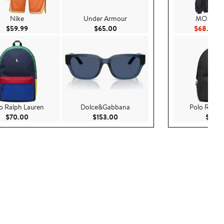
Nike
Under Armour
MOUSTA
Current Price $59.99
Current Price $65.00
Cu
$59.99
$65.00
$68.60
$
o Ralph Lauren
Dolce&Gabbana
Polo Ralph
Current Price $70.00
Current Price $153.00
$70.00
$153.00
$70.