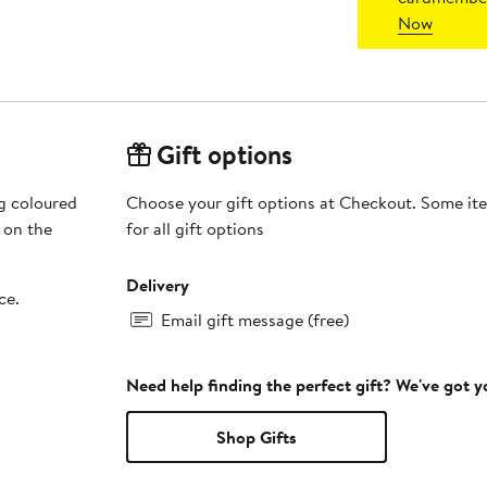
Now
Gift options
ng coloured
Choose your gift options at Checkout. Some ite
 on the
for all gift options
Delivery
ce.
Email gift message (free)
Need help finding the perfect gift? We've got 
Shop Gifts