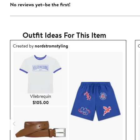
No reviews yet–be the first!
Outfit Ideas For This Item
Outfit idea created by nordstromstyling.
O
Created by
nordstromstyling
C
Vilebrequin
Current Price $105.00
$105.00