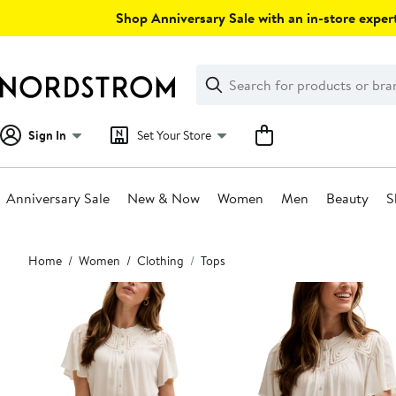
Skip
Shop Anniversary Sale with an in-store expert
navigation
Clear
Search
Clear
Search
Text
Sign In
Set Your Store
Anniversary Sale
New & Now
Women
Men
Beauty
S
Main
Home
Women
Clothing
Tops
content