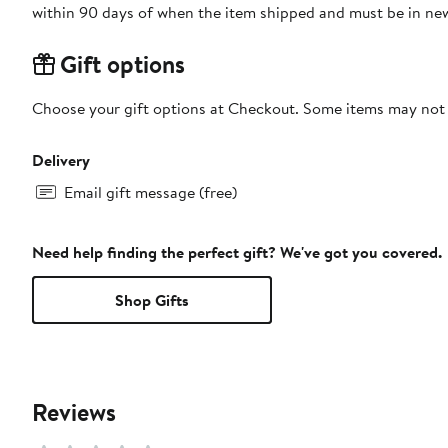
within 90 days of when the item shipped and must be in new
Gift options
Choose your gift options at Checkout. Some items may not be
Delivery
Email gift message (free)
Need help finding the perfect gift? We've got you covered.
Shop Gifts
Reviews