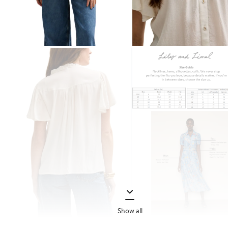
Show all