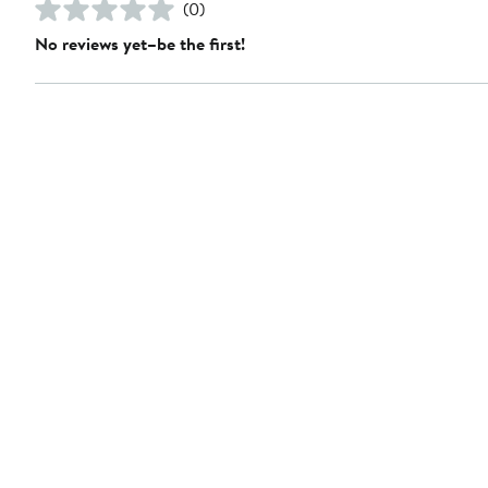
(0)
No reviews yet–be the first!