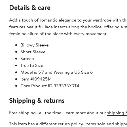
Details & care
Add a touch of romantic elegance to your wardrobe with the K
features beautiful lace inserts along the bodice, offering a 
feminine allure of the piece with every movement.
Billowy Sleeve
Short Sleeve
Sateen
True to Size
Model is 5'7 and Wearing a US Size 6
Item #10942514
Core Product ID 333333YRT4
Shipping & returns
Free shipping—all the time. Learn more about our
shipping &
This item has a different return policy. Items sold and shi