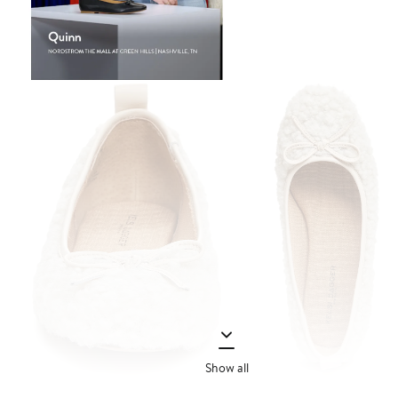
Show all