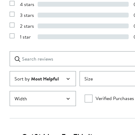
Reviews
4 stars
with
Show
5
Reviews
stars
3 stars
with
Show
4
Reviews
stars
2 stars
with
Show
3
Reviews
stars
1 star
with
Show
2
Reviews
stars
with
1
Search
Clear
star
reviews
Submit
Sort by
Most Helpful
Size
Verified Purchases
Width