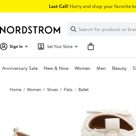
Skip
Last Call!
Hurry and shop your favorite br
navigation
Clear
Search
Clear
Search
Text
Sign In
Set Your Store
Anniversary Sale
New & Now
Women
Men
Beauty
S
Main
Home
Women
Shoes
Flats
Ballet
content