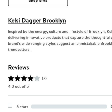
Shop Gifts
Kelsi Dagger Brooklyn
Inspired by the energy, culture and lifestyle of Brooklyn,
delivering innovative products that capture the thoughtful 
brand's wide-ranging styles suggest an unmistakable Brookl
trendsetters.
Reviews
(7)
4.0 out of 5
5 stars
Show