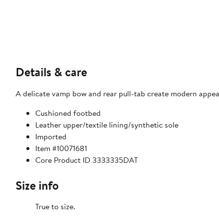
Details & care
A delicate vamp bow and rear pull-tab create modern appeal o
Cushioned footbed
Leather upper/textile lining/synthetic sole
Imported
Item #10071681
Core Product ID 3333335DAT
Size info
True to size.