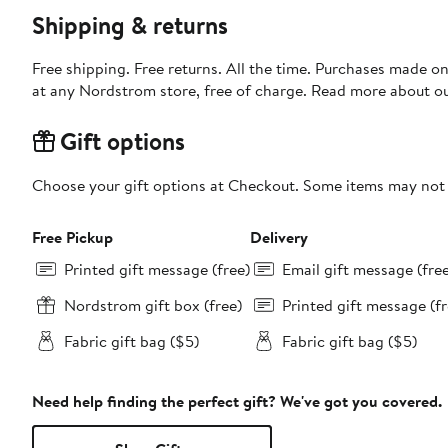
Shipping & returns
Free shipping. Free returns. All the time. Purchases made o
at any Nordstrom store, free of charge. Read more about o
Gift options
Choose your gift options at Checkout. Some items may not be
Free Pickup
Delivery
Printed gift message (free)
Email gift message (fre
Nordstrom gift box (free)
Printed gift message (fr
Fabric gift bag ($5)
Fabric gift bag ($5)
Need help finding the perfect gift? We've got you covered.