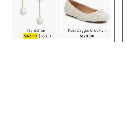
Nordstrom
Kelsi Dagger Brooklyn
Sale price $42.99
After sale price $65.00
Current Price $120
$42.99
$65.00
$120.00