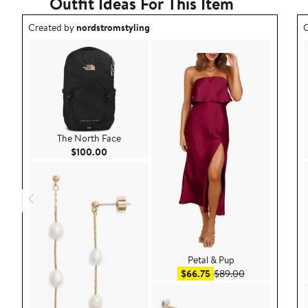
Outfit Ideas For This Item
Outfit idea created by nordstromstyling.
O
Created by
nordstromstyling
C
The North Face
Current Price $100.00
$100.00
Petal & Pup
Sale price $66.75
After sale pric
$66.75
$89.00