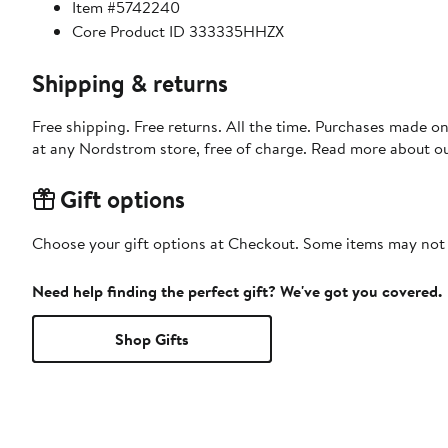
Item #5742240
Core Product ID 333335HHZX
Shipping & returns
Free shipping. Free returns. All the time. Purchases made o
at any Nordstrom store, free of charge. Read more about o
Gift options
Choose your gift options at Checkout. Some items may not be
Need help finding the perfect gift? We've got you covered.
Shop Gifts