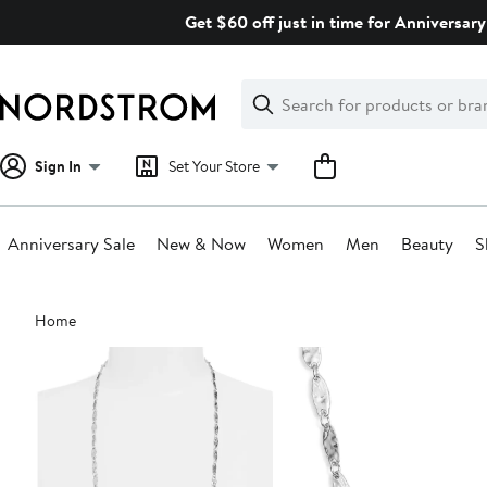
Skip
Get $60 off just in time for Anniversary
navigation
Clear
Search
Clear
Search
Text
Sign In
Set Your Store
Anniversary Sale
New & Now
Women
Men
Beauty
S
Main
Home
content