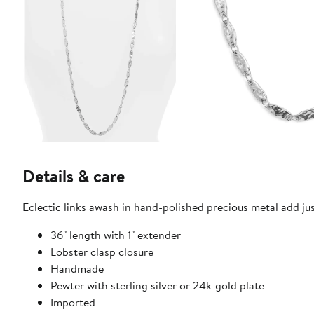
Details & care
Eclectic links awash in hand-polished precious metal add just
36" length with 1" extender
Lobster clasp closure
Handmade
Pewter with sterling silver or 24k-gold plate
Imported