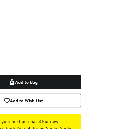
Add to Bag
Add to Wish List
 your next purchase!
For new
s. Ends Aug. 9. Terms Apply.
Apply