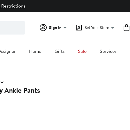
 Restrictions
Sign In
Set Your Store
esigner
Home
Gifts
Sale
Services
y Ankle Pants