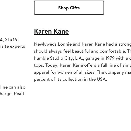
Shop Gifts
Karen Kane
4, XL=16.
Newlyweds Lonnie and Karen Kane had a strong
nsite experts
should always feel beautiful and comfortable. T
humble Studio City, L.A., garage in 1979 with a c
tops. Today, Karen Kane offers a full line of simp
apparel for women of all sizes. The company m
percent of its collection in the USA.
line can also
charge. Read