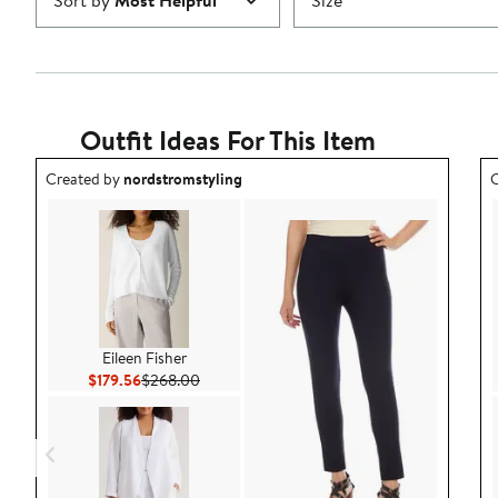
Sort by
Most Helpful
Size
Outfit Ideas For This Item
Outfit idea created by nordstromstyling.
O
Created by
nordstromstyling
C
Eileen Fisher
Current Price $179.56
Previous Price $268.00
$179.56
$268.00