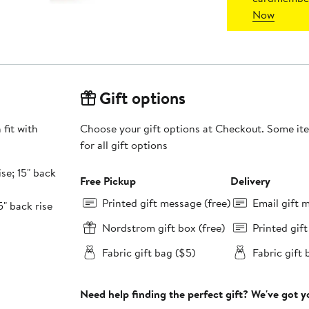
Now
Gift options
fit with
Choose your gift options at Checkout. Some ite
for all gift options
ise; 15" back
Free Pickup
Delivery
Printed gift message (free)
Email gift 
5" back rise
Nordstrom gift box (free)
Printed gif
Fabric gift bag ($5)
Fabric gift 
Need help finding the perfect gift? We've got 