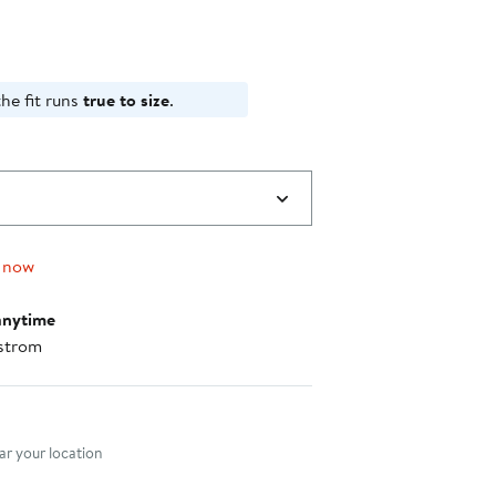
he fit runs
true to size
.
 now
anytime
strom
nt method
r your location