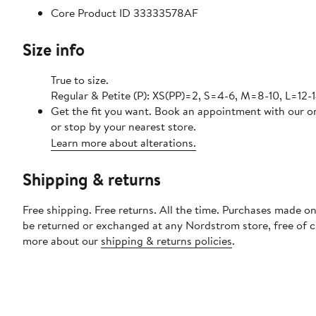
Core Product ID 33333578AF
Size info
True to size.
Regular & Petite (P): XS(PP)=2, S=4-6, M=8-10, L=12-1
Get the fit you want. Book an appointment with our o
or stop by your nearest store.
Learn more about alterations.
Shipping & returns
Free shipping. Free returns. All the time. Purchases made on
be returned or exchanged at any Nordstrom store, free of 
more about our
shipping & returns policies
.