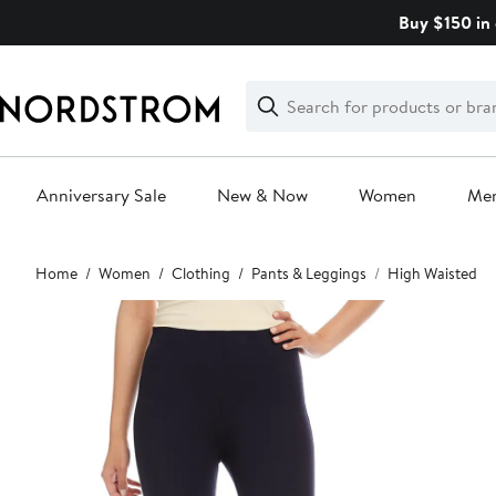
Skip
Buy $150 in 
navigation
Clear
Search
Clear
Search
Text
Anniversary Sale
New & Now
Women
Me
Main
Home
Women
Clothing
Pants & Leggings
High Waisted
content