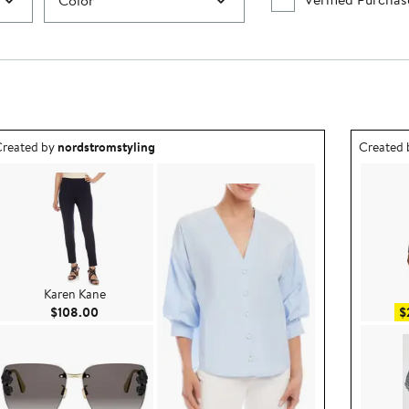
Color
utfit idea created by nordstromstyling.
Outfit id
reated by
nordstromstyling
Created
Karen Kane
Current Price $108.00
$108.00
$