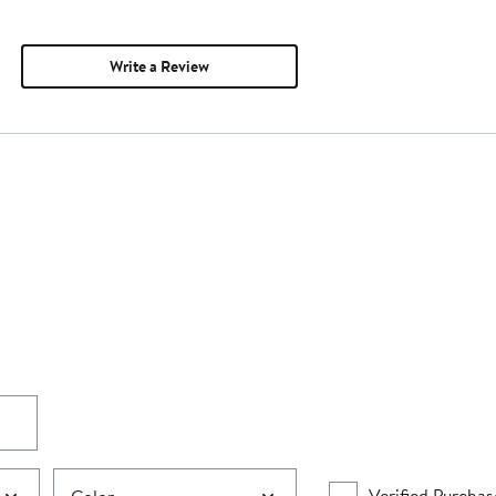
Write a Review
Verified Purchas