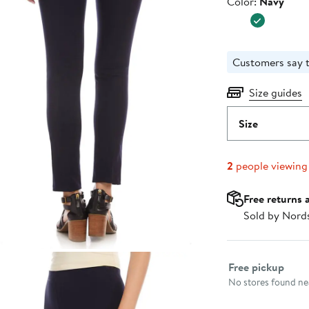
Color
Color:
Navy
$108.00
Customers say t
Size guides
Size
2
people viewing
Free returns 
Sold by Nord
Select fulfillme
Free pickup
No stores found nea