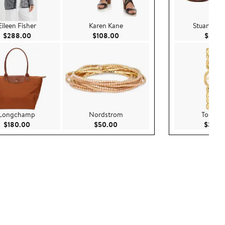
Eileen Fisher
Karen Kane
Stuart We
Current Price $288.00
Current Price $108.00
$288.00
$108.00
$295.
Longchamp
Nordstrom
Tory Bu
Current Price $180.00
Current Price $50.00
$180.00
$50.00
$380.