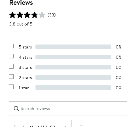
Reviews
(33)
3.8 out of 5
5 stars
0%
Show
Reviews
4 stars
0%
with
Show
5
Reviews
stars
3 stars
0%
with
Show
4
Reviews
stars
2 stars
0%
with
Show
3
Reviews
stars
1 star
0%
with
Show
2
Reviews
stars
with
1
Search
Clear
star
reviews
Submit