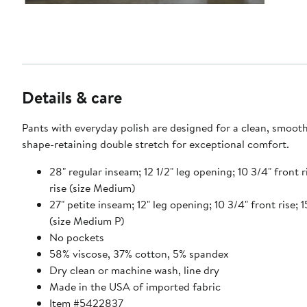
Details & care
Pants with everyday polish are designed for a clean, smooth 
shape-retaining double stretch for exceptional comfort.
28" regular inseam; 12 1/2" leg opening; 10 3/4" front r
rise (size Medium)
27" petite inseam; 12" leg opening; 10 3/4" front rise; 1
(size Medium P)
No pockets
58% viscose, 37% cotton, 5% spandex
Dry clean or machine wash, line dry
Made in the USA of imported fabric
Item #5422837