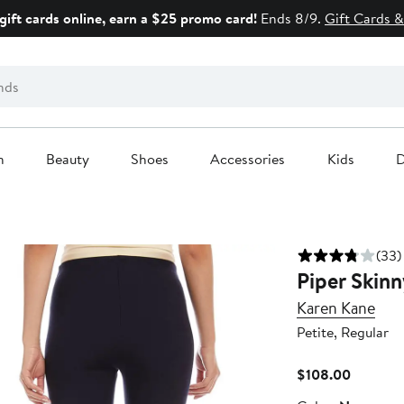
gift cards online, earn a $25 promo card!
Ends 8/9.
Gift Cards &
n
Beauty
Shoes
Accessories
Kids
D
(33)
Piper Skinn
Karen Kane
Petite, Regular
Current
$108.00
Price