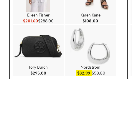
Eileen Fisher
Karen Kane
Current Price $201.60
Previous Price $288.00
Current Price $108
$201.60
$288.00
$108.00
Tory Burch
Nordstrom
Current Price $295.00
Sale price $32.99
After sale pric
$295.00
$32.99
$50.00