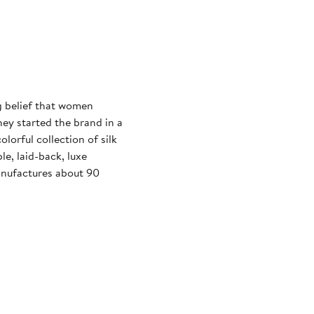
 belief that women
hey started the brand in a
olorful collection of silk
le, laid-back, luxe
anufactures about 90