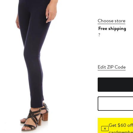
Choose store
Free shipping
?
Edit ZIP Code
Get $60 off
cardmember