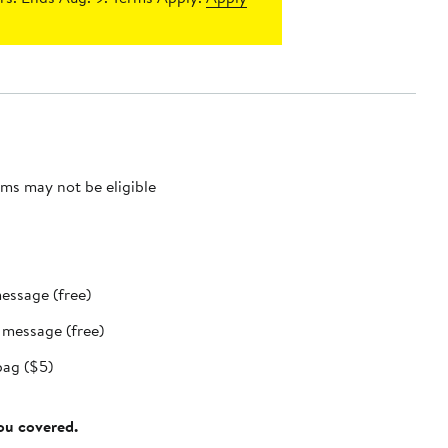
ms may not be eligible
message (free)
t message (free)
bag ($5)
you covered.