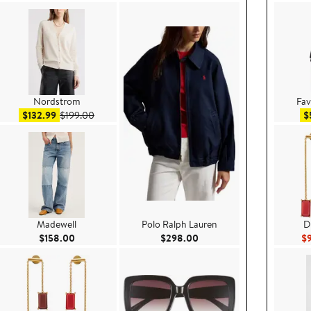
Nordstrom
Fav
Sale price $132.99
After sale price $199.00
$132.99
$199.00
$
Madewell
Polo Ralph Lauren
D
e $99.00
Current Price $158.00
Current Price $298.00
$158.00
$298.00
$