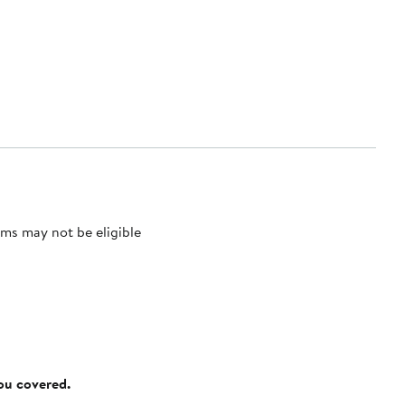
ms may not be eligible
you covered.