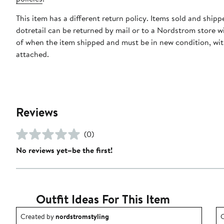
This item has a different return policy. Items sold and shipp
dotretail can be returned by mail or to a Nordstrom store w
of when the item shipped and must be in new condition, wit
attached.
Reviews
(0)
No reviews yet–be the first!
Outfit Ideas For This Item
Outfit idea created by nordstromstyling.
O
Created by
nordstromstyling
C