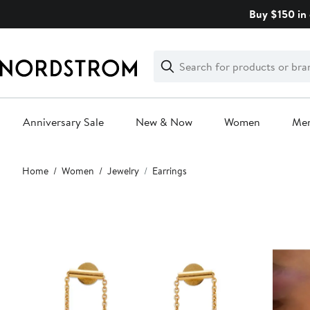
Skip
Buy $150 in 
navigation
Clear
Search
Clear
Search
Text
Anniversary Sale
New & Now
Women
Me
Main
Home
Women
Jewelry
Earrings
content