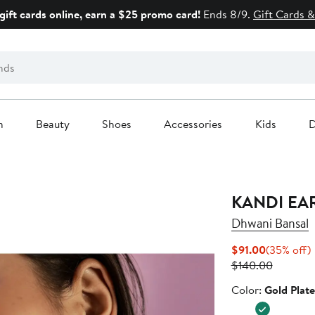
gift cards online, earn a $25 promo card!
Ends 8/9.
Gift Cards &
n
Beauty
Shoes
Accessories
Kids
D
KANDI EA
Dhwani Bansal
Current
$91.00
(35% off)
Price
Previous
o
$140.00
$91.00
Price
Color
Color:
Gold Plat
$140.00