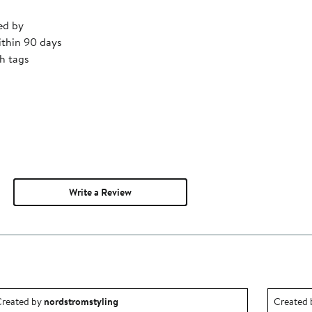
ed by
ithin 90 days
h tags
Write a Review
utfit idea created by nordstromstyling.
Outfit id
reated by
nordstromstyling
Created