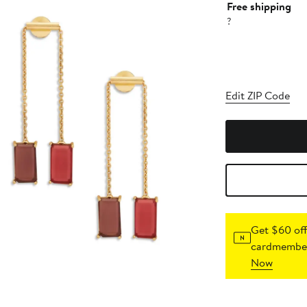
Free shipping
?
Edit ZIP Code
Get $60 off
cardmember
Now