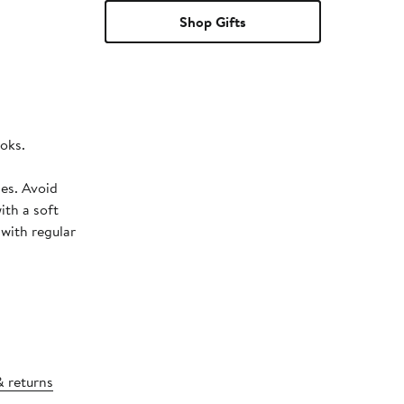
Shop Gifts
ooks.
hes. Avoid
ith a soft
 with regular
& returns