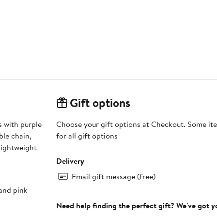
Gift options
s with purple
Choose your gift options at Checkout. Some ite
le chain,
for all gift options
lightweight
Delivery
Email gift message (free)
 and pink
Need help finding the perfect gift? We've got 