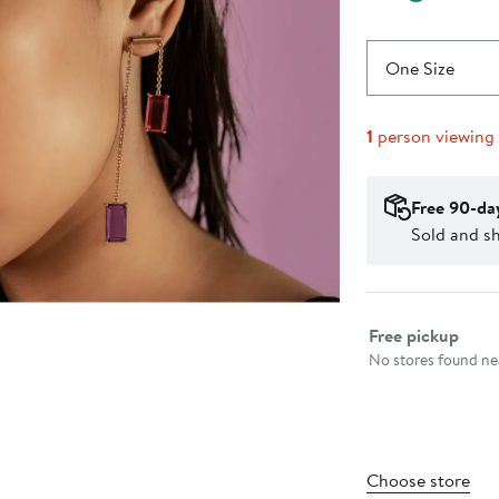
One Size
1
person viewing
Free 90-da
Sold and sh
Select fulfillme
Free pickup
No stores found nea
Choose store