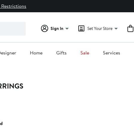
 Restrictions
Sign In
Set Your Store
esigner
Home
Gifts
Sale
Services
RRINGS
35%
ff.
ed