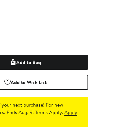
Add to Bag
Add to Wish List
 your next purchase!
For new
s. Ends Aug. 9. Terms Apply.
Apply