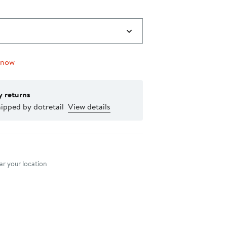
 now
y returns
ipped by dotretail
View details
nt method
r your location