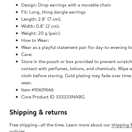
Design: Drop earrings with a movable chain
Fit: Long, thing dangle earrings
Length: 2.8" (7 cm).
Width: 0.8" (2 cm).
Weight: 20 g (pair).
How to Wear:
Wear as a playful statement pair for day-to-evening l
Care:
Store in the pouch or box provided to prevent scratc
contact with perfumes, lotions, and chemicals. Wipe w
cloth before storing. Gold plating may fade over time
wear.
Item #10601666
Core Product ID 333333NABG
Shipping & returns
Free shipping—all the time. Learn more about our
shipping 
policies
.