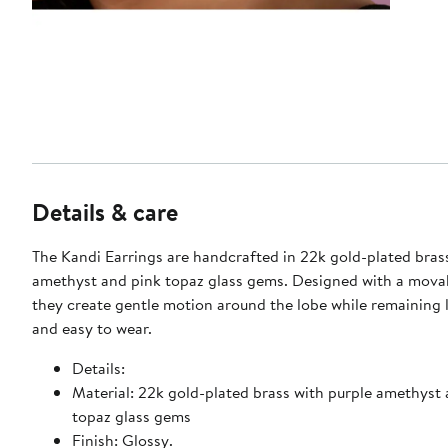
Details & care
The Kandi Earrings are handcrafted in 22k gold-plated bras
amethyst and pink topaz glass gems. Designed with a movab
they create gentle motion around the lobe while remaining 
and easy to wear.
Details:
Material: 22k gold-plated brass with purple amethyst
topaz glass gems
Finish: Glossy.