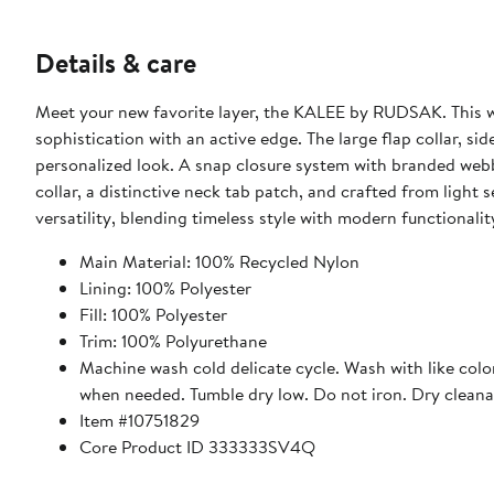
Details & care
Meet your new favorite layer, the KALEE by RUDSAK. This wo
sophistication with an active edge. The large flap collar, s
personalized look. A snap closure system with branded we
collar, a distinctive neck tab patch, and crafted from ligh
versatility, blending timeless style with modern functionalit
Main Material: 100% Recycled Nylon
Lining: 100% Polyester
Fill: 100% Polyester
Trim: 100% Polyurethane
Machine wash cold delicate cycle. Wash with like col
when needed. Tumble dry low. Do not iron. Dry cleana
Item #10751829
Core Product ID 333333SV4Q