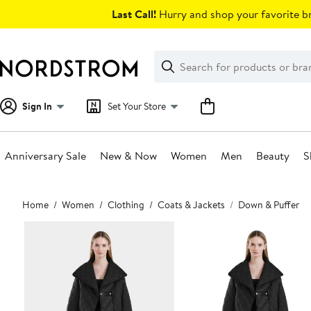
Skip
Last Call!
Hurry and shop your favorite br
navigation
Clear
Search
Clear
Search
Text
Sign In
Set Your Store
Anniversary Sale
New & Now
Women
Men
Beauty
S
Main
Home
Women
Clothing
Coats & Jackets
Down & Puffer
content