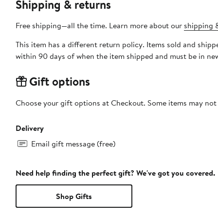
Shipping & returns
Free shipping—all the time. Learn more about our
shipping &
This item has a different return policy. Items sold and sh
within 90 days of when the item shipped and must be in new
Gift options
Choose your gift options at Checkout. Some items may not be
Delivery
Email gift message (free)
Need help finding the perfect gift? We've got you covered.
Shop Gifts