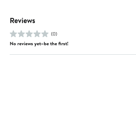
Reviews
(0)
No reviews yet–be the first!