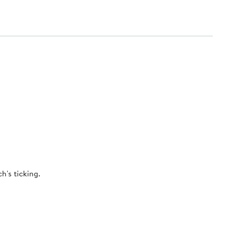
h's ticking.