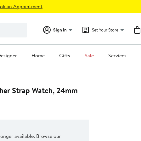
ok an Appointment
Sign In
Set Your Store
esigner
Home
Gifts
Sale
Services
ther Strap Watch, 24mm
 longer available. Browse our