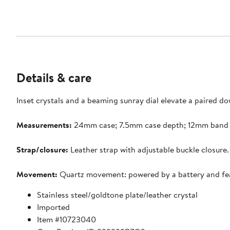
Details & care
Inset crystals and a beaming sunray dial elevate a paired d
Measurements:
24mm case; 7.5mm case depth; 12mm band 
Strap/closure:
Leather strap with adjustable buckle closure.
Movement:
Quartz movement: powered by a battery and featur
Stainless steel/goldtone plate/leather crystal
Imported
Item #10723040