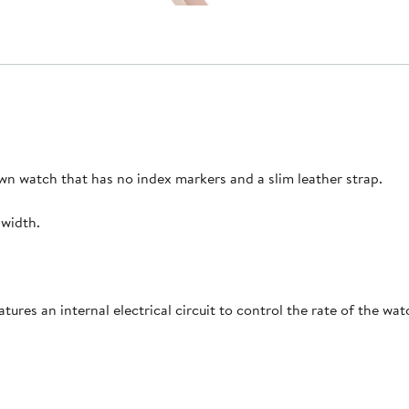
own watch that has no index markers and a slim leather strap.
width.
es an internal electrical circuit to control the rate of the watc