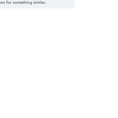
s for something similar.