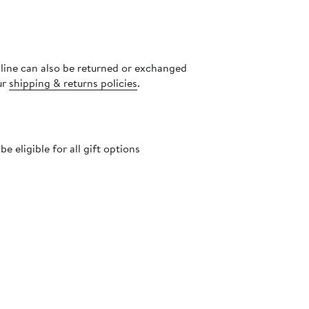
nline can also be returned or exchanged
ur
shipping & returns policies
.
 eligible for all gift options