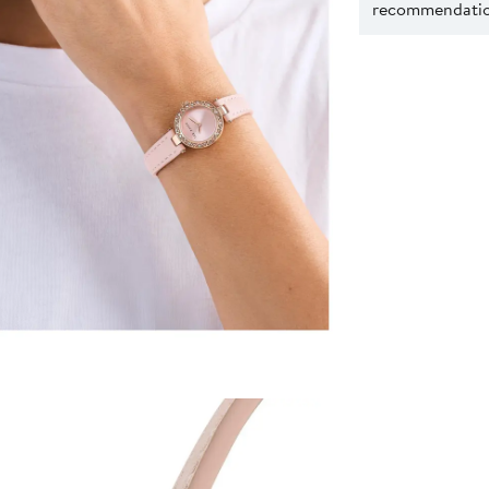
recommendation