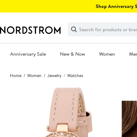
Skip
Shop Anniversary Sa
navigation
Clear
Search
Clear
Search
Text
Anniversary Sale
New & Now
Women
Me
Main
Home
Women
Jewelry
Watches
content