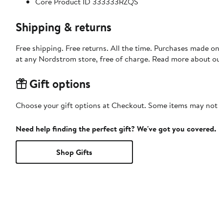
Core Product ID 333333RZQS
Shipping & returns
Free shipping. Free returns. All the time. Purchases made o
at any Nordstrom store, free of charge. Read more about o
Gift options
Choose your gift options at Checkout. Some items may not be
Need help finding the perfect gift? We've got you covered.
Shop Gifts