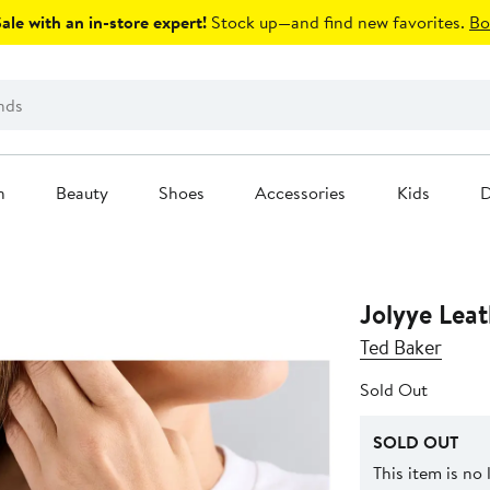
le with an in-store expert!
Stock up—and find new favorites.
Bo
n
Beauty
Shoes
Accessories
Kids
D
Jolyye Lea
Ted Baker
Sold Out
SOLD OUT
This item is no