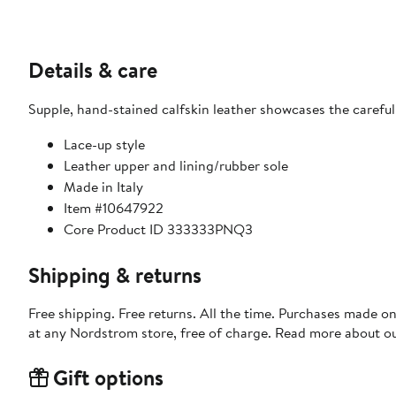
Details & care
Supple, hand-stained calfskin leather showcases the careful
Lace-up style
Leather upper and lining/rubber sole
Made in Italy
Item #10647922
Core Product ID 333333PNQ3
Shipping & returns
Free shipping. Free returns. All the time. Purchases made o
at any Nordstrom store, free of charge. Read more about o
Gift options