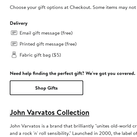
Choose your gift options at Checkout. Some items may not be
Delivery
Email gift message (free)
Printed gift message (free)
Fabric gift bag ($5)
Need help finding the perfect gift? We've got you covered.
Shop Gifts
John Varvatos Collection
John Varvatos is a brand that brilliantly "unites old-world 
and a rock 'n' roll sensibility." Launched in 2000, the label 