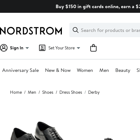
Skip
Buy $150 in gift cards online, earn a 
navigation
Clear
Search
Clear
Search
Text
Sign In
Set Your Store
Anniversary Sale
New & Now
Women
Men
Beauty
S
Main
Home
Men
Shoes
Dress Shoes
Derby
content