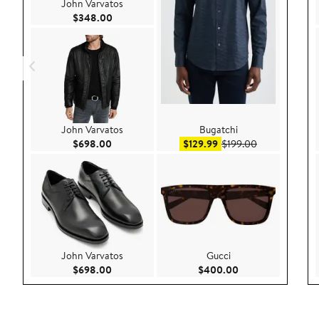
John Varvatos
Current Price $348.00
$348.00
John Varvatos
Bugatchi
Current Price $698.00
Sale price $129.99
After sale pri
$698.00
$129.99
$199.00
John Varvatos
Gucci
Current Price $698.00
Current Price $40
$698.00
$400.00