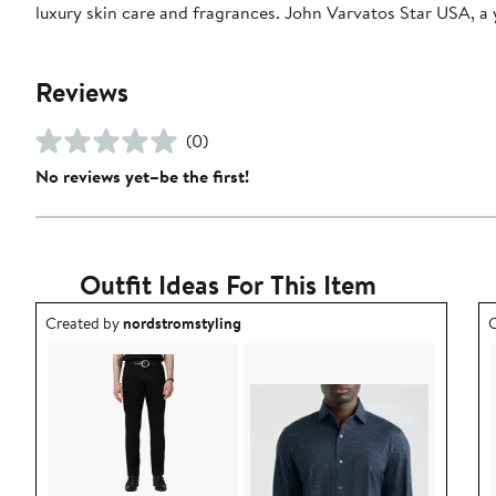
luxury skin care and fragrances. John Varvatos Star USA, a 
Reviews
(0)
No reviews yet–be the first!
Outfit Ideas For This Item
Outfit idea created by nordstromstyling.
O
Created by
nordstromstyling
C