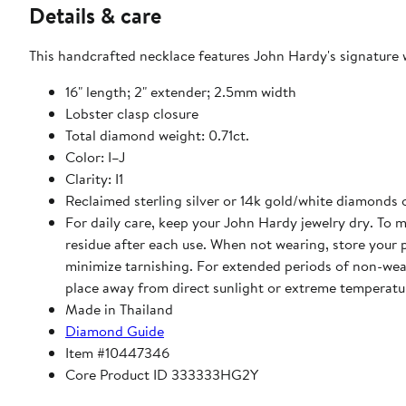
Details & care
This handcrafted necklace features John Hardy's signature w
16" length; 2" extender; 2.5mm width
Lobster clasp closure
Total diamond weight: 0.71ct.
Color: I–J
Clarity: I1
Reclaimed sterling silver or 14k gold/white diamonds
For daily care, keep your John Hardy jewelry dry. To m
residue after each use. When not wearing, store your 
minimize tarnishing. For extended periods of non-wear, 
place away from direct sunlight or extreme temperatu
Made in Thailand
Diamond Guide
Item #10447346
Core Product ID 333333HG2Y