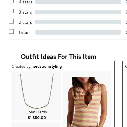
4 stars
with
Show
5
Reviews
stars
3 stars
with
Show
4
Reviews
stars
2 stars
with
Show
3
Reviews
stars
1 star
with
Show
2
Reviews
stars
with
1
star
Outfit Ideas For This Item
Outfit idea created by nordstromstyling.
O
Created by
nordstromstyling
C
John Hardy
Current Price $1,550.00
$1,550.00