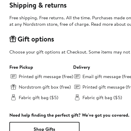
Shipping & returns
Free shipping. Free returns. All the time. Purchases made o
at any Nordstrom store, free of charge. Read more about o
Gift options
Choose your gift options at Checkout. Some items may not be
Free Pickup
Delivery
Printed gift message (free)
Email gift message (fre
Nordstrom gift box (free)
Printed gift message (fr
Fabric gift bag ($5)
Fabric gift bag ($5)
Need help finding the perfect gift? We've got you covered.
Shop Gifts