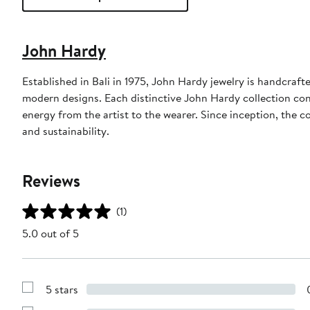
John Hardy
Established in Bali in 1975, John Hardy jewelry is handcraft
modern designs. Each distinctive John Hardy collection co
energy from the artist to the wearer. Since inception, the 
and sustainability.
Reviews
(1)
5.0 out of 5
5 stars
Show
Reviews