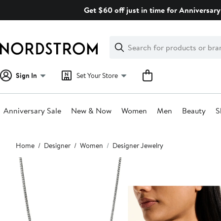
Skip
Get $60 off just in time for Anniversary
navigation
Clear
Search
Clear
Search
Text
Sign In
Set Your Store
Anniversary Sale
New & Now
Women
Men
Beauty
S
Main
Home
Designer
Women
Designer Jewelry
content