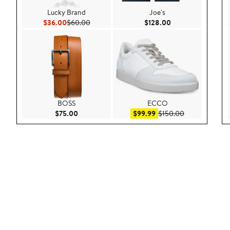
Lucky Brand
Joe's
Current Price $36.00
Previous Price $60.00
Current Price $128
$36.00
$60.00
$128.00
BOSS
ECCO
Current Price $75.00
Sale price $99.99
After sale pric
$75.00
$99.99
$150.00