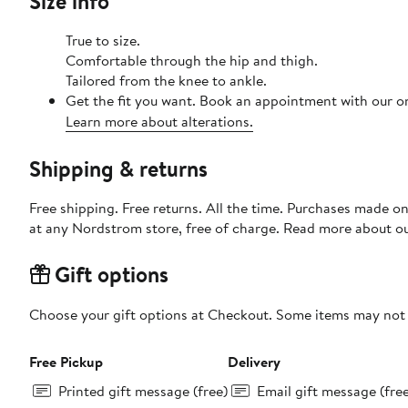
Size info
True to size.
Comfortable through the hip and thigh.
Tailored from the knee to ankle.
Get the fit you want. Book an appointment with our on
Learn more about alterations.
Shipping & returns
Free shipping. Free returns. All the time. Purchases made o
at any Nordstrom store, free of charge. Read more about o
Gift options
Choose your gift options at Checkout. Some items may not be
Free Pickup
Delivery
Printed gift message (free)
Email gift message (fre