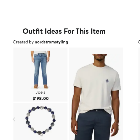
Outfit Ideas For This Item
Outfit idea created by nordstromstyling.
O
Created by
nordstromstyling
C
Joe's
Current Price $198.00
$198.00