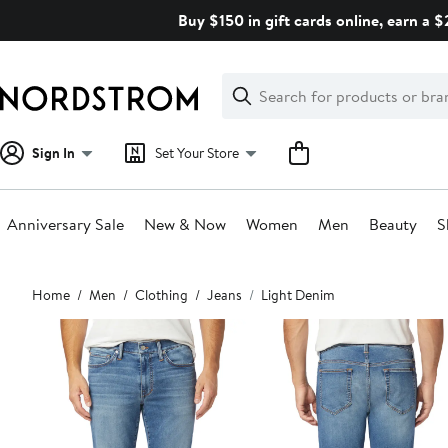
Skip
Buy $150 in gift cards online, earn a 
navigation
Clear
Search
Clear
Search
Text
Sign In
Set Your Store
Anniversary Sale
New & Now
Women
Men
Beauty
S
Main
Home
Men
Clothing
Jeans
Light Denim
content