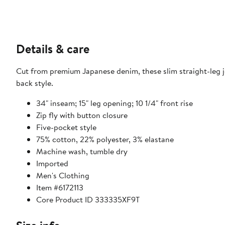
Details & care
Cut from premium Japanese denim, these slim straight-leg jea
back style.
34" inseam; 15" leg opening; 10 1/4" front rise
Zip fly with button closure
Five-pocket style
75% cotton, 22% polyester, 3% elastane
Machine wash, tumble dry
Imported
Men's Clothing
Item #6172113
Core Product ID 333335XF9T