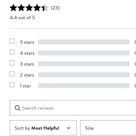
(23)
4.4 out of 5
5 stars
Show
Reviews
4 stars
with
Show
5
Reviews
stars
3 stars
with
Show
4
Reviews
stars
2 stars
with
Show
3
Reviews
stars
1 star
with
Show
2
Reviews
stars
with
1
Search
Clear
star
reviews
Submit
Sort by
Most Helpful
Size