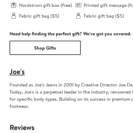
Nordstrom gift box (free)
Printed gift message (fr
Fabric gift bag ($5)
Fabric gift bag ($5)
Need help finding the perfect gift? We've got you covered.
Shop Gifts
Joe's
Founded as Joe's Jeans in 2001 by Creative Director Joe D
Today, Joe's is a perpetual leader in the industry, renowned f
for specific body types. Building on its success in premium
footwear.
Reviews