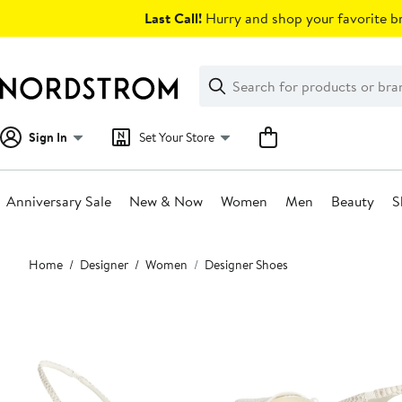
Skip
Last Call!
Hurry and shop your favorite br
navigation
Clear
Search
Clear
Search
Text
Sign In
Set Your Store
Anniversary Sale
New & Now
Women
Men
Beauty
S
Main
Home
Designer
Women
Designer Shoes
content