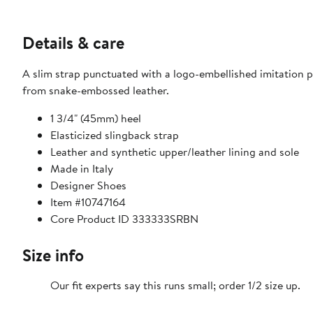
Details & care
A slim strap punctuated with a logo-embellished imitation p
from snake-embossed leather.
1 3/4" (45mm) heel
Elasticized slingback strap
Leather and synthetic upper/leather lining and sole
Made in Italy
Designer Shoes
Item #10747164
Core Product ID 333333SRBN
Size info
Our fit experts say this runs small; order 1/2 size up.