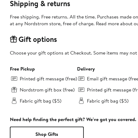
Shipping & returns
Free shipping. Free returns. All the time. Purchases made o
at any Nordstrom store, free of charge. Read more about o
Gift options
Choose your gift options at Checkout. Some items may not be
Free Pickup
Delivery
Printed gift message (free)
Email gift message (fre
Nordstrom gift box (free)
Printed gift message (fr
Fabric gift bag ($5)
Fabric gift bag ($5)
Need help finding the perfect gift? We've got you covered.
Shop Gifts