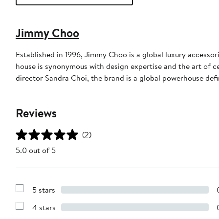
Jimmy Choo
Established in 1996, Jimmy Choo is a global luxury accessori
house is synonymous with design expertise and the art of c
director Sandra Choi, the brand is a global powerhouse def
Reviews
(2)
5.0 out of 5
5 stars
Show
Reviews
4 stars
with
Show
5
Reviews