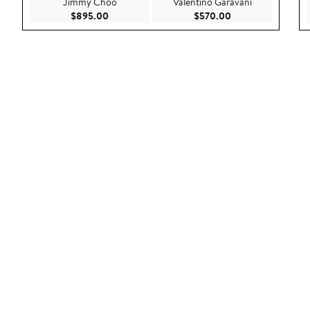
Jimmy Choo
Valentino Garavani
Current Price $895.00
Current Price $57
$895.00
$570.00