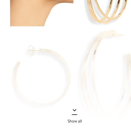
Show all