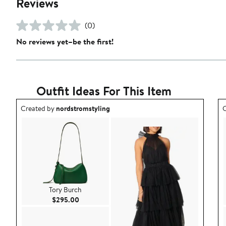
Reviews
(0)
No reviews yet–be the first!
Outfit Ideas For This Item
Outfit idea created by nordstromstyling.
O
Created by
nordstromstyling
C
Tory Burch
Current Price $295.00
$295.00