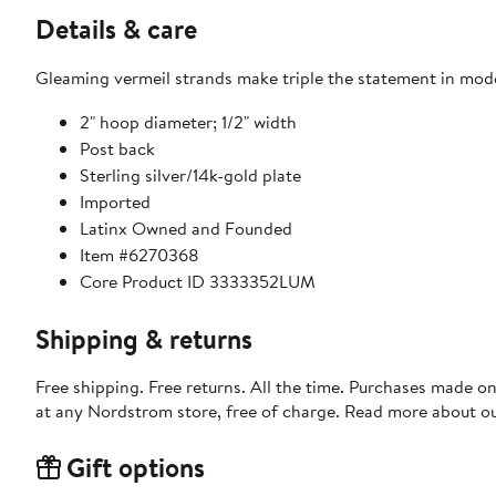
Details & care
Gleaming vermeil strands make triple the statement in mod
2" hoop diameter; 1/2" width
Post back
Sterling silver/14k-gold plate
Imported
Latinx Owned and Founded
Item #6270368
Core Product ID 3333352LUM
Shipping & returns
Free shipping. Free returns. All the time. Purchases made o
at any Nordstrom store, free of charge. Read more about o
Gift options