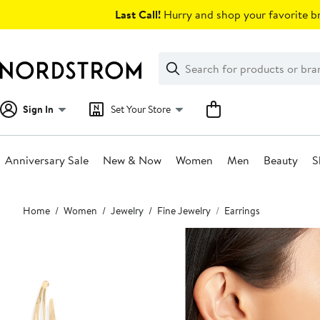
Skip
Last Call!
Hurry and shop your favorite br
navigation
Clear
Search
Clear
Search
Text
Sign In
Set Your Store
Anniversary Sale
New & Now
Women
Men
Beauty
S
Main
Home
Women
Jewelry
Fine Jewelry
Earrings
content