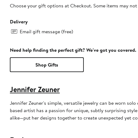
Choose your gift options at Checkout. Some items may not be
Delivery
Email gift message (free)
Need help finding the perfect gift? We've got you covered.
Shop Gifts
Jennifer Zeuner
Jennifer Zeuner's simple, versatile jewelry can be worn sol
based artist has a passion for unique, subtly surprising sty
alike—put her designs together to create unexpected yet co