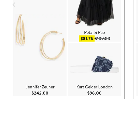
Petal & Pup
Sale price $81.75
After sale pric
$81.75
$109.00
Jennifer Zeuner
Kurt Geiger London
Current Price $242.00
Current Price $98.
$242.00
$98.00