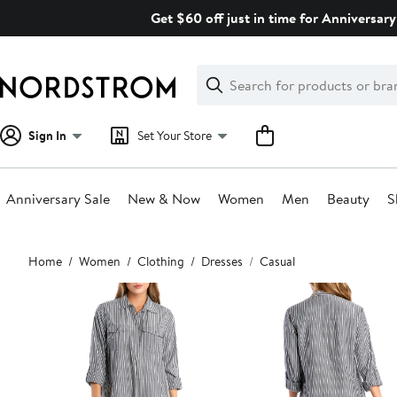
Skip
Get $60 off just in time for Anniversary
navigation
Clear
Search
Clear
Search
Text
Sign In
Set Your Store
Anniversary Sale
New & Now
Women
Men
Beauty
S
Main
Home
Women
Clothing
Dresses
Casual
content