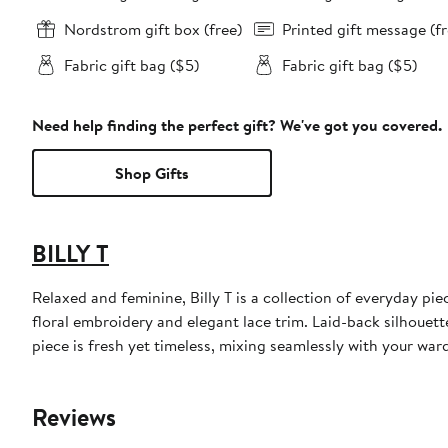
Nordstrom gift box (free)
Printed gift message (fr
Fabric gift bag ($5)
Fabric gift bag ($5)
Need help finding the perfect gift? We've got you covered.
Shop Gifts
BILLY T
Relaxed and feminine, Billy T is a collection of everyday pi
floral embroidery and elegant lace trim. Laid-back silhouett
piece is fresh yet timeless, mixing seamlessly with your wa
Reviews