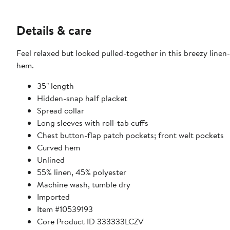
Details & care
Feel relaxed but looked pulled-together in this breezy linen-
hem.
35" length
Hidden-snap half placket
Spread collar
Long sleeves with roll-tab cuffs
Chest button-flap patch pockets; front welt pockets
Curved hem
Unlined
55% linen, 45% polyester
Machine wash, tumble dry
Imported
Item #10539193
Core Product ID 333333LCZV