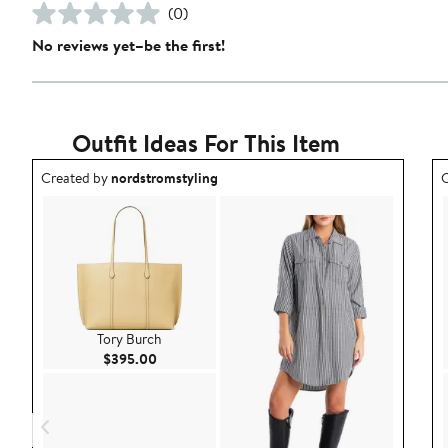
(0)
No reviews yet–be the first!
Outfit Ideas For This Item
Outfit idea created by nordstromstyling.
O
Created by
nordstromstyling
C
Tory Burch
Current Price $395.00
$395.00