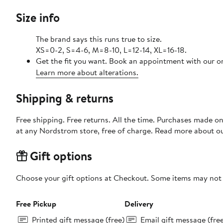
Size info
The brand says this runs true to size.
XS=0-2, S=4-6, M=8-10, L=12-14, XL=16-18.
Get the fit you want. Book an appointment with our on
Learn more about alterations.
Shipping & returns
Free shipping. Free returns. All the time. Purchases made o
at any Nordstrom store, free of charge. Read more about o
Gift options
Choose your gift options at Checkout. Some items may not be
Free Pickup
Delivery
Printed gift message (free)
Email gift message (fre