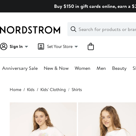
Skip
Buy $150 in gift cards online, earn a 
navigation
Clear
Search
Clear
Search
Text
Sign In
Set Your Store
Anniversary Sale
New & Now
Women
Men
Beauty
S
Main
Home
Kids
Kids' Clothing
Shirts
content