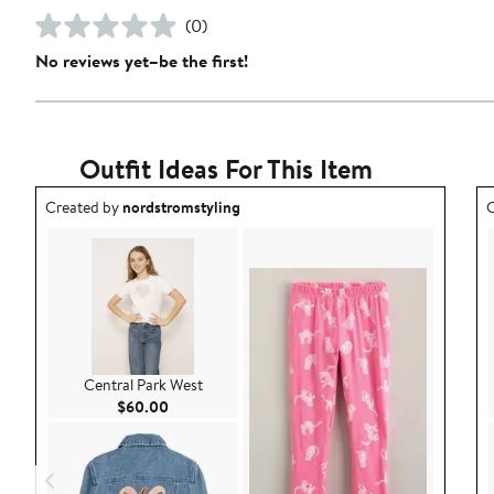
(0)
No reviews yet–be the first!
Outfit Ideas For This Item
Outfit idea created by nordstromstyling.
O
Created by
nordstromstyling
C
Central Park West
Current Price $60.00
$60.00