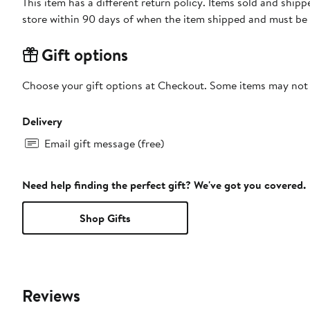
This item has a different return policy. Items sold and shi
store within 90 days of when the item shipped and must be 
Gift options
Choose your gift options at Checkout. Some items may not be
Delivery
Email gift message (free)
Need help finding the perfect gift? We've got you covered.
Shop Gifts
Reviews