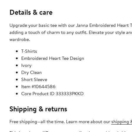
Details & care
Upgrade your basic tee with our Janna Embroidered Heart Tee
adding a touch of charm to any outfit. Elevate your style a
wardrobe.
T-Shirts
Embroidered Heart Tee Design
Ivory
Dry Clean
Short Sleeve
Item #10644586
Core Product ID 333333PKKD
Shipping & returns
Free shipping—all the time. Learn more about our
shipping &