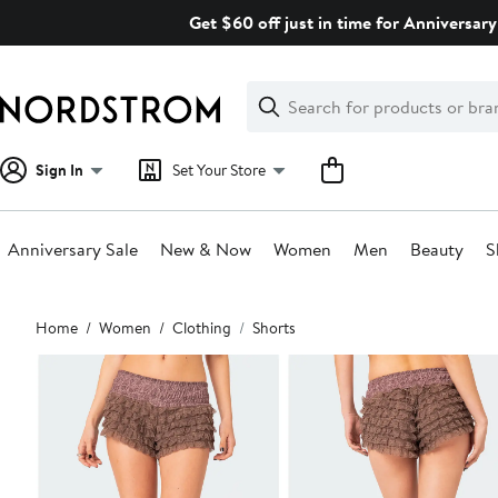
Skip
Get $60 off just in time for Anniversary
navigation
Clear
Search
Clear
Search
Text
Sign In
Set Your Store
Anniversary Sale
New & Now
Women
Men
Beauty
S
Main
Home
Women
Clothing
Shorts
content