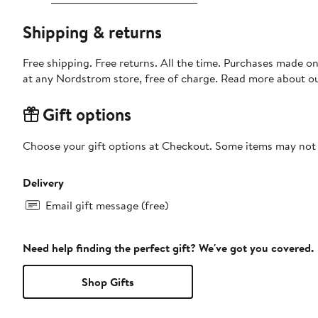
Shipping & returns
Free shipping. Free returns. All the time. Purchases made o
at any Nordstrom store, free of charge. Read more about o
Gift options
Choose your gift options at Checkout. Some items may not be
Delivery
Email gift message (free)
Need help finding the perfect gift? We've got you covered.
Shop Gifts