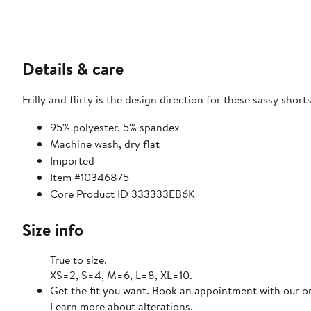
Details & care
Frilly and flirty is the design direction for these sassy shorts
95% polyester, 5% spandex
Machine wash, dry flat
Imported
Item #10346875
Core Product ID 333333EB6K
Size info
True to size.
XS=2, S=4, M=6, L=8, XL=10.
Get the fit you want. Book an appointment with our on
Learn more about alterations.