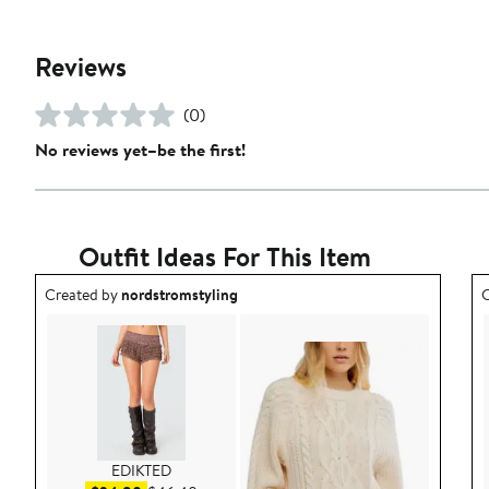
Reviews
(0)
No reviews yet–be the first!
Outfit Ideas For This Item
Outfit idea created by nordstromstyling.
O
Created by
nordstromstyling
C
EDIKTED