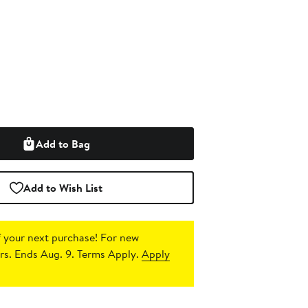
Add to Bag
Add to Wish List
 your next purchase!
For new
s. Ends Aug. 9. Terms Apply.
Apply