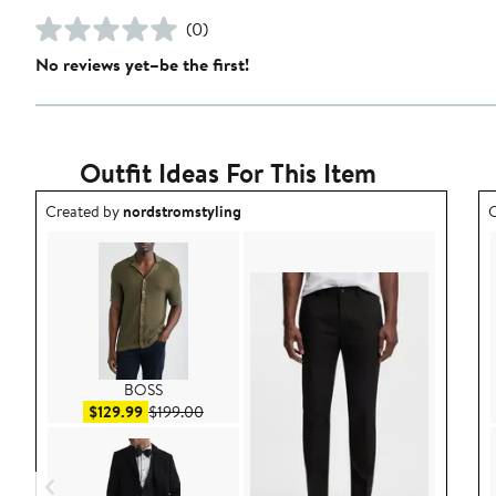
(0)
No reviews yet–be the first!
Outfit Ideas For This Item
Outfit idea created by nordstromstyling.
O
Created by
nordstromstyling
C
BOSS
Sale price $129.99
After sale price $199.00
$129.99
$199.00