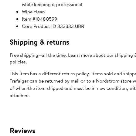
while keeping it professional
Wipe clean
Item #10480599
Core Product ID 333333JJBR
Shipping & returns
Free shipping—all the time. Learn more about our
shipping 
policies
.
This item has a different return policy. Items sold and shipp
Trafalgar can be returned by mail or to a Nordstrom store w
of when the item shipped and must be in new condition, wit
attached.
Reviews