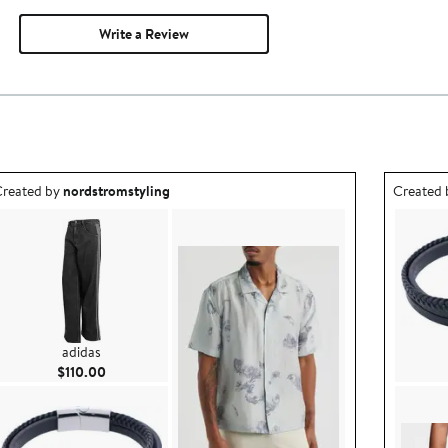
Write a Review
utfit idea created by nordstromstyling.
Outfit id
reated by
nordstromstyling
Created
adidas
Current Price $110.00
$110.00