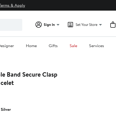
Terms & Apply
Sign In
Set Your Store
esigner
Home
Gifts
Sale
Services
iple Band Secure Clasp
celet
Silver