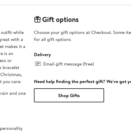
Gift options
 outfit while
Choose your gift options at Checkout. Some ite
great with a
for all gift options
let makes it a
e is an
Delivery
ess or
Email gift message (free)
s bracelet
r Christmas,
t you care.
Need help finding the perfect gift? We've got 
grain and one
Shop Gifts
 personality