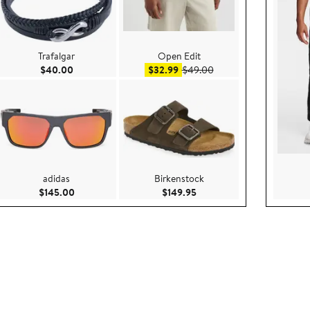
Trafalgar
Open Edit
ce $199.00
Current Price $40.00
Sale price $32.99
After sale price $49.00
$40.00
$32.99
$49.00
adidas
Birkenstock
00
Current Price $145.00
Current Price $149.95
$145.00
$149.95