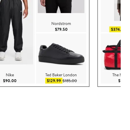
Nordstrom
Reis
Current Price $79.50
Sa
$79.50
$374.99
$
Nike
Ted Baker London
The North
Current Price $90.00
Sale price $129.99
After sale price $185.00
$90.00
$129.99
$185.00
$180.