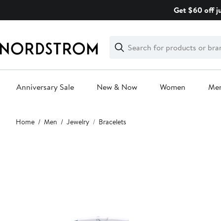
Skip
Get $60 off j
navigation
Clear
Search
Clear
Search
Text
Anniversary Sale
New & Now
Women
Me
Main
Home
Men
Jewelry
Bracelets
content