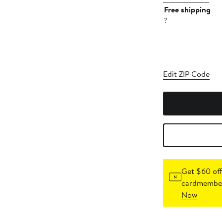
Free shipping
?
Edit ZIP Code
Get $60 off
cardmember
Now