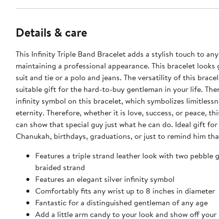
Details & care
This Infinity Triple Band Bracelet adds a stylish touch to any
maintaining a professional appearance. This bracelet looks 
suit and tie or a polo and jeans. The versatility of this brace
suitable gift for the hard-to-buy gentleman in your life. Ther
infinity symbol on this bracelet, which symbolizes limitlessn
eternity. Therefore, whether it is love, success, or peace, thi
can show that special guy just what he can do. Ideal gift fo
Chanukah, birthdays, graduations, or just to remind him tha
Features a triple strand leather look with two pebble 
braided strand
Features an elegant silver infinity symbol
Comfortably fits any wrist up to 8 inches in diameter
Fantastic for a distinguished gentleman of any age
Add a little arm candy to your look and show off your