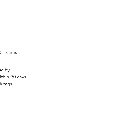
& returns
ed by
ithin 90 days
h tags