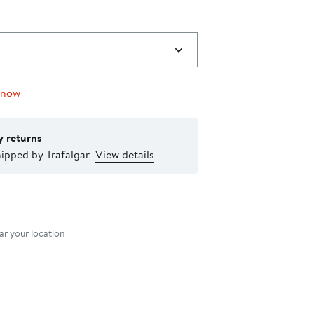
 now
y returns
ipped by Trafalgar
View details
nt method
r your location