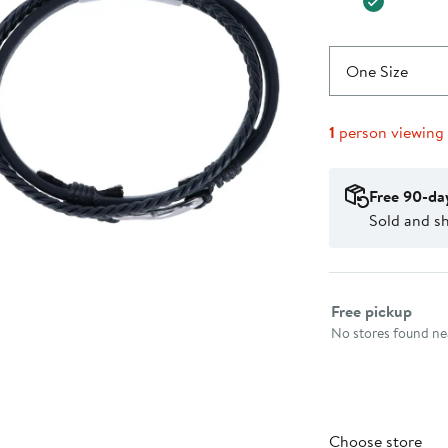
One Size
1
person viewing
Free 90-da
Sold and sh
Select fulfillme
Free pickup
No stores found nea
Choose store