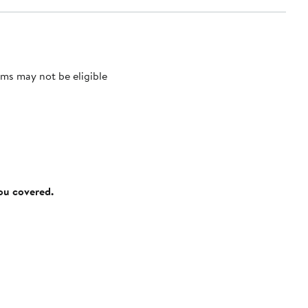
ms may not be eligible
you covered.