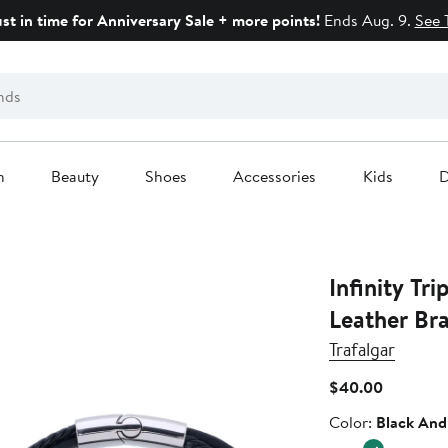
ust in time for Anniversary Sale + more points!
Ends Aug. 9.
See 
n
Beauty
Shoes
Accessories
Kids
D
Infinity Tr
Leather Bra
Trafalgar
Current
$40.00
Price
Color
Color:
Black And 
$40.00