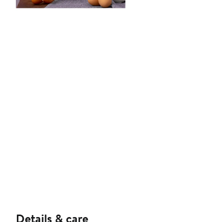
Details & care