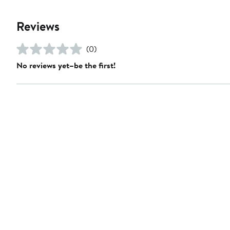
Reviews
(0)
No reviews yet–be the first!