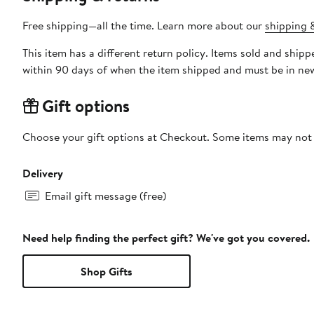
Free shipping—all the time. Learn more about our
shipping &
This item has a different return policy. Items sold and shi
within 90 days of when the item shipped and must be in new
Gift options
Choose your gift options at Checkout. Some items may not be
Delivery
Email gift message (free)
Need help finding the perfect gift? We've got you covered.
Shop Gifts