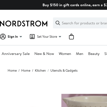
Skip
Buy $150 in gift cards online, earn a 
navigation
Clear
Search
Clear
Search
Text
Sign In
Set Your Store
Anniversary Sale
New & Now
Women
Men
Beauty
S
Main
Home
Home
Kitchen
Utensils & Gadgets
content