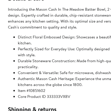
Introducing the Mason Cash In The Meadow Batter Bowl, 2 Q
design. Expertly crafted in durable, chip-resistant stonewar
enhances any kitchen setting. With its optimal size and versatile use for mixing, baking, or serving, this piece exemplifies Mason
Cash's commitment to quality and style.
Distinct Floral Embossed Design: Showcases a beautifu
kitchen.
Perfectly Sized for Everyday Use: Optimally designed 
with style.
Durable Stoneware Construction: Made from high-quali
practicality.
Convenient & Versatile: Safe for microwave, dishwash
Authentic Mason Cash Heritage: Experience the unma
kitchens across the globe since 1800.
Item #10851602
Core Product ID 333333VX8V
Shipping & returns