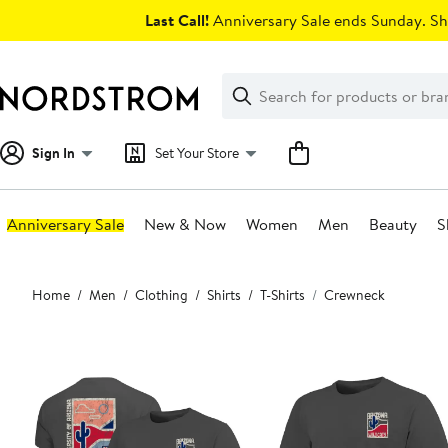
Skip
Last Call!
Anniversary Sale ends Sunday. Sh
navigation
Clear
Search
Clear
Search
Text
Sign In
Set Your Store
Anniversary Sale
New & Now
Women
Men
Beauty
S
Main
Home
Men
Clothing
Shirts
T-Shirts
Crewneck
content