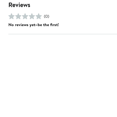
Reviews
(0)
No reviews yet–be the first!