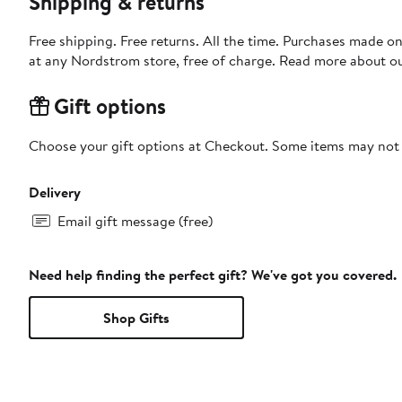
Shipping & returns
Free shipping. Free returns. All the time. Purchases made o
at any Nordstrom store, free of charge. Read more about o
Gift options
Choose your gift options at Checkout. Some items may not be
Delivery
Email gift message (free)
Need help finding the perfect gift? We've got you covered.
Shop Gifts