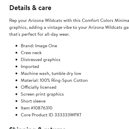
Details & care
Rep your Arizona Wildcats with this Comfort Colors Minimal 
graphics, adding a vintage vibe to your Arizona Wildcats ga
that's perfect for all-day wear.
Brand: Image One
Crew neck
Distressed graphics
Imported
Machine wash, tumble dry low
Material: 100% Ring-Spun Cotton
Officially licensed
Screen print graphics
Short sleeve
Item #10876310
Core Product ID 333333WPXT