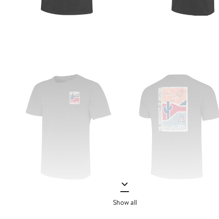
Show all