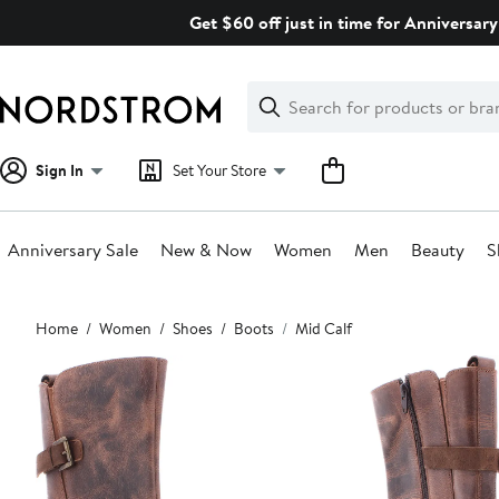
Skip
Get $60 off just in time for Anniversary
navigation
Clear
Search
Clear
Search
Text
Sign In
Set Your Store
Anniversary Sale
New & Now
Women
Men
Beauty
S
Main
Home
Women
Shoes
Boots
Mid Calf
content