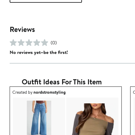
Reviews
(0)
No reviews yet–be the first!
Outfit Ideas For This Item
Outfit idea created by nordstromstyling.
O
Created by
nordstromstyling
C