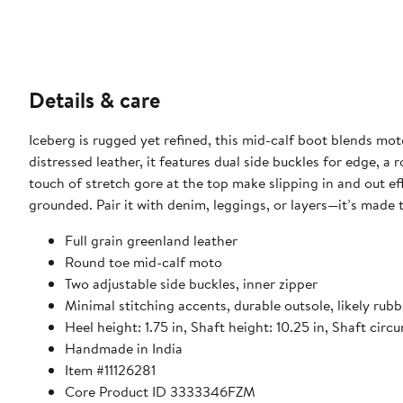
Details & care
Iceberg is rugged yet refined, this mid-calf boot blends mot
distressed leather, it features dual side buckles for edge, a
touch of stretch gore at the top make slipping in and out ef
grounded. Pair it with denim, leggings, or layers—it’s made
Full grain greenland leather
Round toe mid-calf moto
Two adjustable side buckles, inner zipper
Minimal stitching accents, durable outsole, likely rubb
Heel height: 1.75 in, Shaft height: 10.25 in, Shaft circ
Handmade in India
Item #11126281
Core Product ID 3333346FZM