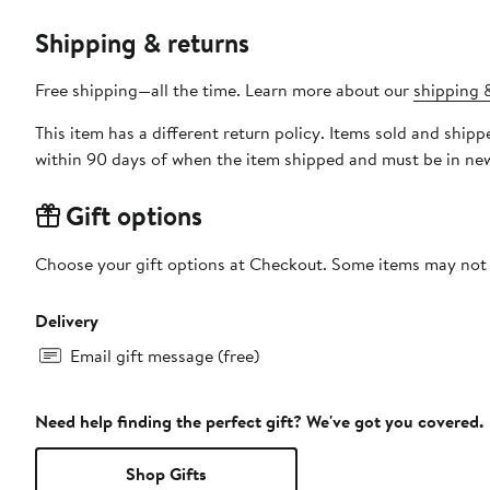
Shipping & returns
Free shipping—all the time. Learn more about our
shipping &
This item has a different return policy. Items sold and shi
within 90 days of when the item shipped and must be in new
Gift options
Choose your gift options at Checkout. Some items may not be
Delivery
Email gift message (free)
Need help finding the perfect gift? We've got you covered.
Shop Gifts