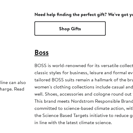
Need help finding the perfect gift? We've got 
Shop Gifts
Boss
BOSS is world-renowned for its versatile collec
classic styles for business, leisure and formal 
tailored BOSS suits remain a hallmark of the b
line can also
women's clothing collections include casual an
charge. Read
well. Shoes, accessories and cologne round out 
This brand meets Nordstrom Responsible Brands
committed to science-based climate action, wit
the Science Based Targets initiative to reduce
in line with the latest climate science.