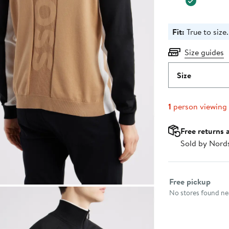
Fit:
True to size.
Size guides
Size
1
person viewing
Free returns 
Sold by Nord
Select fulfillme
Free pickup
No stores found nea