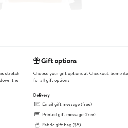
Gift options
is stretch-
Choose your gift options at Checkout. Some ite
 down the
for all gift options
Delivery
Email gift message (free)
Printed gift message (free)
Fabric gift bag ($5)