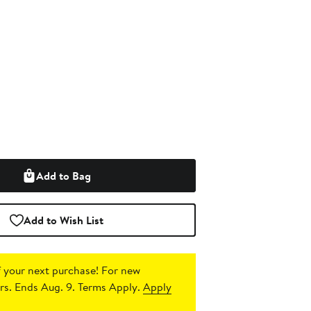
Add to Bag
Add to Wish List
 your next purchase!
For new
s. Ends Aug. 9. Terms Apply.
Apply