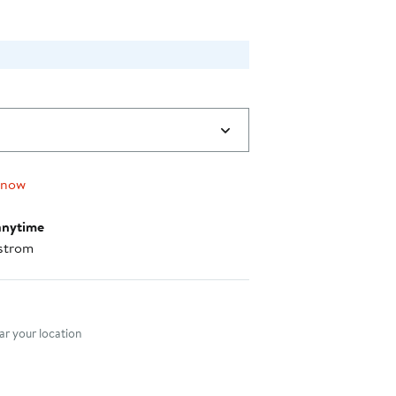
 now
anytime
strom
nt method
r your location