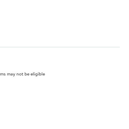
ms may not be eligible