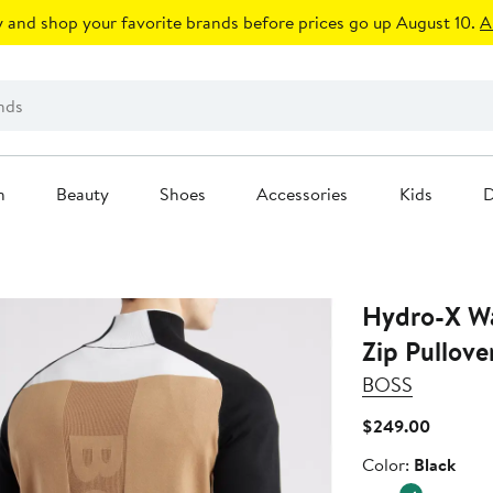
 and shop your favorite brands before prices go up August 10.
A
n
Beauty
Shoes
Accessories
Kids
D
Hydro-X Wa
Zip Pullove
BOSS
Current
$249.00
Price
Color
Color:
Black
$249.0