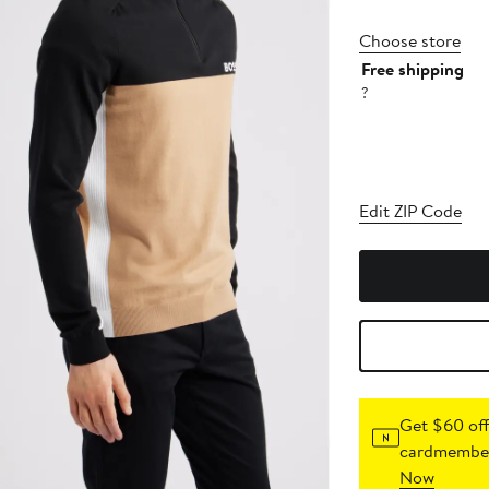
Choose store
Free shipping
?
Edit ZIP Code
Get $60 off
cardmember
Now