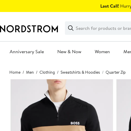
Skip
Last Call!
Hurry
navigation
Clear
Search
Clear
Search
Text
Anniversary Sale
New & Now
Women
Me
Main
Home
Men
Clothing
Sweatshirts & Hoodies
Quarter Zip
content