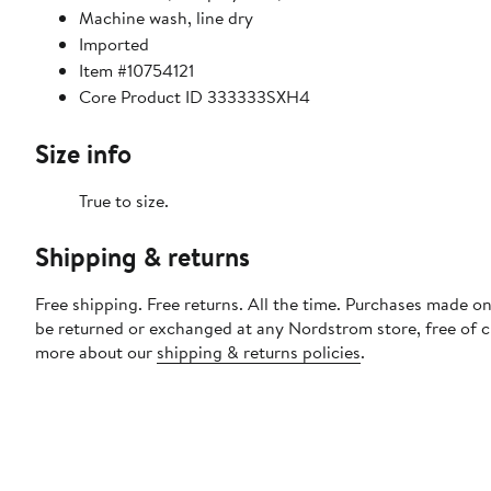
Machine wash, line dry
Imported
Item #10754121
Core Product ID 333333SXH4
Size info
True to size.
Shipping & returns
Free shipping. Free returns. All the time. Purchases made on
be returned or exchanged at any Nordstrom store, free of 
more about our
shipping & returns policies
.