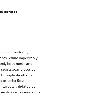
you covered.
tions of modern yet
events. While impeccably
rand, both men's and
d sportswear pieces as
the sophisticated line.
 criteria: Boss has
h targets validated by
 greenhouse gas emissions