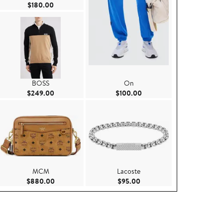
Current Price $180.00
$180.00
BOSS
On
.00
Current Price $249.00
Current Price $100.00
$249.00
$100.00
MCM
Lacoste
00
Current Price $880.00
Current Price $95.00
$880.00
$95.00