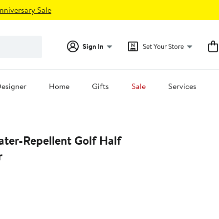
nniversary Sale
Sign In
Set Your Store
esigner
Home
Gifts
Sale
Services
ter-Repellent Golf Half
r
0