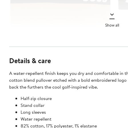
Show all
Details & care
A water-repellent finish keeps you dry and comfortable in th
cotton blend pullover etched with a bold embroidered logo
back the furthers the cool golf-inspired vibe.
Half-zip closure
Stand collar
Long sleeves
Water repellent
82% cotton, 17% polyester, 1% elastane