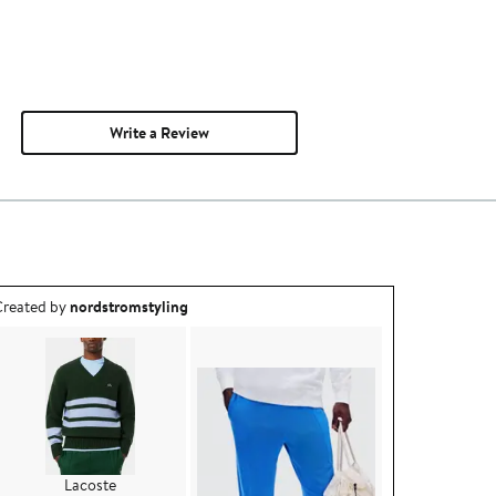
Write a Review
utfit idea created by nordstromstyling.
reated by
nordstromstyling
Lacoste