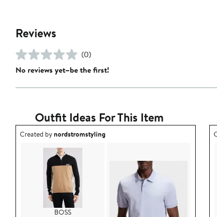
Reviews
(0)
No reviews yet–be the first!
Outfit Ideas For This Item
Outfit idea created by nordstromstyling.
O
Created by
nordstromstyling
C
BOSS