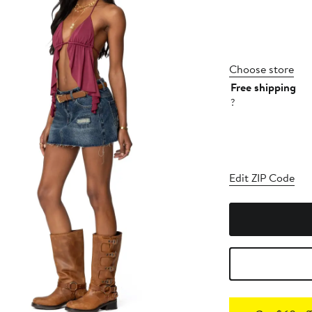
Choose store
Free shipping
?
Edit ZIP Code