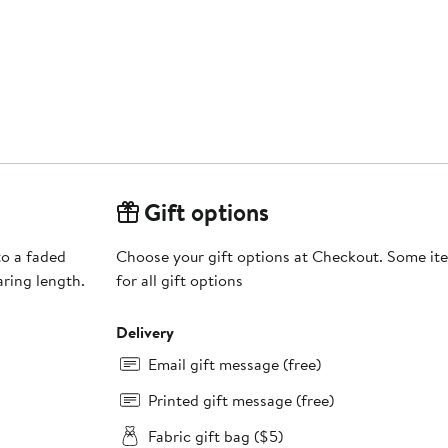
Gift options
to a faded
Choose your gift options at Checkout. Some ite
aring length.
for all gift options
Delivery
Email gift message (free)
Printed gift message (free)
Fabric gift bag ($5)