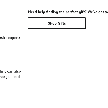
Need help finding the perfect gift? We've got 
Shop Gifts
nsite experts
line can also
charge. Read