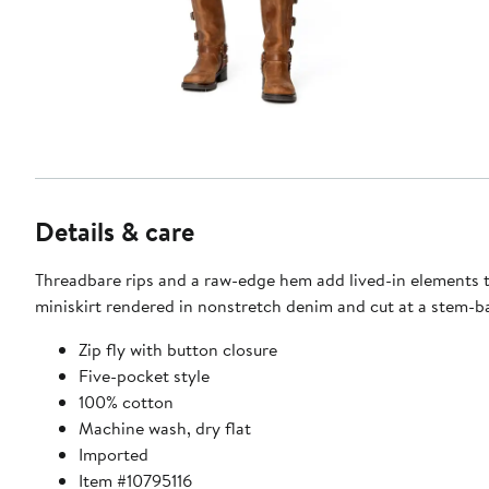
Details & care
Threadbare rips and a raw-edge hem add lived-in elements 
miniskirt rendered in nonstretch denim and cut at a stem-b
Zip fly with button closure
Five-pocket style
100% cotton
Machine wash, dry flat
Imported
Item #10795116