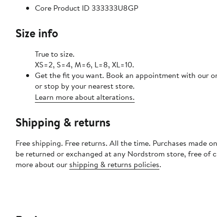
Core Product ID 333333U8GP
Size info
True to size.
XS=2, S=4, M=6, L=8, XL=10.
Get the fit you want. Book an appointment with our o
or stop by your nearest store.
Learn more about alterations.
Shipping & returns
Free shipping. Free returns. All the time. Purchases made on
be returned or exchanged at any Nordstrom store, free of 
more about our
shipping & returns policies
.