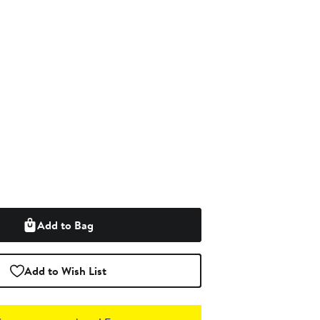
Add to Bag
Add to Wish List