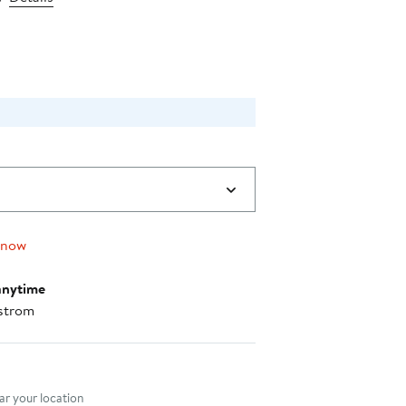
price
$62.40
 now
anytime
strom
nt method
r your location