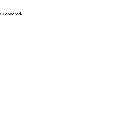
you covered.