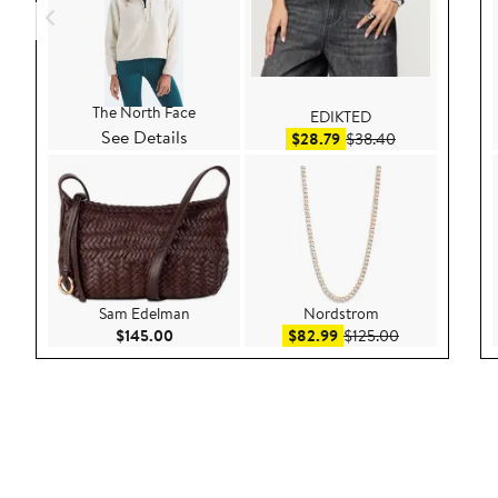
The North Face
EDIKTED
See Details
Sale price $28.79
After sale pric
$28.79
$38.40
Sam Edelman
Nordstrom
Current Price $145.00
Sale price $82.99
After sale pric
$145.00
$82.99
$125.00