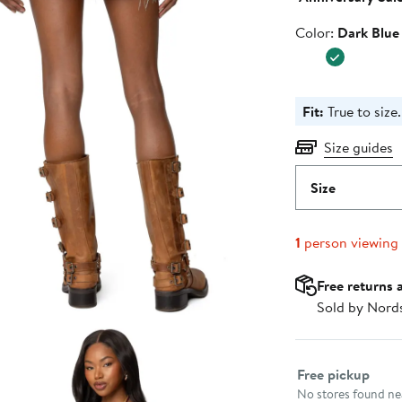
Color
Color:
Dark Blue
Fit:
True to size.
Size guides
Size
1
person viewing
Free returns 
Sold by Nord
Select fulfillme
Free pickup
No stores found nea