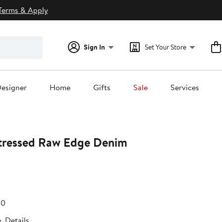
Terms & Apply
Sign In
Set Your Store
esigner
Home
Gifts
Sale
Services
tressed Raw Edge Denim
e
After
40
.80
sale
e
Details