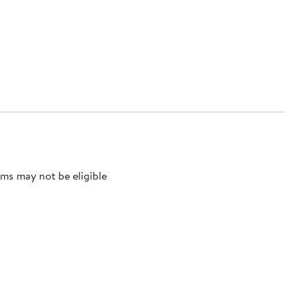
ms may not be eligible