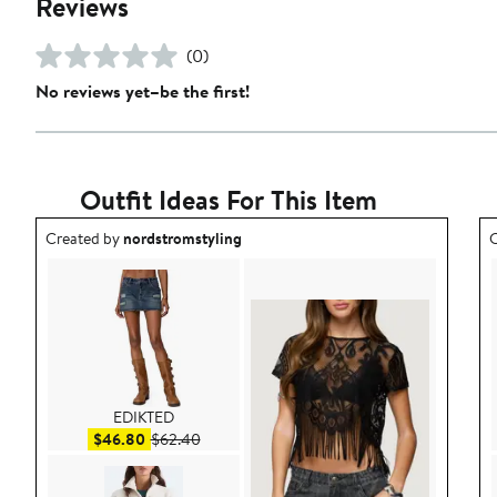
Reviews
(0)
No reviews yet–be the first!
Outfit Ideas For This Item
Outfit idea created by nordstromstyling.
O
Created by
nordstromstyling
C
EDIKTED
Sale price $46.80
After sale price $62.40
$46.80
$62.40