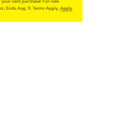
 your next purchase!
For new
s. Ends Aug. 9. Terms Apply.
Apply