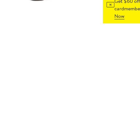
Get $60 off
cardmember
Now