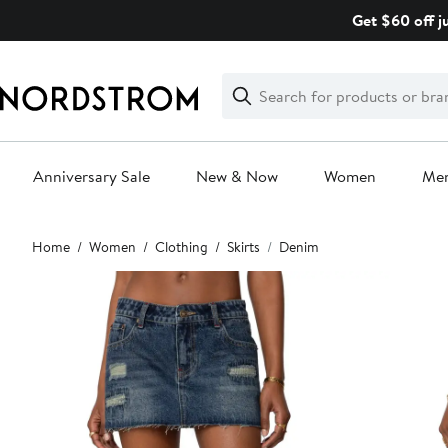
Skip
Get $60 off j
navigation
Clear
Search
Clear
Search
Text
Anniversary Sale
New & Now
Women
Me
Main
Home
Women
Clothing
Skirts
Denim
content