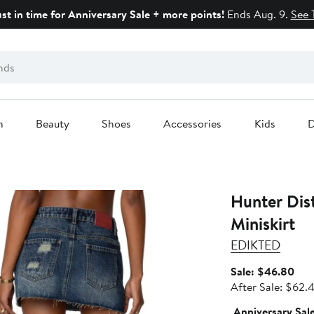
ust in time for Anniversary Sale + more points!
Ends Aug. 9.
See 
n
Beauty
Shoes
Accessories
Kids
D
Hunter Dis
Miniskirt
EDIKTED
Sale
Sale: $46.80
pric
After Sale: $62.
$46
Anniversary Sal