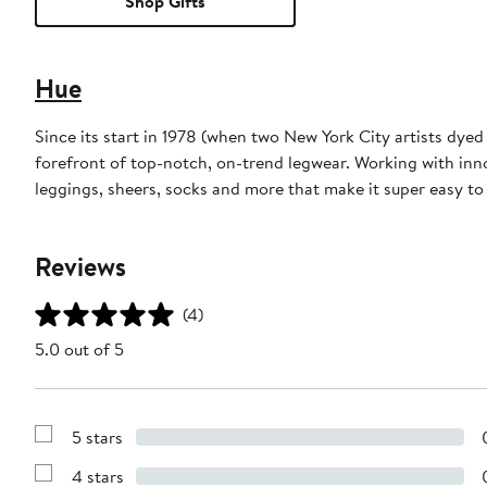
Shop Gifts
Hue
Since its start in 1978 (when two New York City artists dye
forefront of top-notch, on-trend legwear. Working with inn
leggings, sheers, socks and more that make it super easy t
Reviews
(4)
5.0 out of 5
5 stars
Show
Reviews
4 stars
with
Show