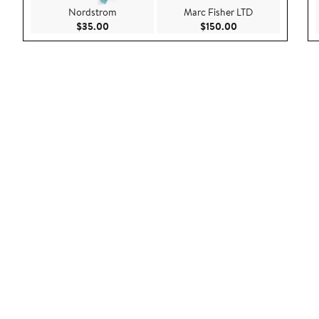
Nordstrom
Marc Fisher LTD
Current Price $35.00
Current Price $150
$35.00
$150.00