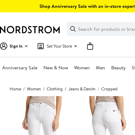
Skip
Shop Anniversary Sale with an in-store expert
navigation
Clear
Search
Clear
Search
Text
Sign In
Set Your Store
Anniversary Sale
New & Now
Women
Men
Beauty
S
Main
Home
Women
Clothing
Jeans & Denim
Cropped
content