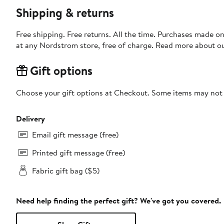
Shipping & returns
Free shipping. Free returns. All the time. Purchases made o
at any Nordstrom store, free of charge. Read more about o
Gift options
Choose your gift options at Checkout. Some items may not be
Delivery
Email gift message (free)
Printed gift message (free)
Fabric gift bag ($5)
Need help finding the perfect gift? We've got you covered.