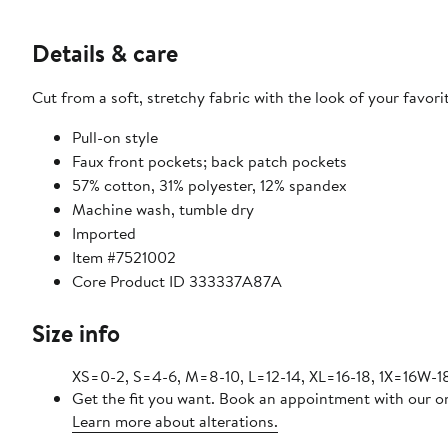
Details & care
Cut from a soft, stretchy fabric with the look of your favori
Pull-on style
Faux front pockets; back patch pockets
57% cotton, 31% polyester, 12% spandex
Machine wash, tumble dry
Imported
Item #7521002
Core Product ID 333337A87A
Size info
XS=0-2, S=4-6, M=8-10, L=12-14, XL=16-18, 1X=16
Get the fit you want. Book an appointment with our on
Learn more about alterations.