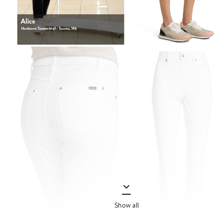
Show all