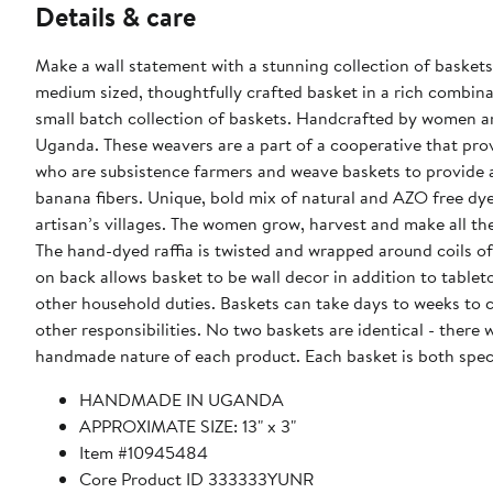
Details & care
Make a wall statement with a stunning collection of baskets
medium sized, thoughtfully crafted basket in a rich combina
small batch collection of baskets. Handcrafted by women artisans from the Batoro living in the very rural mountains of Western
Uganda. These weavers are a part of a cooperative that pr
who are subsistence farmers and weave baskets to provide additional income. Made from all natural,
banana fibers. Unique, bold mix of natural and AZO free dye
artisan’s villages. The women grow, harvest and make all th
The hand-dyed raffia is twisted and wrapped around coils of
on back allows basket to be wall decor in addition to tabl
other household duties. Baskets can take days to weeks to c
other responsibilities. No two baskets are identical - there will be slight variations in size and color from the one shown due to the
handmade nature of each product. Each basket is both spec
HANDMADE IN UGANDA
APPROXIMATE SIZE: 13" x 3"
Item #10945484
Core Product ID 333333YUNR