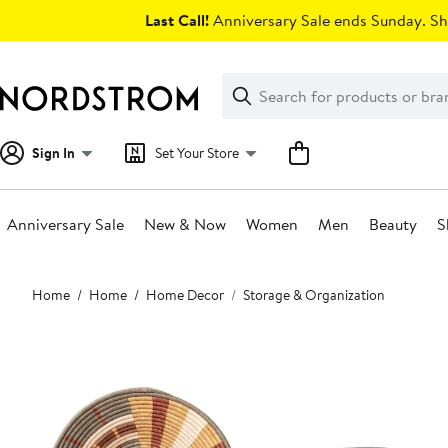
Skip
Last Call!
Anniversary Sale ends Sunday. Sh
navigation
Clear
Search
Clear
Search
Text
Sign In
Set Your Store
Anniversary Sale
New & Now
Women
Men
Beauty
S
Main
Home
Home
Home Decor
Storage & Organization
content