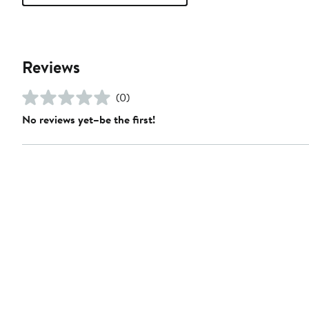
Reviews
(0)
No reviews yet–be the first!