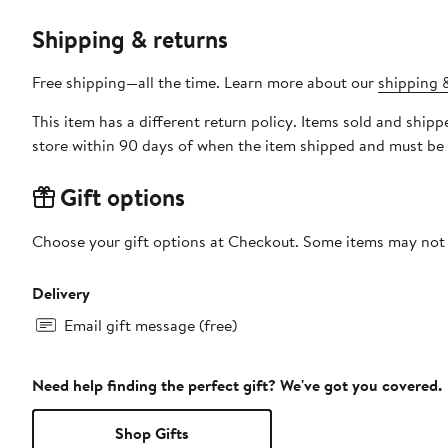
Shipping & returns
Free shipping—all the time. Learn more about our
shipping &
This item has a different return policy. Items sold and shi
store within 90 days of when the item shipped and must be 
Gift options
Choose your gift options at Checkout. Some items may not be
Delivery
Email gift message (free)
Need help finding the perfect gift? We've got you covered.
Shop Gifts