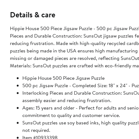
Details & care
Hippie House 500 Piece Jigsaw Puzzle - 500 pc Jigsaw Puzzle 
Pieces and Durable Construction: SunsOut jigsaw puzzles fea
reducing frustration. Made with high-quality recycled card
puzzles being made in the USA ensures high manufacturing s
missing or damaged pieces are resolved, reflecting SunsOut
Materials: SunsOut puzzles are crafted with eco-friendly ma
Hippie House 500 Piece Jigsaw Puzzle
500 pc Jigsaw Puzzle - Completed Size: 18" x 24" - Puz
Interlocking Pieces and Durable Construction: SunsOut 
assembly easier and reducing frustration.
Ages: 15 years and older - Perfect for adults and sen
commitment to quality and customer service.
SunsOut puzzles use soy based inks, high quality puzzle
not required.
Item #10933398