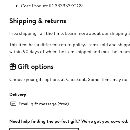
Core Product ID 333333YGG9
Shipping & returns
Free shipping—all the time. Learn more about our
shipping &
This item has a different return policy. Items sold and shi
within 90 days of when the item shipped and must be in new
Gift options
Choose your gift options at Checkout. Some items may not be
Delivery
Email gift message (free)
Need help finding the perfect gift? We've got you covered.