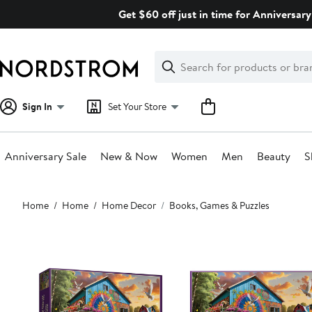
Skip
Get $60 off just in time for Anniversary
navigation
Clear
Search
Clear
Search
Text
Sign In
Set Your Store
Anniversary Sale
New & Now
Women
Men
Beauty
S
Main
Home
Home
Home Decor
Books, Games & Puzzles
content