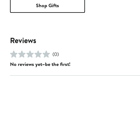
Shop Gifts
Reviews
(0)
No reviews yet–be the first!