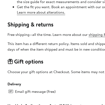
the size guide for exact measurements and consider siz
Get the fit you want. Book an appointment with our on
Learn more about alterations.
Shipping & returns
Free shipping—all the time. Learn more about our
shipping &
This item has a different return policy. Items sold and shi
days of when the item shipped and must be in new condition
Gift options
Choose your gift options at Checkout. Some items may not be
Delivery
Email gift message (free)