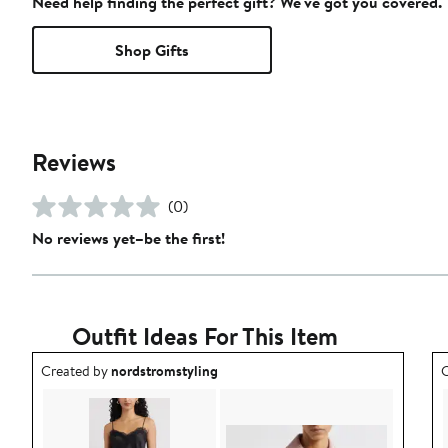
Need help finding the perfect gift? We've got you covered.
Shop Gifts
Reviews
(0)
No reviews yet–be the first!
Outfit Ideas For This Item
Outfit idea created by nordstromstyling.
O
Created by
nordstromstyling
C