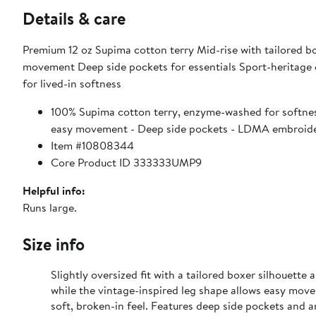
Details & care
Premium 12 oz Supima cotton terry Mid-rise with tailored bo
movement Deep side pockets for essentials Sport-heritag
for lived-in softness
100% Supima cotton terry, enzyme-washed for softness 
easy movement - Deep side pockets - LDMA embroider
Item #10808344
Core Product ID 333333UMP9
Helpful info:
Runs large.
Size info
Slightly oversized fit with a tailored boxer silhouett
while the vintage-inspired leg shape allows easy mov
soft, broken-in feel. Features deep side pockets and 