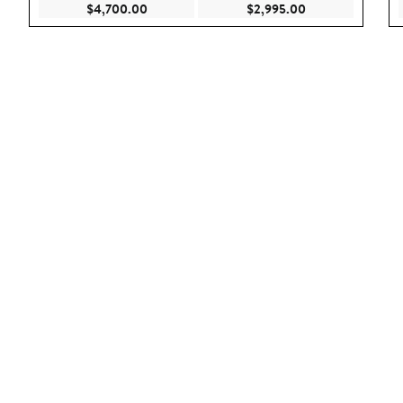
Current Price $4,700.00
Current Price $2,
$4,700.00
$2,995.00