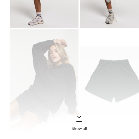
Show all