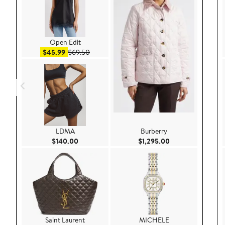
Open Edit
Sale price $45.99
After sale price $69.50
$45.99
$69.50
LDMA
Burberry
Current Price $140.00
Current Price $1,
$140.00
$1,295.00
Saint Laurent
MICHELE