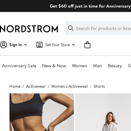
Skip
Get $60 off just in time for Anniversary
navigation
Clear
Search
Clear
Search
Text
Sign In
Set Your Store
Anniversary Sale
New & Now
Women
Men
Beauty
S
Main
Home
Activewear
Women's Activewear
Shorts
content