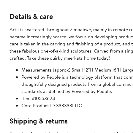
Details & care
Artists scattered throughout Zimbabwe, mainly in remote ru
became increasingly scarce, we focus on developing prod
care is taken in the carving and finishing of a product, and
these fabulous one-of-a-kind sculptures. Carved from a sing
crafted. Take these quirky meerkats home today!
Measurements (approx) Small 12"H Medium 16"H Larg
Powered by People is a technology platform that conne
thoughtfully designed products from a global communit
standards as defined by Powered by People.
Item #10553624
Core Product ID 333333LTLG
Shipping & returns