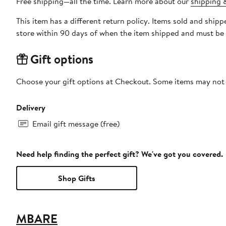
Free shipping—all the time. Learn more about our
shipping &
This item has a different return policy. Items sold and shi
store within 90 days of when the item shipped and must be 
Gift options
Choose your gift options at Checkout. Some items may not be
Delivery
Email gift message (free)
Need help finding the perfect gift? We've got you covered.
Shop Gifts
MBARE