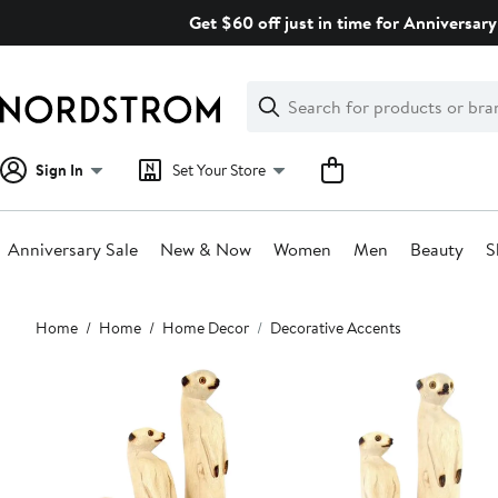
Skip
Get $60 off just in time for Anniversary
navigation
Clear
Search
Clear
Search
Text
Sign In
Set Your Store
Anniversary Sale
New & Now
Women
Men
Beauty
S
Main
Home
Home
Home Decor
Decorative Accents
content