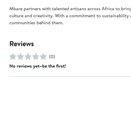
Mbare partners with talented artisans across Africa to bri
culture and creativity. With a commitment to sustainability a
communities behind them.
Reviews
(0)
No reviews yet–be the first!