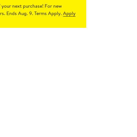
 your next purchase!
For new
s. Ends Aug. 9. Terms Apply.
Apply