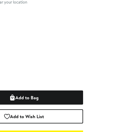
r your location
Add to Bag
Add to Wish List