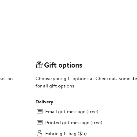
Gift options
 set on
Choose your gift options at Checkout. Some ite
for all gift options
Delivery
Email gift message (free)
Printed gift message (free)
Fabric gift bag ($5)