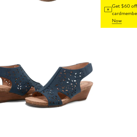
Get $60 off
cardmember
Now