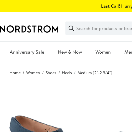
Skip
Last Call!
Hurry
navigation
Clear
Search
Clear
Search
Text
Anniversary Sale
New & Now
Women
Me
Main
Home
Women
Shoes
Heels
Medium (2"-2 3/4")
content