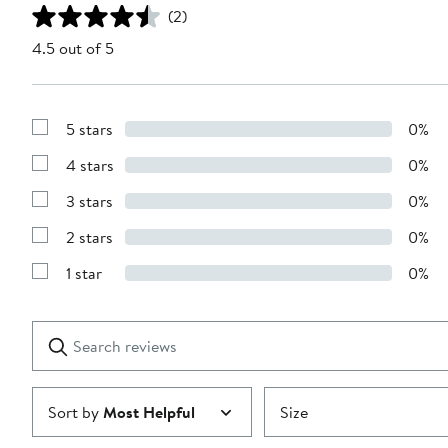
(2)
4.5 out of 5
5 stars
0%
Show
Reviews
4 stars
0%
with
Show
5
Reviews
stars
3 stars
0%
with
Show
4
Reviews
stars
2 stars
0%
with
Show
3
Reviews
stars
1 star
0%
with
Show
2
Reviews
stars
with
1
Search
Clear
star
reviews
Submit
Sort by
Most Helpful
Size