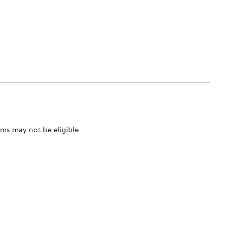
ms may not be eligible