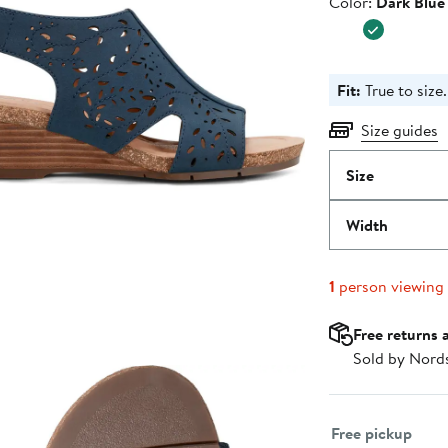
Color
Color:
Dark Blue
$99.00
Fit:
True to size.
Size guides
Size
Width
1
person viewing
Free returns 
Sold by Nord
Select fulfillme
Free pickup