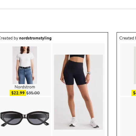
utfit idea created by nordstromstyling.
Outfit id
reated by
nordstromstyling
Created
Nordstrom
Sale price $22.99
After sale price $35.00
$22.99
$35.00
$