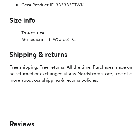
Core Product ID 333333PTWK
Size info
True to size.
M(medium)=B, W(wide)=C.
Shipping & returns
Free shipping. Free returns. All the time. Purchases made on
be returned or exchanged at any Nordstrom store, free of 
more about our
shipping & returns policies
.
Reviews