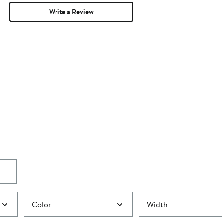
Write a Review
Color
Width