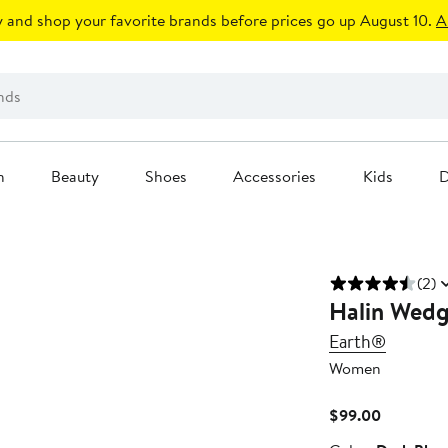
 and shop your favorite brands before prices go up August 10.
A
n
Beauty
Shoes
Accessories
Kids
D
(2)
Halin Wedg
Earth®
Women
Current
$99.00
Price