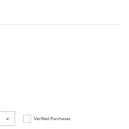
Verified Purchases