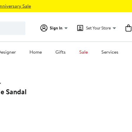
nniversary Sale
Sign In
Set Your Store
esigner
Home
Gifts
Sale
Services
e Sandal