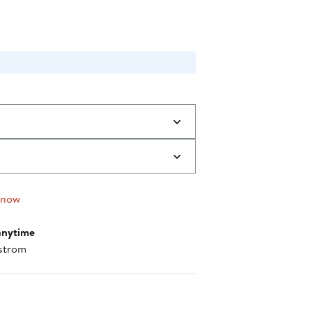
 now
anytime
strom
nt method