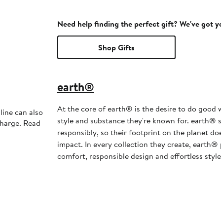
Need help finding the perfect gift? We've got 
Shop Gifts
earth®
At the core of earth® is the desire to do good w
line can also
style and substance they're known for. earth® s
charge. Read
responsibly, so their footprint on the planet d
impact. In every collection they create, earth® 
comfort, responsible design and effortless style