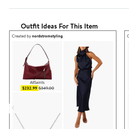
Outfit Ideas For This Item
Outfit idea created by nordstromstyling.
O
Created by
nordstromstyling
C
AllSaints
Sale price $232.99
After sale price $349.00
$232.99
$349.00