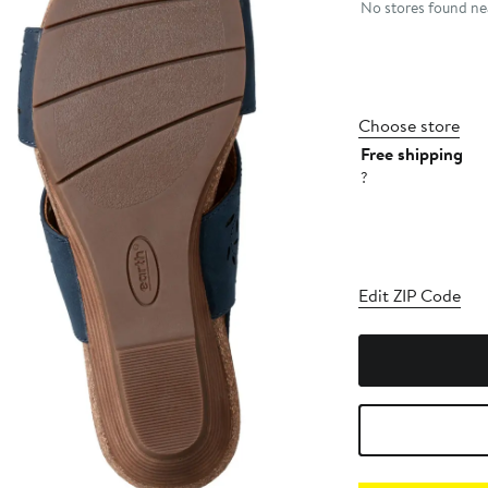
No stores found nea
Choose store
Free shipping
?
Edit ZIP Code