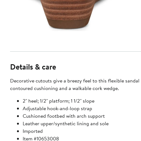
Details & care
Decorative cutouts give a breezy feel to this flexible sandal
contoured cushioning and a walkable cork wedge.
2" heel; 1/2" platform; 1 1/2" slope
Adjustable hook-and-loop strap
Cushioned footbed with arch support
Leather upper/synthetic lining and sole
Imported
Item #10653008