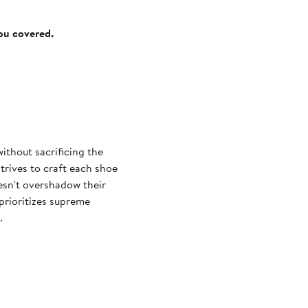
you covered.
ithout sacrificing the
trives to craft each shoe
oesn't overshadow their
prioritizes supreme
.