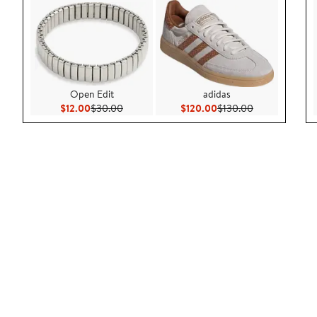
Open Edit
adidas
Current Price $12.00
Previous Price $30.00
Current Price $120.00
Previous Price
$12.00
$30.00
$120.00
$130.00