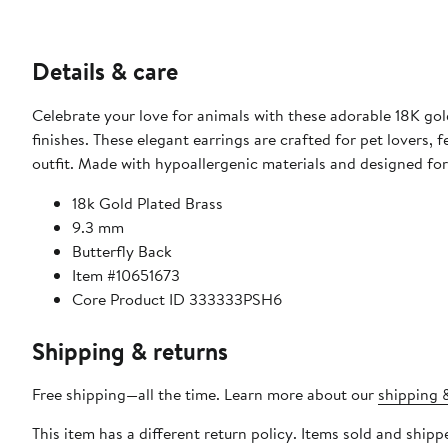
Details & care
Celebrate your love for animals with these adorable 18K gold
finishes. These elegant earrings are crafted for pet lovers, 
outfit. Made with hypoallergenic materials and designed for 
18k Gold Plated Brass
9.3 mm
Butterfly Back
Item #10651673
Core Product ID 333333PSH6
Shipping & returns
Free shipping—all the time. Learn more about our
shipping &
This item has a different return policy. Items sold and ship