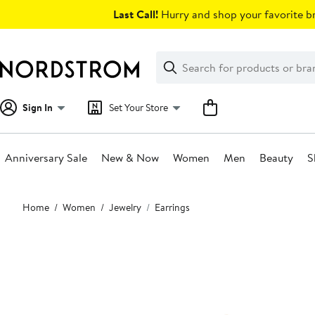
Skip
Last Call!
Hurry and shop your favorite br
navigation
Clear
Search
Clear
Search
Text
Sign In
Set Your Store
Anniversary Sale
New & Now
Women
Men
Beauty
S
Main
Home
Women
Jewelry
Earrings
content