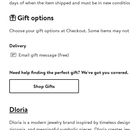
days of when the item shipped and must be in new condition
Gift options
Choose your gift options at Checkout. Some items may not be
Delivery
Email gift message (free)
Need help finding the perfect gift? We've got you covered.
Shop Gifts
Dloria
Dloria is a modern jewelry brand inspired by timeless desig
zirconia, and meaningful symbolic pieces, Dloria creates jew