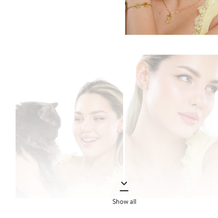
Show all