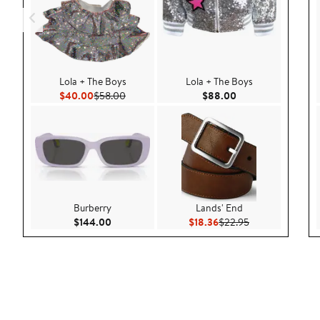
Lola + The Boys
Lola + The Boys
Current Price $40.00
Previous Price $58.00
Current Price $88.
$40.00
$58.00
$88.00
Burberry
Lands' End
Current Price $144.00
Current Price $18.36
Previous Price $
$144.00
$18.36
$22.95