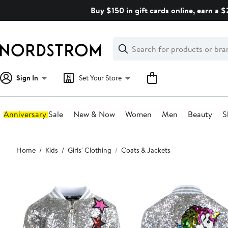
Skip
Buy $150 in gift cards online, earn a 
navigation
Clear
Search
Clear
Search
Text
Sign In
Set Your Store
Anniversary Sale
New & Now
Women
Men
Beauty
S
Main
Home
Kids
Girls' Clothing
Coats & Jackets
content