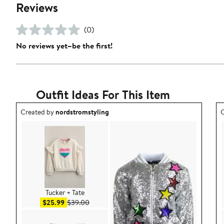
Reviews
(0)
No reviews yet–be the first!
Outfit Ideas For This Item
Outfit idea created by nordstromstyling.
O
Created by
nordstromstyling
C
Tucker + Tate
Sale price $25.99
After sale price $39.00
$25.99
$39.00