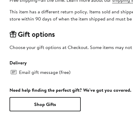
Free shipping—all the time. Learn more about our
shipping &
This item has a different return policy. Items sold and ship
store within 90 days of when the item shipped and must be 
Gift options
Choose your gift options at Checkout. Some items may not be
Delivery
Email gift message (free)
Need help finding the perfect gift? We've got you covered.
Shop Gifts