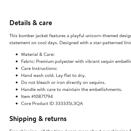
Details & care
This bomber jacket features a playful unicorn-themed design
statement on cool days. Designed with a star-patterned linin
Material & Care:
Fabric: Premium polyester with vibrant sequin embell
Care Instructions:
Hand wash cold. Lay flat to dry.
Do not bleach or iron directly on sequins.
Handle with care to maintain the embellishments.
Item #10871794
Core Product ID 333335L3QA
Shipping & returns