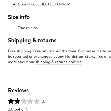
Core Product ID 333333RVU4
Size info
True to size.
Shipping & returns
Free shipping. Free returns. All the time. Purchases made on
be returned or exchanged at any Nordstrom store, free of 
more about our
shipping & returns policies
.
Reviews
(1)
2.0 out of 5