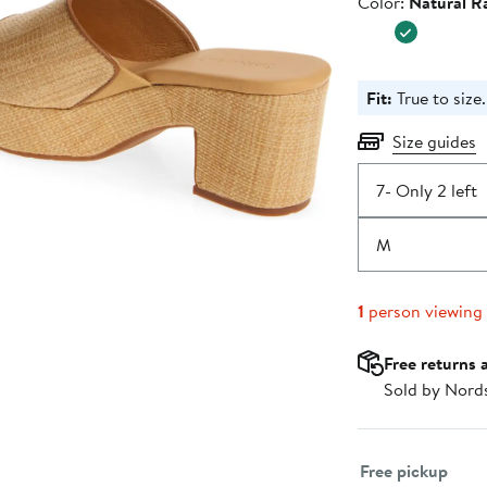
Color
Color:
Natural Ra
$188.00
Fit:
True to size.
Size guides
7
- Only 2 left
M
1
person viewing
Free returns 
Sold by Nord
Select fulfillme
Free pickup