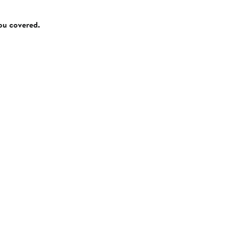
you covered.