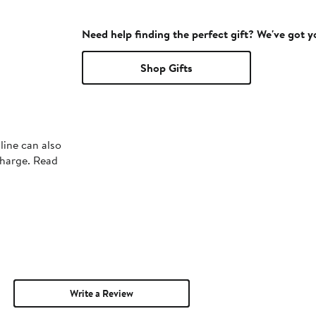
Need help finding the perfect gift? We've got 
Shop Gifts
line can also
charge. Read
Write a Review