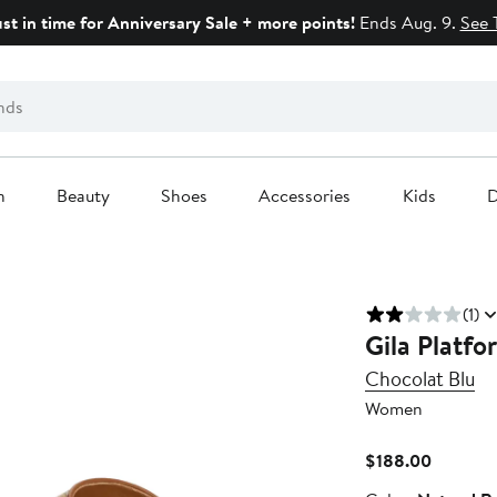
ust in time for Anniversary Sale + more points!
Ends Aug. 9.
See 
n
Beauty
Shoes
Accessories
Kids
D
(1)
Gila Platfo
Chocolat Blu
Women
Current
$188.00
Price