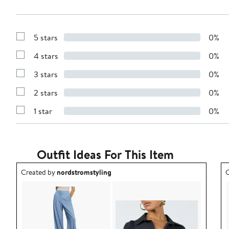
5 stars
0%
Show
Reviews
4 stars
0%
with
Show
5
Reviews
stars
3 stars
0%
with
Show
4
Reviews
stars
2 stars
0%
with
Show
3
Reviews
stars
1 star
0%
with
Show
2
Reviews
stars
with
1
star
Outfit Ideas For This Item
Outfit idea created by nordstromstyling.
O
Created by
nordstromstyling
C