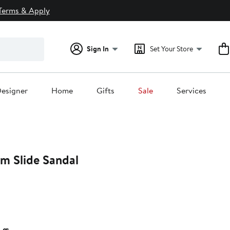
Terms & Apply
Sign In
Set Your Store
esigner
Home
Gifts
Sale
Services
rm Slide Sandal