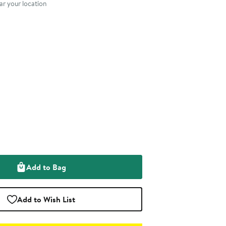
r your location
Add to Bag
Add to Wish List