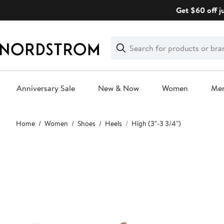
Skip
Get $60 off j
navigation
Clear
Search
Clear
Search
Text
Anniversary Sale
New & Now
Women
Me
Main
Home
Women
Shoes
Heels
High (3"-3 3/4")
content