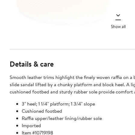
Show all
Details & care
Smooth leather trims highlight the finely woven raffia on a
slide sandal lifted by a chunky platform and block heel. A lightly
cushioned footbed and sturdy rubber sole provide comfort a
3" heel; 1 1/4" platform; 1 3/4" slope
Cushioned footbed
Raffia upper/leather lining/rubber sole
Imported
Item #10719198