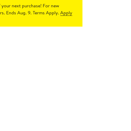
 your next purchase!
For new
s. Ends Aug. 9. Terms Apply.
Apply