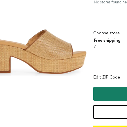
No stores found nea
Choose store
Free shipping
?
Edit ZIP Code