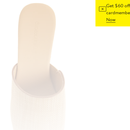
Get $60 off
cardmember
Now