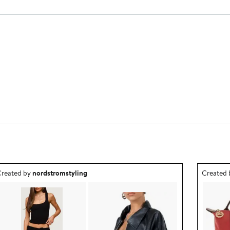
utfit idea created by nordstromstyling.
Outfit id
reated by
nordstromstyling
Created