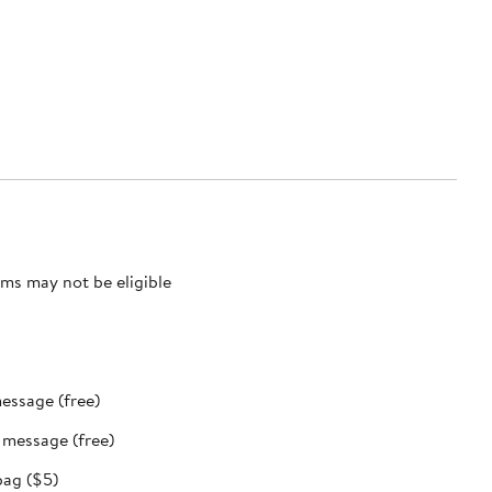
ms may not be eligible
message (free)
t message (free)
bag ($5)