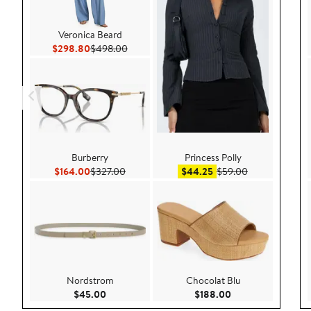
Veronica Beard
Current Price $298.80
Previous Price $498.00
$298.80
$498.00
Burberry
Princess Polly
Current Price $164.00
Previous Price $327.00
Sale price $44.25
After sale pric
$164.00
$327.00
$44.25
$59.00
Nordstrom
Chocolat Blu
Current Price $45.00
Current Price $188
$45.00
$188.00