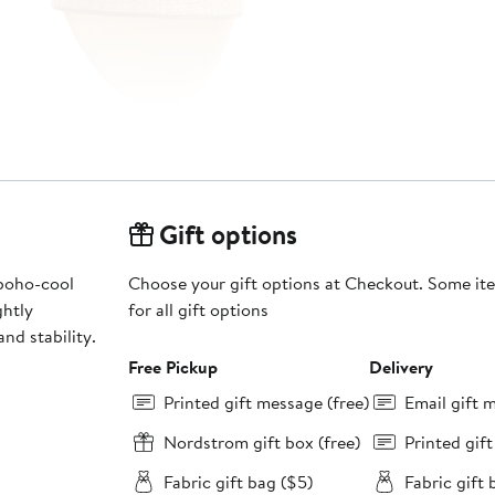
Gift options
 boho-cool
Choose your gift options at Checkout. Some ite
for all gift options
nd stability.
Free Pickup
Delivery
Printed gift message (free)
Email gift 
Nordstrom gift box (free)
Printed gif
Fabric gift bag ($5)
Fabric gift 