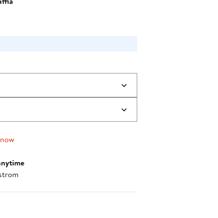
ffia
 now
anytime
strom
nt method