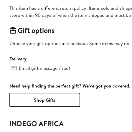
This item has a different return policy. Items sold and shi
store within 90 days of when the item shipped and must be 
Gift options
Choose your gift options at Checkout. Some items may not be
Delivery
Email gift message (free)
Need help finding the perfect gift? We've got you covered.
Shop Gifts
INDEGO AFRICA