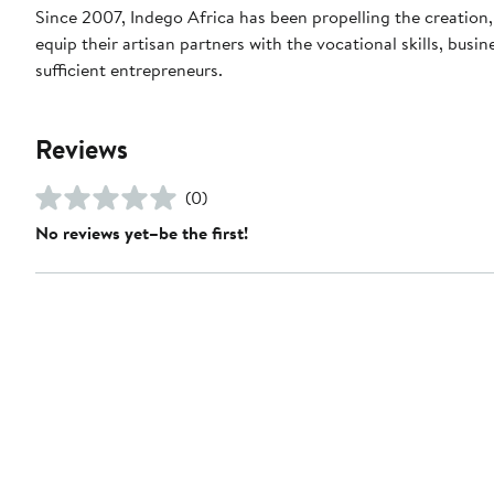
Since 2007, Indego Africa has been propelling the creation
equip their artisan partners with the vocational skills, bus
sufficient entrepreneurs.
Reviews
(0)
No reviews yet–be the first!