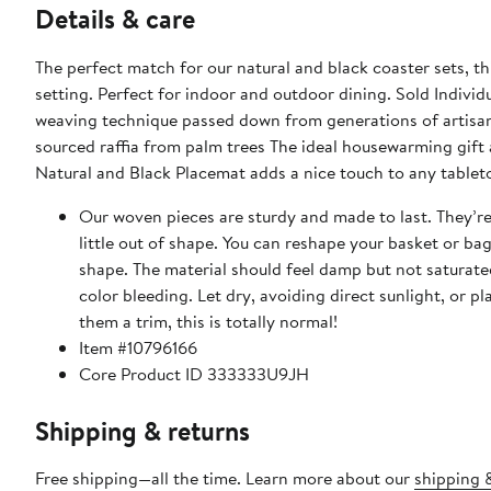
Details & care
The perfect match for our natural and black coaster sets, t
setting. Perfect for indoor and outdoor dining. Sold Indiv
weaving technique passed down from generations of artisans. 12" Diameter Sold individually Black and natural color L
sourced raffia from palm trees The ideal housewarming gift
Natural and Black Placemat adds a nice touch to any tablet
Our woven pieces are sturdy and made to last. They’r
little out of shape. You can reshape your basket or ba
shape. The material should feel damp but not saturate
color bleeding. Let dry, avoiding direct sunlight, or placing on fabrics. Rep
them a trim, this is totally normal!
Item #10796166
Core Product ID 333333U9JH
Shipping & returns
Free shipping—all the time. Learn more about our
shipping &