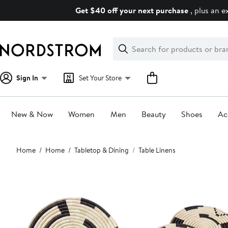
Skip
Get $40 off your next purchase
, plus an e
navigation
Clear
Search
Clear
Search
Text
Sign In
Set Your Store
New & Now
Women
Men
Beauty
Shoes
Ac
Main
Home
Home
Tabletop & Dining
Table Linens
content