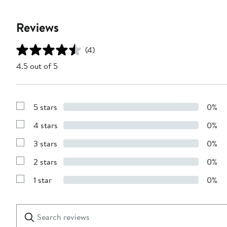
Reviews
(4)
4.5 out of 5
5 stars
0%
Show
Reviews
4 stars
0%
with
Show
5
Reviews
stars
3 stars
0%
with
Show
4
Reviews
stars
2 stars
0%
with
Show
3
Reviews
stars
1 star
0%
with
Show
2
Reviews
stars
with
1
Search
Clear
star
reviews
Submit