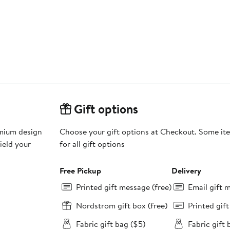
Gift options
emium design
Choose your gift options at Checkout. Some ite
ield your
for all gift options
Free Pickup
Delivery
Printed gift message (free)
Email gift 
Nordstrom gift box (free)
Printed gif
Fabric gift bag ($5)
Fabric gift 