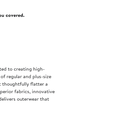
you covered.
ted to creating high-
 of regular and plus-size
 thoughtfully flatter a
erior fabrics, innovative
delivers outerwear that