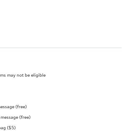
ms may not be eligible
message (free)
t message (free)
bag ($5)