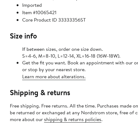
Imported
Item #10065421
Core Product ID 33333356ST
Size info
If between sizes, order one size down.
S=4-6, M=8-10, L=12-14, XL=16-18 (16W-18W).
Get the fit you want. Book an appointment with our o
or stop by your nearest store.
Learn more about alterations.
Shipping & returns
Free shipping. Free returns. All the time. Purchases made on
be returned or exchanged at any Nordstrom store, free of 
more about our
shipping & returns policies
.