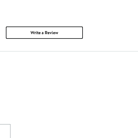
Write a Review