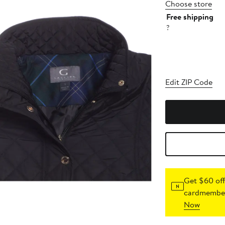
Choose store
Free shipping
?
Edit ZIP Code
Get $60 off
cardmember
Now