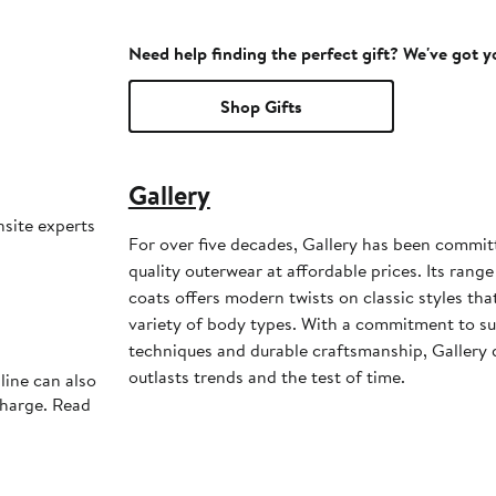
Need help finding the perfect gift? We've got 
Shop Gifts
Gallery
nsite experts
For over five decades, Gallery has been commit
quality outerwear at affordable prices. Its range
coats offers modern twists on classic styles that
variety of body types. With a commitment to sup
techniques and durable craftsmanship, Gallery 
outlasts trends and the test of time.
line can also
charge. Read