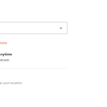
 now
anytime
strom
nt method
r your location