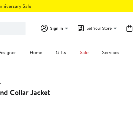
nniversary Sale
Sign In
Set Your Store
esigner
Home
Gifts
Sale
Services
nd Collar Jacket
28%
off.