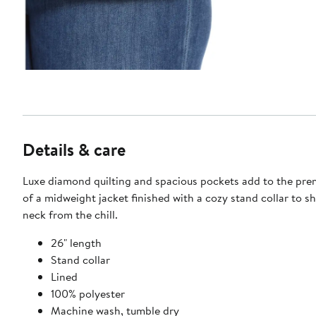
Details & care
Luxe diamond quilting and spacious pockets add to the pr
of a midweight jacket finished with a cozy stand collar to sh
neck from the chill.
26" length
Stand collar
Lined
100% polyester
Machine wash, tumble dry