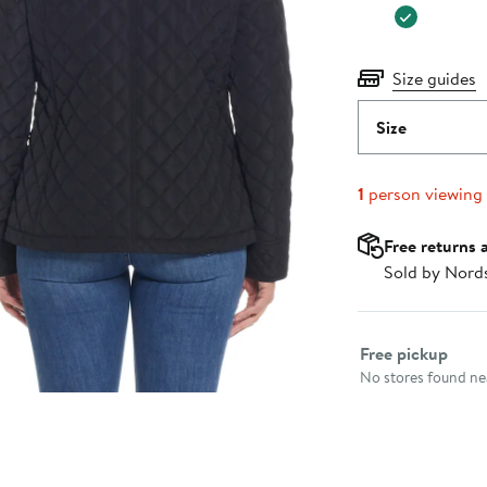
Size guides
Size
1
person viewing
Free returns 
Sold by Nord
Select fulfillme
Free pickup
No stores found nea