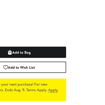
Add to Bag
Add to Wish List
 your next purchase!
For new
s. Ends Aug. 9. Terms Apply.
Apply