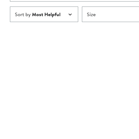
Sort by
Most Helpful
Size