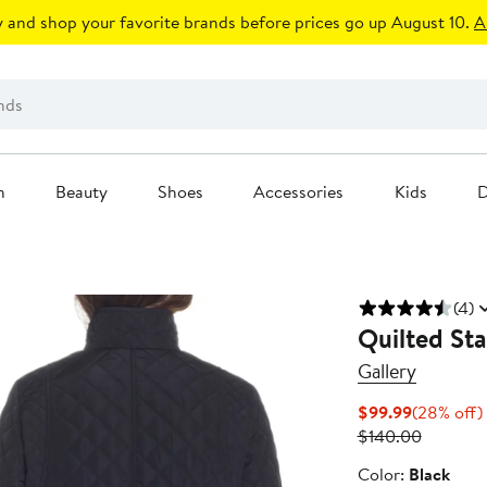
 and shop your favorite brands before prices go up August 10.
A
n
Beauty
Shoes
Accessories
Kids
D
(4)
Quilted Sta
Gallery
Current
$99.99
(28% off)
Price
Previous
$140.00
$99.99
Price
Color
Color:
Black
$140.00