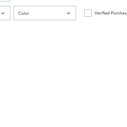
Verified Purchas
Color