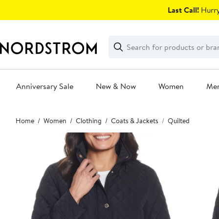
Skip
Last Call!
Hurry
navigation
Clear
Search
Clear
Search
Text
Anniversary Sale
New & Now
Women
Me
Main
Home
Women
Clothing
Coats & Jackets
Quilted
content