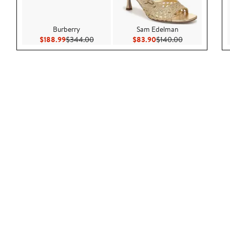
Burberry
Sam Edelman
Current Price $188.99
Previous Price $344.00
Current Price $83.90
Previous Price
$188.99
$344.00
$83.90
$140.00