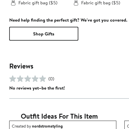
Fabric gift bag ($5)
Fabric gift bag ($5)
Need help finding the perfect gift? We've got you covered.
Shop Gifts
Reviews
(0)
No reviews yet–be the first!
Outfit Ideas For This Item
Outfit idea created by nordstromstyling.
O
Created by
nordstromstyling
C