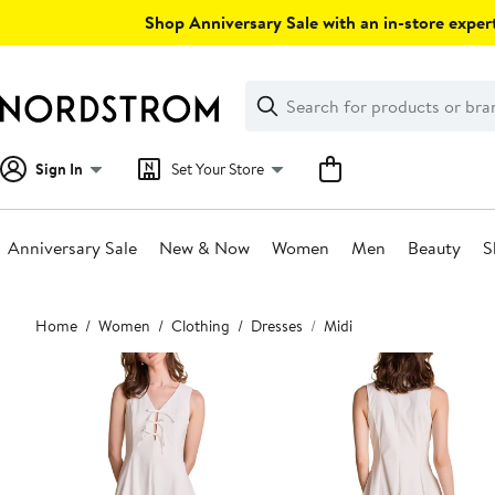
Skip
Shop Anniversary Sale with an in-store expert
navigation
Clear
Search
Clear
Search
Text
Sign In
Set Your Store
Anniversary Sale
New & Now
Women
Men
Beauty
S
Main
Home
Women
Clothing
Dresses
Midi
content