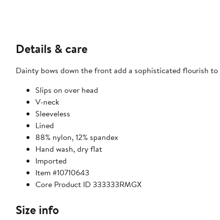
Details & care
Dainty bows down the front add a sophisticated flourish to 
Slips on over head
V-neck
Sleeveless
Lined
88% nylon, 12% spandex
Hand wash, dry flat
Imported
Item #10710643
Core Product ID 333333RMGX
Size info