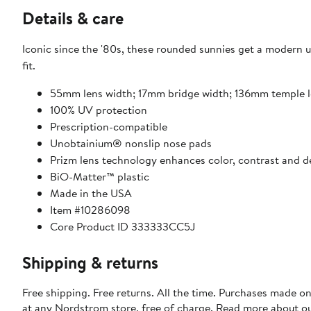
Details & care
Iconic since the '80s, these rounded sunnies get a modern u
fit.
55mm lens width; 17mm bridge width; 136mm temple 
100% UV protection
Prescription-compatible
Unobtainium® nonslip nose pads
Prizm lens technology enhances color, contrast and de
BiO-Matter™ plastic
Made in the USA
Item #10286098
Core Product ID 333333CC5J
Shipping & returns
Free shipping. Free returns. All the time. Purchases made o
at any Nordstrom store, free of charge. Read more about o