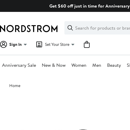
Skip
Get $60 off just in time for Anniversary
navigation
Clear
Search
Clear
Search
Text
Sign In
Set Your Store
Anniversary Sale
New & Now
Women
Men
Beauty
S
Main
Home
content