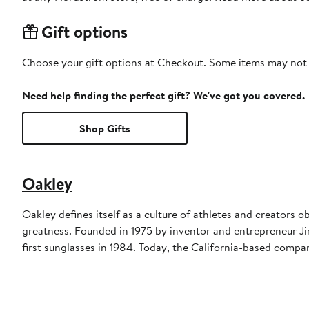
Gift options
Choose your gift options at Checkout. Some items may not be
Need help finding the perfect gift? We've got you covered.
Shop Gifts
Oakley
Oakley defines itself as a culture of athletes and creators 
greatness. Founded in 1975 by inventor and entrepreneur Jim
first sunglasses in 1984. Today, the California-based company