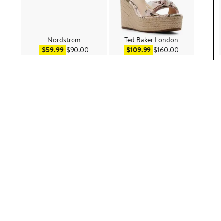
Nordstrom
Ted Baker London
Sale price $59.99
After sale price $90.00
Sale price $109.99
After sale pri
$59.99
$90.00
$109.99
$160.00