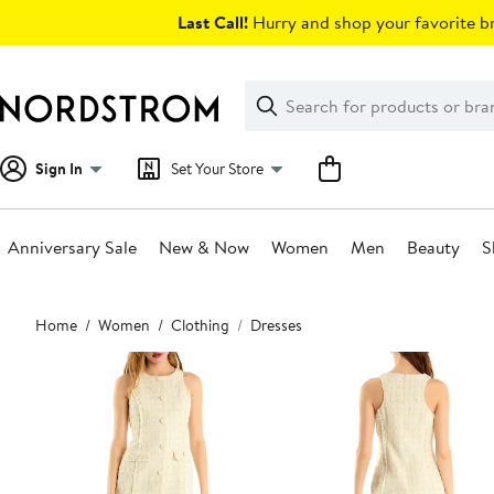
Skip
Last Call!
Hurry and shop your favorite br
navigation
Clear
Search
Clear
Search
Text
Sign In
Set Your Store
Anniversary Sale
New & Now
Women
Men
Beauty
S
Main
Home
Women
Clothing
Dresses
content