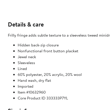
Details & care
Frilly fringe adds subtle texture to a sleeveless tweed minidr
Hidden back-zip closure
Nonfunctional front button placket
Jewel neck
Sleeveless
Lined
60% polyester, 20% acrylic, 20% wool
Hand wash, dry flat
Imported
Item #10632960
Core Product ID 333333P7YL