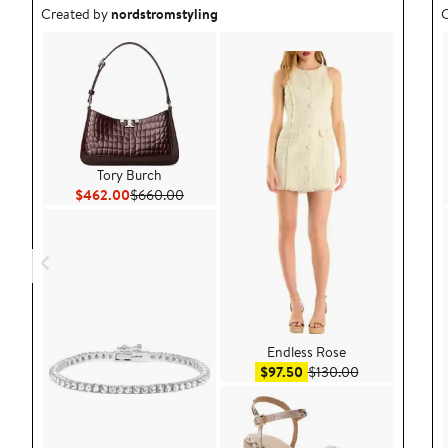
Outfit idea created by nordstromstyling.
O
Created by
nordstromstyling
C
Tory Burch
Current Price $462.00
Previous Price $660.00
$462.00
$660.00
Endless Rose
Sale price $97.50
After sale pric
$97.50
$130.00