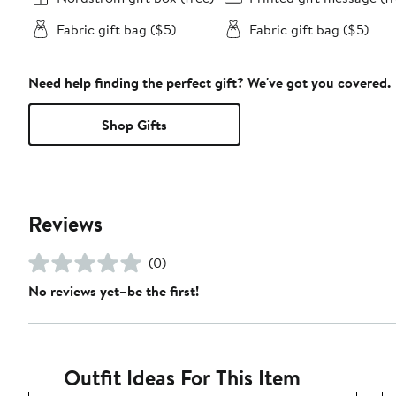
Fabric gift bag ($5)
Fabric gift bag ($5)
Need help finding the perfect gift? We've got you covered.
Shop Gifts
Reviews
(0)
No reviews yet–be the first!
Outfit Ideas For This Item