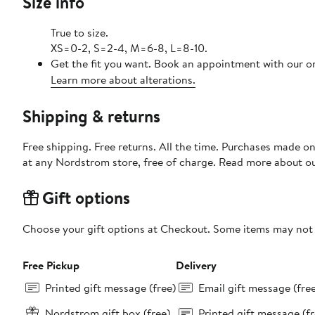
Size info
True to size.
XS=0-2, S=2-4, M=6-8, L=8-10.
Get the fit you want. Book an appointment with our on
Learn more about alterations.
Shipping & returns
Free shipping. Free returns. All the time. Purchases made o
at any Nordstrom store, free of charge. Read more about o
Gift options
Choose your gift options at Checkout. Some items may not be
Free Pickup
Delivery
Printed gift message (free)
Email gift message (fre
Nordstrom gift box (free)
Printed gift message (fr