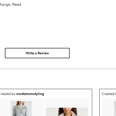
charge. Read
Write a Review
utfit idea created by nordstromstyling.
Outfit id
reated by
nordstromstyling
Created