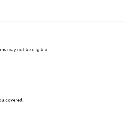
ms may not be eligible
you covered.