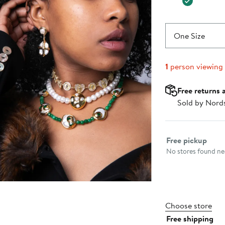
One Size
1
person viewing
Free returns 
Sold by Nord
Select fulfillme
Free pickup
No stores found nea
Choose store
Free shipping