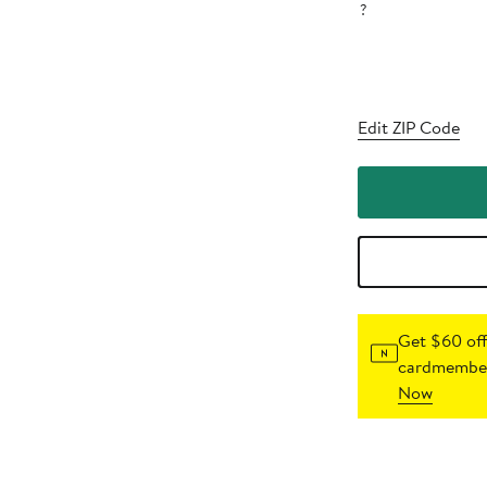
?
Edit ZIP Code
Get $60 off
cardmember
Now