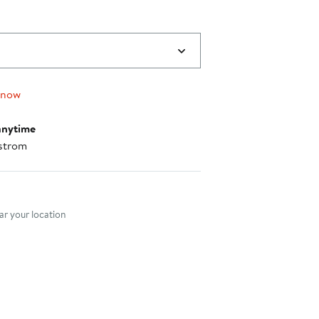
 now
anytime
strom
nt method
r your location