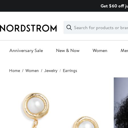
Skip
Get $60 off j
navigation
Clear
Search
Clear
Search
Text
Anniversary Sale
New & Now
Women
Me
Main
Home
Women
Jewelry
Earrings
content