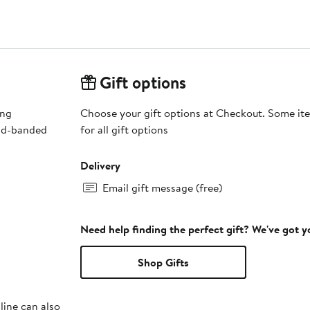
Gift options
ing
Choose your gift options at Checkout. Some ite
old-banded
for all gift options
Delivery
Email gift message (free)
Need help finding the perfect gift? We've got 
Shop Gifts
line can also