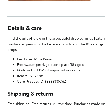
Details & care
Find the gift of glow in these beautiful drop earrings featur
freshwater pearls in the bezel-set studs and the 18-karat g
drops
Pearl size: 14.5–15mm
Freshwater pearl/goldtone plate/18k gold
Made in the USA of imported materials
Item #10737388
Core Product ID 333333SG6Z
Shipping & returns
Free shipping. Free returns. All the time. Purchases made on