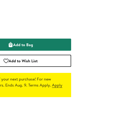
Add to Bag
Add to Wish List
 your next purchase!
For new
s. Ends Aug. 9. Terms Apply.
Apply