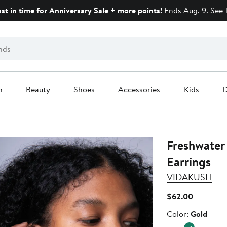
ust in time for Anniversary Sale + more points!
Ends Aug. 9.
See 
n
Beauty
Shoes
Accessories
Kids
D
Freshwater 
Earrings
VIDAKUSH
Current
$62.00
Price
Color
Color:
Gold
$62.00