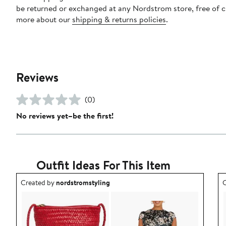
be returned or exchanged at any Nordstrom store, free of 
more about our
shipping & returns policies
.
Reviews
(0)
No reviews yet–be the first!
Outfit Ideas For This Item
Outfit idea created by nordstromstyling.
O
Created by
nordstromstyling
C