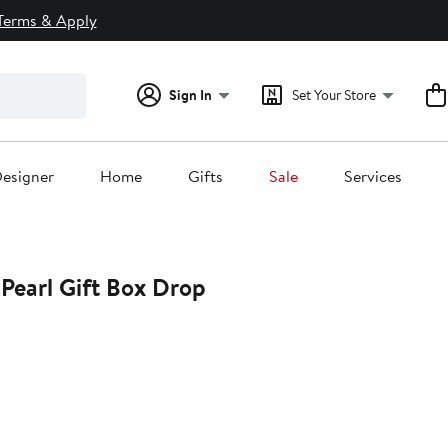
Terms & Apply
Sign In
Set Your Store
esigner
Home
Gifts
Sale
Services
Pearl Gift Box Drop