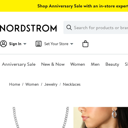
Skip
Shop Anniversary Sale with an in-store expert
navigation
Clear
Search
Clear
Search
Text
Sign In
Set Your Store
Anniversary Sale
New & Now
Women
Men
Beauty
S
Main
Home
Women
Jewelry
Necklaces
content