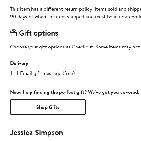
This item has a different return policy. Items sold and ship
90 days of when the item shipped and must be in new condit
Gift options
Choose your gift options at Checkout. Some items may not be
Delivery
Email gift message (free)
Need help finding the perfect gift? We've got you covered.
Shop Gifts
Jessica Simpson