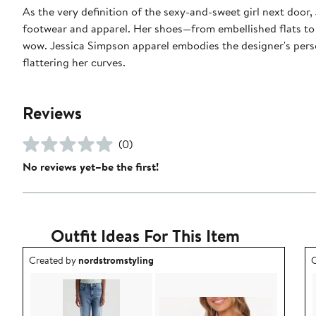
As the very definition of the sexy-and-sweet girl next door,
footwear and apparel. Her shoes—from embellished flats to sk
wow. Jessica Simpson apparel embodies the designer's persona
flattering her curves.
Reviews
(0)
No reviews yet–be the first!
Outfit Ideas For This Item
Outfit idea created by nordstromstyling.
O
Created by
nordstromstyling
C