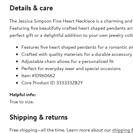
Details & care
The Jessica Simpson Five Heart Necklace is a charming and
Featuring five beautifully crafted heart shaped pendants arr
perfect gift or a delightful addition to your own jewelry coll
Features five heart shaped pendants for a romantic an
Crafted with quality materials for a durable accessory
Adjustable chain allows for a personalized fit
Perfect for everyday wear and special occasions
Item #10960662
Core Product ID 333333ZB2Y
Helpful info:
True to size.
Shipping & returns
Free shipping—all the time. Learn more about our
shipping &