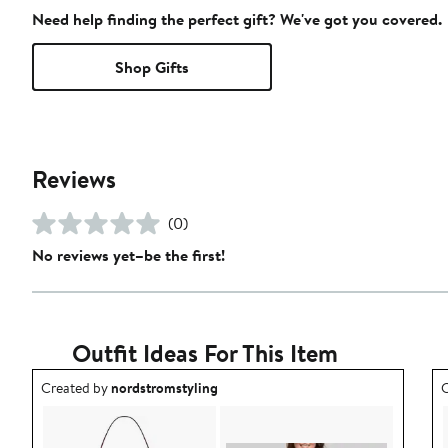
Need help finding the perfect gift? We've got you covered.
Shop Gifts
Reviews
(0)
No reviews yet–be the first!
Outfit Ideas For This Item
Outfit idea created by nordstromstyling.
O
Created by
nordstromstyling
C