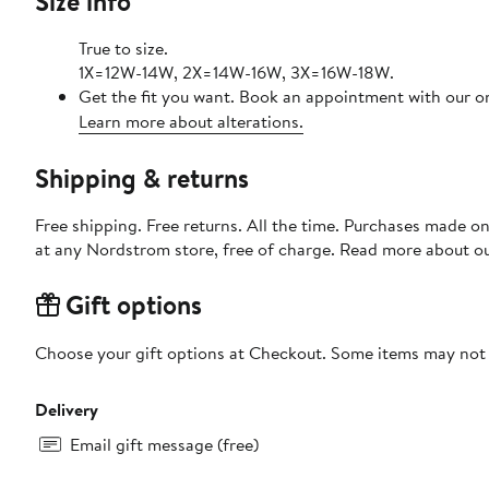
Size info
True to size.
1X=12W-14W, 2X=14W-16W, 3X=16W-18W.
Get the fit you want. Book an appointment with our on
Learn more about alterations.
Shipping & returns
Free shipping. Free returns. All the time. Purchases made o
at any Nordstrom store, free of charge. Read more about o
Gift options
Choose your gift options at Checkout. Some items may not be
Delivery
Email gift message (free)