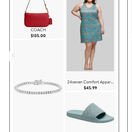
COACH
Current Price $135.00
$135.00
24seven Comfort Apparel
Current Price $45.
$45.99