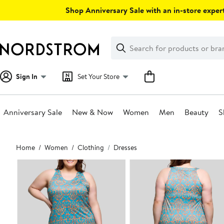
Skip
Shop Anniversary Sale with an in-store expert
navigation
Clear
Search
Clear
Search
Text
Sign In
Set Your Store
Anniversary Sale
New & Now
Women
Men
Beauty
S
Main
Home
Women
Clothing
Dresses
content