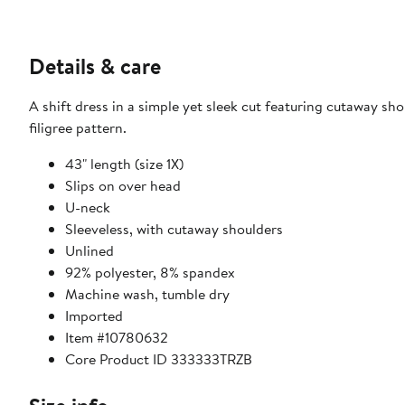
Details & care
A shift dress in a simple yet sleek cut featuring cutaway s
filigree pattern.
43" length (size 1X)
Slips on over head
U-neck
Sleeveless, with cutaway shoulders
Unlined
92% polyester, 8% spandex
Machine wash, tumble dry
Imported
Item #10780632
Core Product ID 333333TRZB