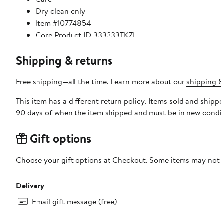
Dry clean only
Item #10774854
Core Product ID 333333TKZL
Shipping & returns
Free shipping—all the time. Learn more about our
shipping &
This item has a different return policy. Items sold and shi
90 days of when the item shipped and must be in new condit
Gift options
Choose your gift options at Checkout. Some items may not be
Delivery
Email gift message (free)