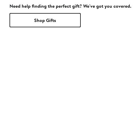
Need help finding the perfect gift? We've got you covered.
Shop Gifts