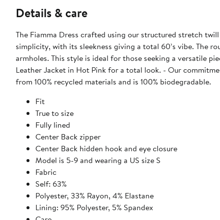
Details & care
The Fiamma Dress crafted using our structured stretch twill f
simplicity, with its sleekness giving a total 60’s vibe. The 
armholes. This style is ideal for those seeking a versatile p
Leather Jacket in Hot Pink for a total look. - Our commitment to sustainability: We are plastic free. AS by DF packaging is made
from 100% recycled materials and is 100% biodegradable.
Fit
True to size
Fully lined
Center Back zipper
Center Back hidden hook and eye closure
Model is 5-9 and wearing a US size S
Fabric
Self: 63%
Polyester, 33% Rayon, 4% Elastane
Lining: 95% Polyester, 5% Spandex
Care