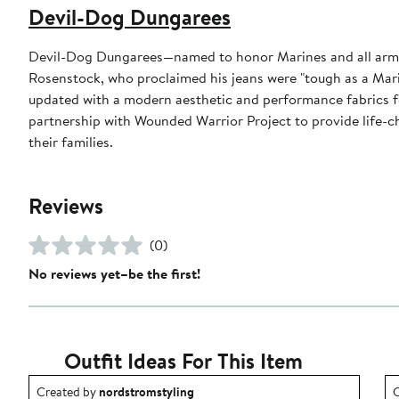
Devil-Dog Dungarees
Devil-Dog Dungarees—named to honor Marines and all arme
Rosenstock, who proclaimed his jeans were "tough as a Mari
updated with a modern aesthetic and performance fabrics f
partnership with Wounded Warrior Project to provide life-c
their families.
Reviews
(0)
No reviews yet–be the first!
Outfit Ideas For This Item
Outfit idea created by nordstromstyling.
O
Created by
nordstromstyling
C