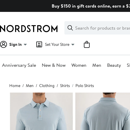
Skip
Buy $150 in gift cards online, earn a 
navigation
Clear
Search
Clear
Search
Text
Sign In
Set Your Store
Anniversary Sale
New & Now
Women
Men
Beauty
S
Main
Home
Men
Clothing
Shirts
Polo Shirts
content