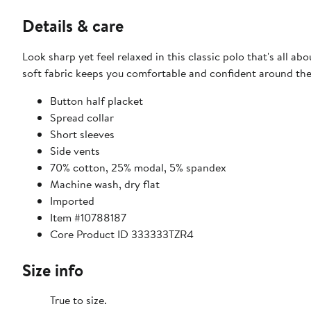
Details & care
Look sharp yet feel relaxed in this classic polo that's all abo
soft fabric keeps you comfortable and confident around the
Button half placket
Spread collar
Short sleeves
Side vents
70% cotton, 25% modal, 5% spandex
Machine wash, dry flat
Imported
Item #10788187
Core Product ID 333333TZR4
Size info
True to size.