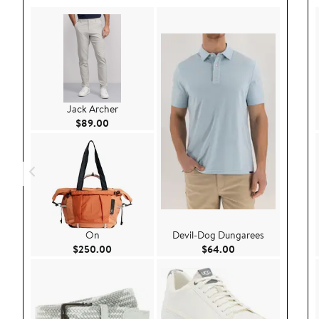
Jack Archer
Current Price $89.00
$89.00
On
Devil-Dog Dungarees
Current Price $250.00
Current Price $64.
$250.00
$64.00