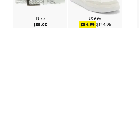
Nike
UGG®
Current Price $55.00
Sale price $84.99
After sale pric
$55.00
$84.99
$124.95