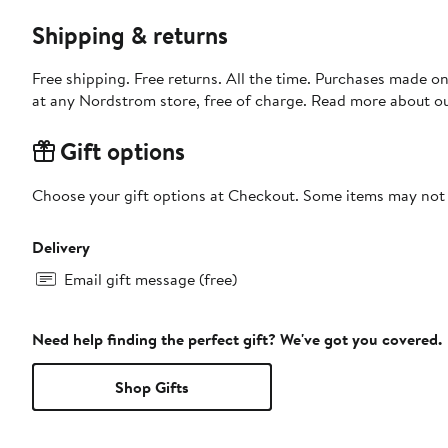
Shipping & returns
Free shipping. Free returns. All the time. Purchases made o
at any Nordstrom store, free of charge. Read more about o
Gift options
Choose your gift options at Checkout. Some items may not be
Delivery
Email gift message (free)
Need help finding the perfect gift? We've got you covered.
Shop Gifts