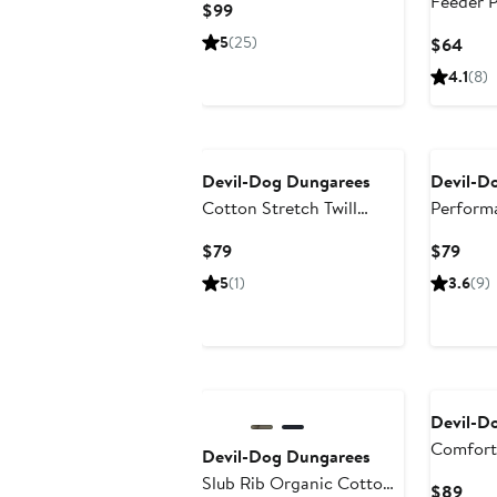
Feeder P
Current
$99
Price
5
(25)
Curr
$64
$99
Pric
4.1
(8)
$64
Devil-Dog Dungarees
Devil-D
Cotton Stretch Twill
Perform
Chinos
Chino P
Current
Curr
$79
$79
Price
Pric
5
(1)
3.6
(9)
$79
$79
Devil-D
Comfort 
Devil-Dog Dungarees
Slub Rib Organic Cotton
Curr
$89