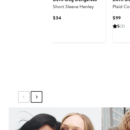
Short Sleeve Henley
Plaid Co
Shirt Ja
Current
Curr
$34
$99
Price
Pric
5
(3)
$34
$99