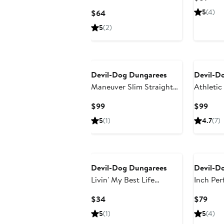
Hoodie
Pric
Current
5
(4)
$64
$89
Price
5
(2)
$64
Devil-Dog Dungarees
Devil-D
Maneuver Slim Straight
Athletic
Leg Performance Twill
Current
Curr
$99
$99
Pants
Price
Pric
5
(1)
4.7
(7)
$99
$99
Devil-Dog Dungarees
Devil-D
Livin' My Best Life
Inch Per
Graphic T-Shirt
Chino S
Current
Curr
$34
$79
Price
Pric
5
(1)
5
(4)
$34
$79