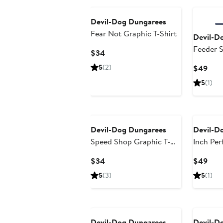
Devil-Dog Dungarees
Fear Not Graphic T-Shirt
Devil-D
Feeder S
Current
$34
Price
5
(2)
Curr
$49
$34
Pric
5
(1)
$49
Devil-Dog Dungarees
Devil-D
Speed Shop Graphic T-
Inch Per
Shirt
Chino S
Current
Curr
$34
$49
Price
Pric
5
(3)
5
(1)
$34
$49
Devil-Dog Dungarees
Devil-D