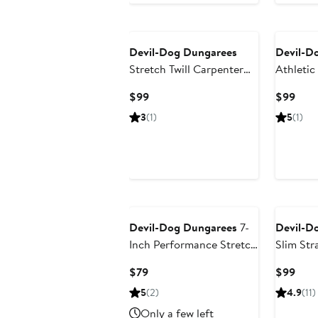
Devil-Dog Dungarees
Devil-D
Stretch Twill Carpenter
Athletic
Pants
Current
Curr
$99
$99
Price
Pric
3
(1)
5
(1)
$99
$99
Devil-Dog Dungarees
7-
Devil-D
Inch Performance Stretch
Slim Str
Chino Shorts
Current
Curr
$79
$99
Price
Pric
5
(2)
4.9
(11)
$79
$99
Only a few left