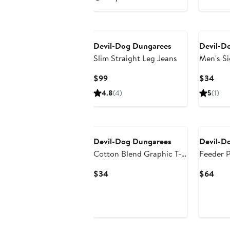
Devil-Dog Dungarees
Devil-D
Slim Straight Leg Jeans
Men's Si
Shirt
Current
Curr
$99
$34
Price
Pric
4.8
(4)
5
(1)
$99
$34
Devil-Dog Dungarees
Devil-D
Cotton Blend Graphic T-
Feeder P
Shirt
Current
Curr
$34
$64
Price
Pric
$34
$64