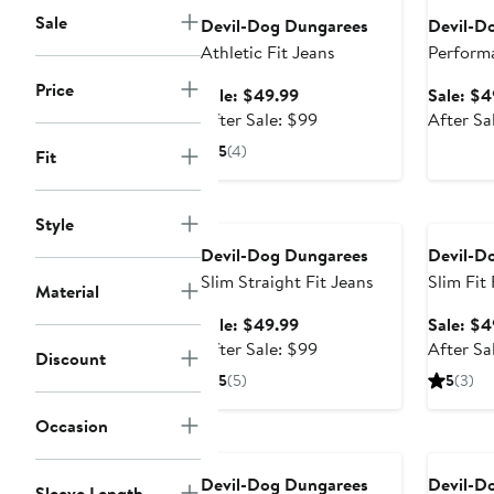
Sale
Devil-Dog Dungarees
Devil-D
Athletic Fit Jeans
Perform
Chino P
Price
Sale
Sale: $49.99
Sale: $4
price
After
After Sale: $99
After Sa
$49.99
sale
5
(4)
Fit
price
$99
Anniversary Sale
Annivers
Style
Devil-Dog Dungarees
Devil-D
Slim Straight Fit Jeans
Slim Fit
Material
Twill Ch
Sale
Sale: $49.99
Sale: $4
price
After
After Sale: $99
After Sa
Discount
$49.99
sale
5
(5)
5
(3)
price
$99
Occasion
Devil-Dog Dungarees
Devil-D
Sleeve Length