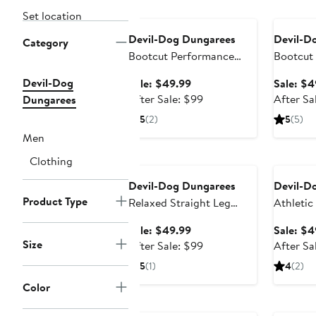
Anniversary Sale
Annivers
Set location
Devil-Dog Dungarees
Devil-D
Category
Bootcut Performance
Bootcut
Stretch Jeans
Devil-Dog
Sale
Sale: $49.99
Sale: $4
price
After
After Sale: $99
After Sa
Dungarees
$49.99
sale
5
(2)
5
(5)
price
Men
$99
Anniversary Sale
Annivers
Clothing
Devil-Dog Dungarees
Devil-D
Product Type
Relaxed Straight Leg
Athletic
Stretch Jeans (Nordstrom
Jeans
Sale
Sale: $49.99
Sale: $4
Exclusive)
Size
price
After
After Sale: $99
After Sa
$49.99
sale
5
(1)
4
(2)
price
Color
$99
Anniversary Sale
Annivers