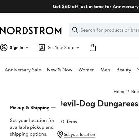
Skip
Get $60 off just in time for Anniversary
navigation
Clear
Search
Clear
Search
Text
Sign In
Set Your Store
Anniversary Sale
New & Now
Women
Men
Beauty
Main
Home
Bra
content
Devil-Dog Dungarees
Page
Pickup & Shipping
Navigation
Set your location for
100 items
available pickup and
shipping options.
Set your location