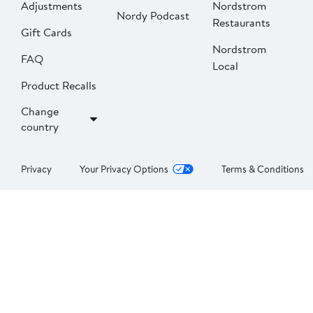
Adjustments
Nordstrom
Nordy Podcast
Restaurants
Gift Cards
Nordstrom
FAQ
Local
Product Recalls
Change
country
Privacy
Your Privacy Options
Terms & Conditions