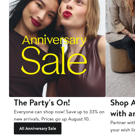
The Party's On!
Shop A
with a
Everyone can shop now! Save up to 33% on
new arrivals. Prices go up August 10.
Partner wit
All Anniversary Sale
your wish li