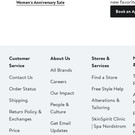
new favorit
Women's Anniversary Sale
Book an A
Customer
About Us
Stores &
Service
Services
All Brands
Contact Us
Find a Store
Careers
Order Status
Free Style Help
Our Impact
Shipping
Alterations &
People &
Tailoring
Return Policy &
Culture
P
Exchanges
SkinSpirit Clinic
Get Email
| Spa Nordstrom
Price
Updates