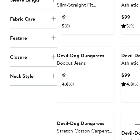
Slim-Straight Fit
Athletic
Performance Stretch
Current
Curr
$99
$99
Fabric Care
Jeans
Price
Pric
5
(8)
5
(9)
$99
$99
Feature
Devil-Dog Dungarees
Devil-D
Closure
Boocut Jeans
Athletic
Current
Curr
$99
$99
Neck Style
Price
Pric
4.8
(6)
4.8
(6)
$99
$99
Devil-Dog Dungarees
Stretch Cotton Carpenter
Devil-D
Pants