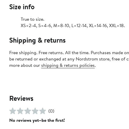
Size info
True to size.
XS=2-4, S=4-6, M=8-10, L=12-14, XL=14-16, XXL=18.
Shipping & returns
Free shipping. Free returns. All the time. Purchases made on
be returned or exchanged at any Nordstrom store, free of 
more about our
shipping & returns policies
.
Reviews
(0)
No reviews yet–be the first!