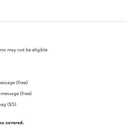
ms may not be eligible
message (free)
t message (free)
bag ($5)
you covered.