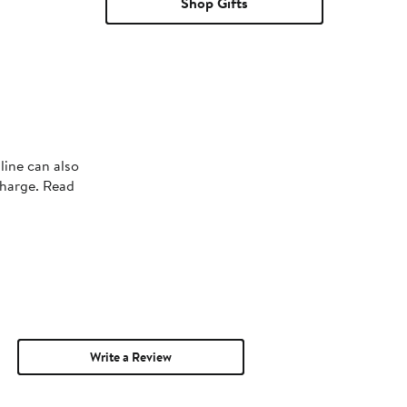
Shop Gifts
line can also
charge. Read
Write a Review