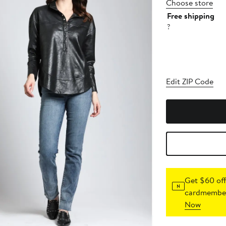
Choose store
Free shipping
?
Edit ZIP Code
Get $60 off
cardmember
Now