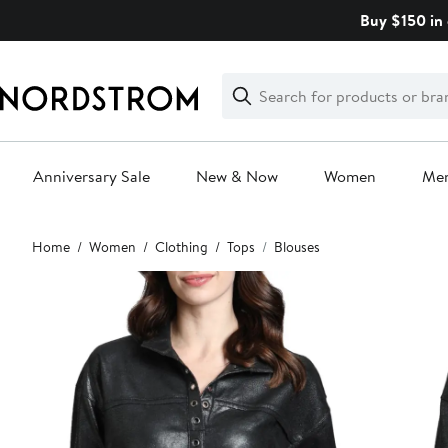
Skip
Buy $150 in 
navigation
Clear
Search
Clear
Search
Text
Anniversary Sale
New & Now
Women
Me
Main
Home
Women
Clothing
Tops
Blouses
content