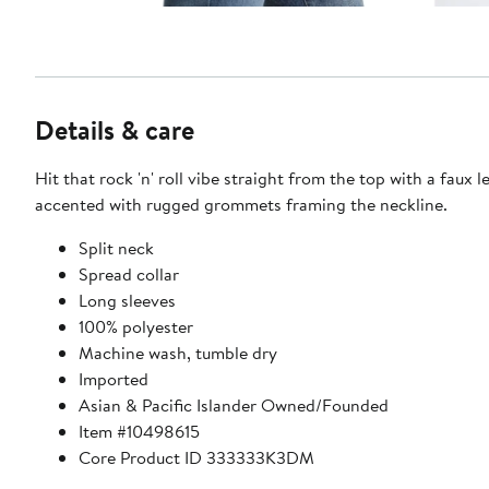
Details & care
Hit that rock 'n' roll vibe straight from the top with a faux 
accented with rugged grommets framing the neckline.
Split neck
Spread collar
Long sleeves
100% polyester
Machine wash, tumble dry
Imported
Asian & Pacific Islander Owned/Founded
Item #10498615
Core Product ID 333333K3DM