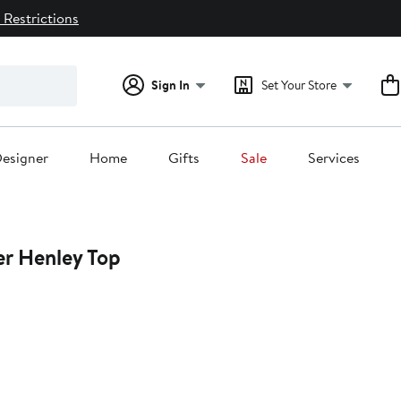
 Restrictions
Sign In
Set Your Store
esigner
Home
Gifts
Sale
Services
er Henley Top