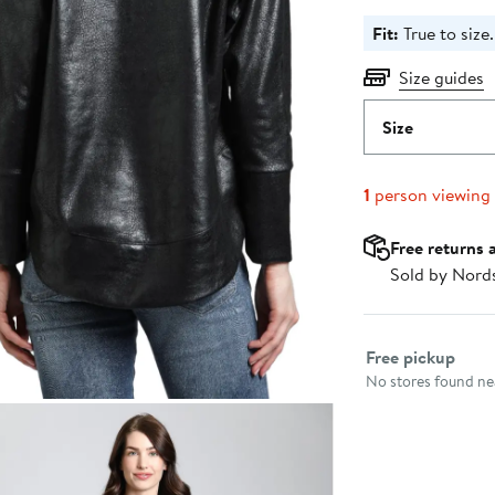
Fit:
True to size.
Size guides
Size
1
person viewing
Free returns 
Sold by Nord
Select fulfillme
Free pickup
No stores found nea