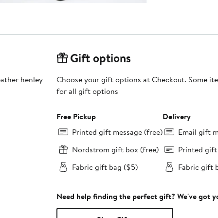
Gift options
leather henley
Choose your gift options at Checkout. Some ite
for all gift options
Free Pickup
Delivery
Printed gift message (free)
Email gift 
Nordstrom gift box (free)
Printed gif
Fabric gift bag ($5)
Fabric gift 
Need help finding the perfect gift? We've got 