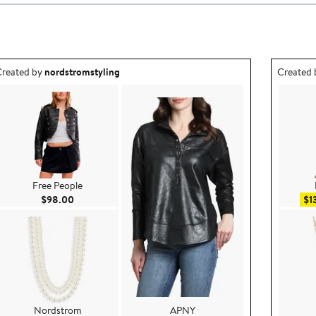
utfit idea created by nordstromstyling.
Outfit id
reated by
nordstromstyling
Created
Free People
Current Price $98.00
$98.00
$1
Nordstrom
APNY