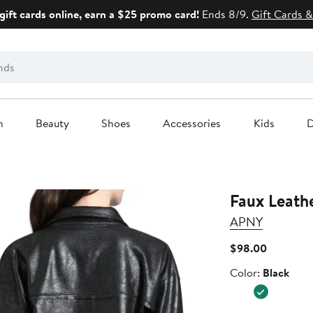
gift cards online, earn a $25 promo card!
Ends 8/9.
Gift Cards &
n
Beauty
Shoes
Accessories
Kids
D
Faux Leath
APNY
Current
$98.00
Price
Color
Color:
Black
$98.00