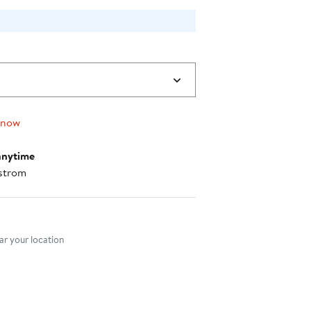
 now
anytime
strom
nt method
r your location