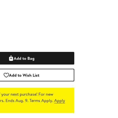
Add to Bag
Add to Wish List
 your next purchase!
For new
s. Ends Aug. 9. Terms Apply.
Apply