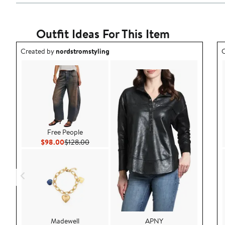
Outfit Ideas For This Item
Outfit idea created by nordstromstyling.
O
Created by
nordstromstyling
C
Free People
Current Price $98.00
Previous Price $128.00
$98.00
$128.00
Madewell
APNY